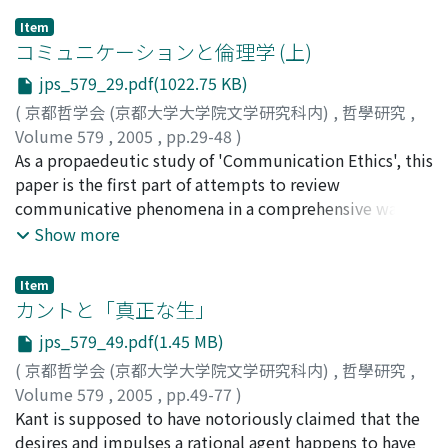
social structure of samurai and court society was the
Item
supportive basis for painters. Painters developed
コミュニケーションと倫理学 (上)
distinctive means of expression that would reveal at a
jps_579_29.pdf(1022.75 KB)
glance their stylistic allegiance to particular schools of
(
京都哲学会 (京都大学大学院文学研究科内)
,
哲學研究
,
painting in order to produce the fusion of purpose,
Volume 579
,
2005
,
pp.29-48
)
taste and aesthetics so desired by their patrons. This
水谷, 雅彦
As a propaedeutic study of 'Communication Ethics', this
;
Mizutani, Masahiko
;
ミズタニ, マサヒコ
became an "archetype" that was the criterion for
paper is the first part of attempts to review
painting method. This "archetype" of the completed
communicative phenomena in a comprehensive way
form of painting method was adopted by later painters
from philosophical standpoints. While the concept of
Show more
and matured into the traditional "model." And this
communication has been so prevalent that it might
"model" is assumed to exist in the brush technique,
well be called a buzzword, it is hard to say that
nuances of brushwork, and the formation of the
Item
philosophy or ethics has succeeded in providing any
カントと「真正な生」
character of the painting. This "model" exists as form
adequate explanation of the notion from the ground
visible to the eye and, furthermore, as an invisible
jps_579_49.pdf(1.45 MB)
up. Discourse Ethics of Harbermas was a landmark
"model" consisting of the ideas that prescribe the
(
京都哲学会 (京都大学大学院文学研究科内)
,
哲學研究
,
attempt to explain communicative phenomena on the
expressive form that determines the character and
Volume 579
,
2005
,
pp.49-77
)
basis of the ideal of "good communication" that is to
refinement of the painting. Namely, there exists a
三谷, 尚澄
Kant is supposed to have notoriously claimed that the
;
Mitani, Naozumi
;
ミタニ, ナオズミ
be taken in advance. Nevertheless, it tried to move on
"model" that regulates each of the minimum required
desires and impulses a rational agent happens to have
to the topic of ethics in such haste that it seemed to