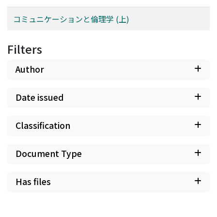
dieses Befundes steht die Grundeinsicht Heideggers,
コミュニケーションと倫理学 (上)
daß nur im Zusammenhang mit dem Nichts so etwas
wie Sein überhaupt verständlich werden kann, d. h. daß
Sein und Nichts zusammengehören. Dann muß auch die
Filters
"Vorhandenheit des Zuhandenen" als das im Bereich
des alltäglichen Besorgens eigentlich vom Nichts her (d.
Author
h. hier von der Unzuhandenheit her) verstandene Sein
(d. h. als Zuhandenheit) interpretiert werden. Ich
Date issued
versuche aber auch zu zeigen, daß Heidegger in Sein
und Zeit die besagte Einsicht nicht hinreichend
entwickelt. Das bedeutet, daß Heidegger, insofern das
Classification
Sichbringen vor das Nichts nichts anderes ist als das
Transzendieren des Seienden, seine eigene Seinsfrage
Document Type
noch nicht - wie in der späteren Periode - als die
"transzendentale" festlegen kann. Hier liegt der Grund
Has files
dafür, daß die vielen Interpreten die "breakdown
condition" mißverstehen als diejenige "condition", in
der sich das abkünftige Verstehen der puren