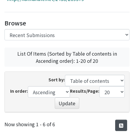
Access Statistics
Library Network
Browse
List Of Items (Sorted by Table of contents in
Ascending order): 1-20 of 20
Sort by:
In order:
Results/Page:
Update
Recent Submissions
Now showing
1 - 6 of 6