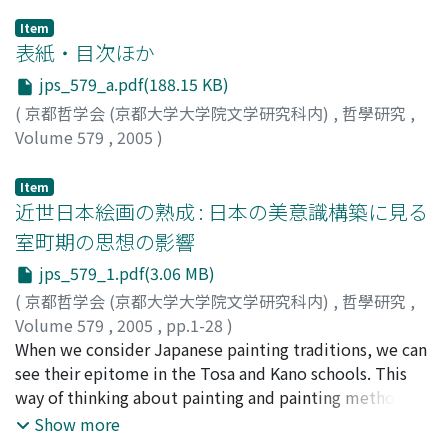
Item
表紙・目次ほか
jps_579_a.pdf(188.15 KB)
(
京都哲学会 (京都大学大学院文学研究科内)
,
哲學研究
,
Volume 579
,
2005
)
Item
近世日本絵画の熟成 : 日本の美意識構築に見る
室町期の思想の影響
jps_579_1.pdf(3.06 MB)
(
京都哲学会 (京都大学大学院文学研究科内)
,
哲學研究
,
Volume 579
,
2005
,
pp.1-28
)
佐々木, 丞平
When we consider Japanese painting traditions, we can
;
Sasaki, Johei
;
ササキ, ジョウヘイ
see their epitome in the Tosa and Kano schools. This
way of thinking about painting and painting methods
was transmitted over a long period and matured
Show more
gradually. This occurred in the following manner. The