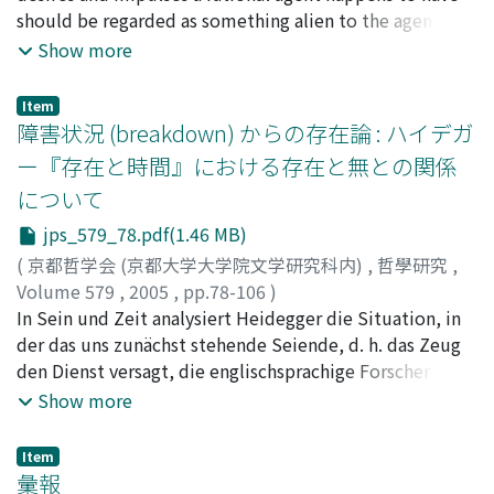
features and a "model" whose role is to determine the
should be regarded as something alien to the agent
have a certain biased view toward everyday
pattern of the composition and the overall expressive
himself, and therefore should not be allowed to have
Show more
communication. Looking at the history of Western
image. This double-layered structure of the "model"
any motivational influence on the agent's practical
ethics reminds us of Plato's Socratic dialogues, which
sets up an ordered approach to the expression of the
reasoning. There is of course a long tradition of
were considered to be the method of inquiring into
Item
desired ideals, which is an important constituent of the
criticizing Kant's ethics on this account, starting from
障害状況 (breakdown) からの存在論 : ハイデガ
truth and make a clear departure from daily
inner structure of the systematized "Do, " or Way.
Friedrich Schiller's well-known essay Über Anmut und
communications. But then we could also think that the
ー『存在と時間』における存在と無との関係
Painting (gado) , calligraphy (shodo) , tea ceremony
Würde and extending up to Charles Taylor's recent
very presence of everyday communications of Plato's
(sado), flower arrangement (kado) all connote the
について
complaint against Kantian disengagement of reason. In
day made these dialogues possible. Unfortunately,
relation between the "model" and "Do, " the Way.
this article, I'm trying to defend Kant against those
jps_579_78.pdf(1.46 MB)
everyday communications, or communications in our
Although it was in the Muromachi period that the
traditional lines of criticisms in the following way. (1)
daily 'conversation' has not been paid any serious
(
京都哲学会 (京都大学大学院文学研究科内)
,
哲學研究
,
"model" was connected to the "Do, " or Way, why was
Although I agree with Taylor in that some engaged or
attention throughout the history of Western
Volume 579
,
2005
,
pp.78-106
)
it in this time period that this relationship emerged?
authentic elements of life are required to grasp the
philosophy. This paper examines the following two
松本, 直樹
In Sein und Zeit analysiert Heidegger die Situation, in
;
MATSUMOTO, Naoki
;
マツモト, ナオキ
The background of this development was the Confucian
whole depth of our moral life, I still find Taylor's
theories to make an attempt to explain communicative
der das uns zunächst stehende Seiende, d. h. das Zeug
way of thinking employed by the Ashikaga Shoguns in
criticism on Kant somewhat unfair and hence think it
phenomena : the code model in Shannon's information
den Dienst versagt, die englischsprachige Forscher oft
establishing the country that resulted in the protection
necessary and possible to rearticulate Kant's argument
theory, and Sperber & Wilson's 'relevance theory'
"breakdown (=Zusammenbruch) condition" nennen.
Show more
of Confucianism. Confucianism can be called the
in a way conformable to Taylor's explanation of
designed to overcome the fundamental problems of
Heidegger behauptet, am in einer solchen Situation
learning that orders the organization of social norms.
authentic self. (2) In defense of Kantian conception of
Shannon's theory.
unverwendbar gewordenen Zeug trete die
To structure a workable human society, various rules
Item
practical reason, I repudiate the view that Kant's ethical
Zeughaftigkeit des Zeugs, d. h. die Zuhandenheit in den
彙報
must be organized, knowledge accumulated, and