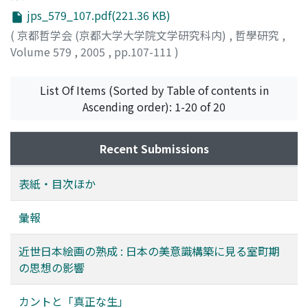
theory provides a combat model between inclination
Hintergrund, und statt dieser komme die pure
methods of inheritance and education must be
jps_579_107.pdf(221.36 KB)
and reason, and contend that we need to adopt what
"Vorhandenheit des Zuhandenen" zum Vorschein. Diese
established. The use of Confucianism for the
might be called a constitutional model of inclination
(
京都哲学会 (京都大学大学院文学研究科内)
,
哲學研究
,
eigentümliche Vorhandenheit wird meist interpretiert
fundamental ideals to order society was crucial to the
and reason instead. (3) Constitutional understanding of
Volume 579
,
2005
,
pp.107-111
)
als die Zwischenstufe der Modifikation von der
Ashikaga Shogun's aspiration to establish the
Kantian agency demands we reconsider the relationship
Zuhandenheit zu derjenigen puren Vorhandenheit, die
Muromachi shogunate. That Confucian thought formed
between categorical and hypothetical imperative.
sich typischerweise im nur hinsehenden
List Of Items (Sorted by Table of contents in
the nucleus of the political ideals of that age is
Namely, the normativity of hypothetical imperative is
"theoretischen" Verhalten des Daseins zeigt. Dagegen
Ascending order): 1-20 of 20
connected to the structure of traditional art and
inextricable form the binding force of categorical
schlage ich in diesem Aufsatz eine andere Interpretation
culture. In this paper, I have discussed the problem of
imperative, and therefore we must presuppose the
vor : nämlich daß diese Vorhandenheit die ausdrücklich
the "model" in the painting of early modern Japan, and
Recent Submissions
existence of categorical imperative if we are to
gesehene Zuhandenheit selbst ist. Nach dieser
related how the Confucianism that flourished in the
comprehend the normative status that hypothetical
Interpretation soll die "condition" als diejenige
Muromachi period was deeply connected to the
imperative exerts on us, which point both defenders
表紙・目次ほか
verstanden werden, in der sich die ontologische
construction of the aesthetic sense that visibly links the
and critics of Kant have been failing to take into
Erkenntnis über die Zuhandenheit als solche
traditional arts of Japan.
account.
彙報
konstituiert. Diese Interpretation wird vom ganzen
Denkprozeß der Daseinsanalytik selbst in Sein und Zeit,
近世日本絵画の熟成 : 日本の美意識構築に見る室町期
vor allem aber durch die Analyse des Phänomens der
の思想の影響
Angst bestätigt. In der Angst als Todesangst wird das
Dasein vor sein eigenes Nichts gebracht und in seiner
カントと「真正な生」
eigentlichen Seinsart erschlossen. Im Hintergrund