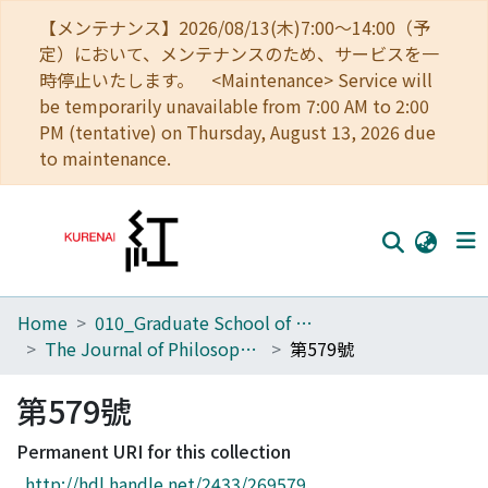
【メンテナンス】2026/08/13(木)7:00～14:00（予
定）において、メンテナンスのため、サービスを一
時停止いたします。 <Maintenance> Service will
be temporarily unavailable from 7:00 AM to 2:00
PM (tentative) on Thursday, August 13, 2026 due
to maintenance.
Home
010_Graduate School of Letters
Home
The Journal of Philosophical Studies
第579號
Communities
第579號
Browse
Permanent URI for this collection
Download Ranking
http://hdl.handle.net/2433/269579