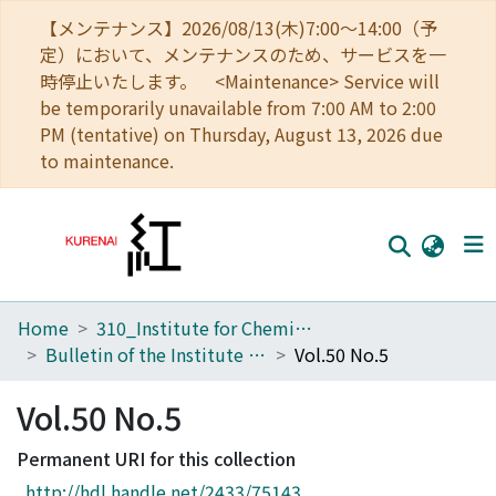
【メンテナンス】2026/08/13(木)7:00～14:00（予
定）において、メンテナンスのため、サービスを一
時停止いたします。 <Maintenance> Service will
be temporarily unavailable from 7:00 AM to 2:00
PM (tentative) on Thursday, August 13, 2026 due
to maintenance.
Home
310_Institute for Chemical Research
Home
Bulletin of the Institute for Chemical Research, Kyoto University
Vol.50 No.5
Communities
Vol.50 No.5
Browse
Permanent URI for this collection
Download Ranking
http://hdl.handle.net/2433/75143