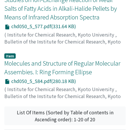
Salts of Fatty Acids in Alkali-Halide Pellets by
Means of Infrared Absorption Spectra
chd050_5_577.pdf(331.64 KB)
(
Institute for Chemical Research, Kyoto University
,
Bulletin of the Institute for Chemical Research, Kyoto
University
,
Volume 50
,
Issue 5
,
1973
,
pp.577-583
)
Takenaka, Tohru
;
Gotoh, Rempei
;
竹中, 亨
;
後藤, 廉平
;
タ
Item
ケナカ, トオル
Molecules and Structure of Regular Molecular
;
ゴトウ, レンペイ
Assembies. I: Ring Forming Ellipse
chd050_5_584.pdf(280.18 KB)
(
Institute for Chemical Research, Kyoto University
,
Bulletin of the Institute for Chemical Research, Kyoto
University
,
Volume 50
,
Issue 5
,
1973
,
pp.584-590
)
Hiragi, Yuzuru
;
柊, 弓絃
;
ヒラギ, ユズル
List Of Items (Sorted by Table of contents in
Ascending order): 1-20 of 20