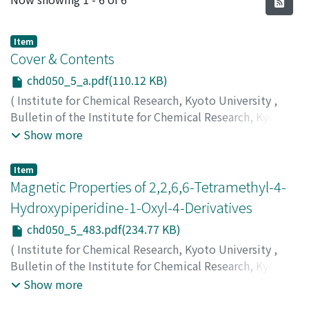
Item
Cover & Contents
chd050_5_a.pdf(110.12 KB)
(
Institute for Chemical Research, Kyoto University
,
Bulletin of the Institute for Chemical Research, Kyoto
University
,
Volume 50
,
Issue 5
,
1973
)
Show more
Item
Magnetic Properties of 2,2,6,6-Tetramethyl-4-
Hydroxypiperidine-1-Oxyl-4-Derivatives
chd050_5_483.pdf(234.77 KB)
(
Institute for Chemical Research, Kyoto University
,
Bulletin of the Institute for Chemical Research, Kyoto
University
,
Volume 50
,
Issue 5
,
1973
,
pp.483-487
)
Show more
Yamauchi, Jun
;
Watanabe, Kohji
;
Nishiguchi, Hiroaki
;