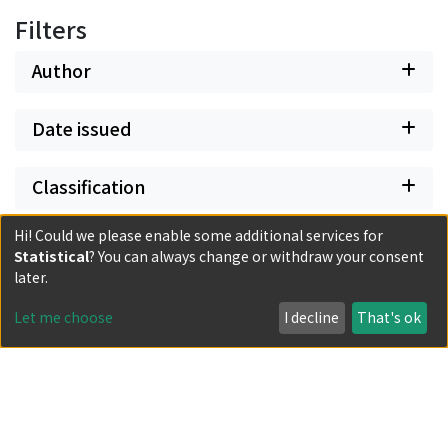
Filters
Author
Date issued
Classification
Hi! Could we please enable some additional services for
Document Type
Statistical
? You can always change or withdraw your consent
later.
Has files
Let me choose
I decline
That's ok
Powered by DSpace and JAIRO Crawler-List
All items in KURENAI are protected by original copyright,