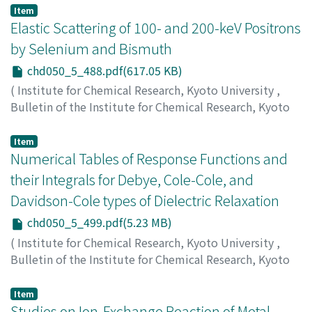
Deguchi, Yasuo
;
山内, 淳
;
渡辺, 宏二
;
西口, 博昭
;
出口, 安
Item
夫
;
ヤマウチ, ジュン
;
ワタナベ, コウジ
;
ニチグチ, ヒロア
Elastic Scattering of 100- and 200-keV Positrons
キ
;
デグチ, ヤスオ
by Selenium and Bismuth
chd050_5_488.pdf(617.05 KB)
(
Institute for Chemical Research, Kyoto University
,
Bulletin of the Institute for Chemical Research, Kyoto
University
,
Volume 50
,
Issue 5
,
1973
,
pp.488-498
)
Kobayashi, Takayuki
;
Shimizu, Sakae
;
小林, 隆幸
;
清水,
Item
栄
Numerical Tables of Response Functions and
;
コバヤシ, タカユキ
;
シミズ, サカエ
their Integrals for Debye, Cole-Cole, and
Davidson-Cole types of Dielectric Relaxation
chd050_5_499.pdf(5.23 MB)
(
Institute for Chemical Research, Kyoto University
,
Bulletin of the Institute for Chemical Research, Kyoto
University
,
Volume 50
,
Issue 5
,
1973
,
pp.499-576
)
Koizumi, Naokazu
;
Kita, Yasuo
;
小泉, 直一
;
喜多, 保夫
;
コ
Item
イズミ, ナオカズ
Studies on Ion-Exchange Reaction of Metal
;
キタ, ヤスオ