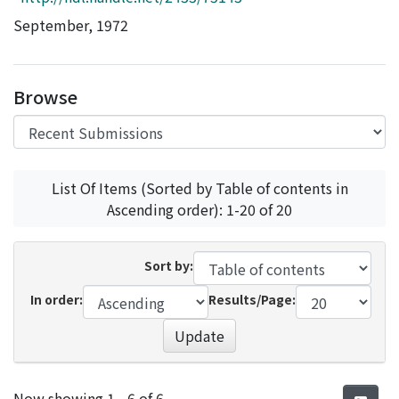
Access Statistics
September, 1972
Library Network
Browse
List Of Items (Sorted by Table of contents in
Ascending order): 1-20 of 20
Sort by:
In order:
Results/Page:
Update
Recent Submissions
Now showing
1 - 6 of 6