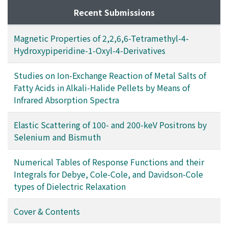
Recent Submissions
Magnetic Properties of 2,2,6,6-Tetramethyl-4-
Hydroxypiperidine-1-Oxyl-4-Derivatives
Studies on Ion-Exchange Reaction of Metal Salts of
Fatty Acids in Alkali-Halide Pellets by Means of
Infrared Absorption Spectra
Elastic Scattering of 100- and 200-keV Positrons by
Selenium and Bismuth
Numerical Tables of Response Functions and their
Integrals for Debye, Cole-Cole, and Davidson-Cole
types of Dielectric Relaxation
Cover & Contents