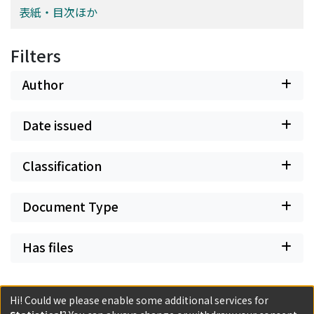
of the interaction of two horizons, that of the text and
表紙・目次ほか
with the very evidence of the ideas. But what is the
that of the reader.
evidence of ideas? For him, the evidence of an idea is
just its deductive connection with other ideas, and so
Filters
an idea isolated from the deductive network has no
evidence at all. In this respect Spinoza's internalism can
Author
be called 'wholistic internalism'. Additionally, Spinoza
considers this network of evident ideas to have an
Date issued
autonomous power to extend itself by deducing other
evident ideas step by step. The author concludes the
paper by comparing his results with a couple of studies
Classification
on Spinoza by other scholars.
Document Type
Has files
Hi! Could we please enable some additional services for