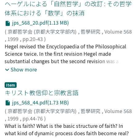
ヘーゲルによる「自然哲学」の改訂 : その哲学
体系における「数学」の抹消
jps_568_20.pdf(1.13 MB)
(
京都哲学会 (京都大学文学部内)
,
哲學研究
,
Volume 568
,
1999
,
pp.20-43
)
加藤, 尚武
Hegel revised the Encyclopaedia of the Philosophical
;
Kato, Hisatake
;
カトウ, ヒサタケ
Science twice. In the first revision Hegel made
substantial changes but the second revision was a
minor one. One of the important changes in the first
Show more
revision can be found at the beginning of the
Philosophy of Nature, where the heading of
Item
"Mathematics" was replaced by
キリスト教信仰と宗教言語
"Mechanics."Accordingly, the body of the text was also
jps_568_44.pdf(1.73 MB)
rewritten. This, however, is not a substantial change,
(
京都哲学会 (京都大学文学部内)
,
哲學研究
,
Volume 568
for although the heading was Mathematics in the
,
1999
,
pp.44-76
)
original edition, Mathematics was not discussed there.
芦名, 定道
What is faith? What is the basic structure of faith? In
;
Ashina, Sadamichi
;
20201890
;
アシナ, サダミ
The important point is that as a result there is no place
チ
what kind of dynamic process does faith become real?
for Mathematics in Hegel's system of philosophy. From