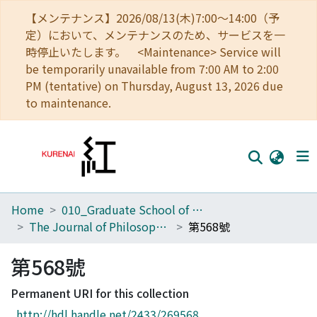
【メンテナンス】2026/08/13(木)7:00～14:00（予
定）において、メンテナンスのため、サービスを一
時停止いたします。 <Maintenance> Service will
be temporarily unavailable from 7:00 AM to 2:00
PM (tentative) on Thursday, August 13, 2026 due
to maintenance.
Home
010_Graduate School of Letters
Home
The Journal of Philosophical Studies
第568號
Communities
第568號
Browse
Permanent URI for this collection
Download Ranking
http://hdl.handle.net/2433/269568