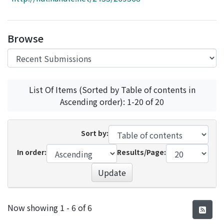
Access Statistics
Library Network
Browse
List Of Items (Sorted by Table of contents in
Ascending order): 1-20 of 20
Sort by:
In order:
Results/Page:
Update
Recent Submissions
Now showing
1 - 6 of 6