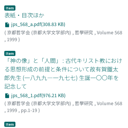
Item
表紙・目次ほか
jps_568_a.pdf(308.83 KB)
(
京都哲学会 (京都大学文学部内)
,
哲學研究
,
Volume 568
,
1999
)
Item
「神の像」と「人間」 : 古代キリスト教におけ
る思想形成の前提と条件について故有賀鐵太
郎先生 (一八九九―一九七七) 生誕一〇〇年を
記念して
jps_568_1.pdf(976.21 KB)
(
京都哲学会 (京都大学文学部内)
,
哲學研究
,
Volume 568
,
1999
,
pp.1-19
)
水垣, 渉
;
Mizugaki, Wataru
;
ミズガキ, ワタル
Item