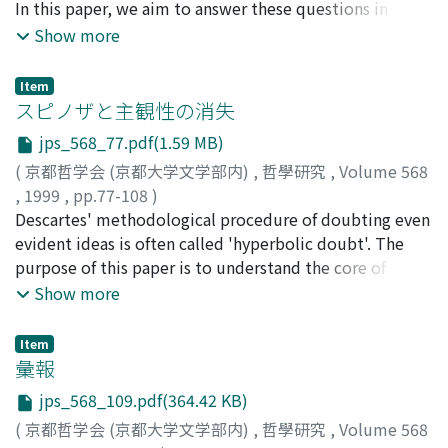
In this paper, we aim to answer these questions in
the outset Hegel tried to avoid presupposing a world
relation to christian faith. To approach the basic
Show more
of ideas that lay outside the existing world. Space and
structure of faith, we need the point of view where
time are also determinations of existence. Therefore it
emotion, knowledge, and will can be treated
is possible to explain the reciprocal transformation
Item
integratively. Faith as being ultimately concerned is a
スピノザと主観性の消失
between space and time in terms that both space and
centered act of the whole personality. If we identify
time are determinations of the existing world. The
jps_568_77.pdf(1.59 MB)
faith with one of the functions which constitute the
underpinning rationale is a monism of the existing
(
京都哲学会 (京都大学文学部内)
,
哲學研究
,
Volume 568
whole personality, i.e., emotion, knowledge, will, the
world in the sense that all the determinations are the
,
1999
,
pp.77-108
)
meaning of faith is completely distorted. "Ultimate
transformations of Being.
松田, 克進
Descartes' methodological procedure of doubting even
;
Matsuda, Katsunori
;
マツダ, カツノリ
concern" that Tillich says is the terminology submitted
evident ideas is often called 'hyperbolic doubt'. The
to express the holistic structure of christian faith. In
purpose of this paper is to understand the core of
other words, faith is a conversion of intentionality in
Spinoza's criticism of hyperbolic doubt and his own
Show more
self from our habitual ego (sin) to the true ground of
methodological stance in contrast with that of
self (God), and the dynamics of faith is nothing else than
Descartes. Descartes' method is, in a word,
the process of this conversion. In what process does the
Item
externalistic. Externalism lies in prescription or ethics
彙報
conversion of self's existence become real? What we
for gaining a special point of view from which to reflect
would suggest here is that this dynamics of faith can
jps_568_109.pdf(364.42 KB)
on all our beliefs neutrally, without any bias. Such an
become real in a readingprocess of the biblical texts.
(
京都哲学会 (京都大学文学部内)
,
哲學研究
,
Volume 568
externalistic point of view might be called
Thus, it is tried to argue the dynamics of faith by