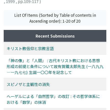
,
1999
,
pp.109-117
)
'subjectivity', according to Makoto Yamamoto, when
describing the reading-process of the biblical texts. It is
we look at the history of modern philosophy from
the parable of "the good Samaritan" that is taken up.
Descartes to Kant to Husserl. Hyperbolic doubt is a
List Of Items (Sorted by Table of contents in
The conclusion that is obtained from the analysis of
concrete version of externalism, and Descartes aims at
Ascending order): 1-20 of 20
reading "the good Samaritan" is as follows. The
the externalistic point of view or subjectivity by
dynamics of faith is a new formation (Gestaltung) of life
doubting even evident ideas with the so-called
in the process which consists of a series of stages from
Recent Submissions
'Deceiving God' hypothesis. Spinoza's criticism against
Mimesis 1 to Mimesis 3 by way of Mimesis 2 in the act of
hyperbolic doubt, therefore, is to be interpreted as an
reading. In this dynamic process, knowledge, will, and
キリスト教信仰と宗教言語
attack on the Cartesian effort to gain an external point
emotion which are three elements of faith or personal
of view. The core of his criticism is that the supposed
life are given their intrinsic positions and related
「神の像」と「人間」 : 古代キリスト教における思想
external unprejudiced point of view is nothing but an
mutually. Mimesis 1 is the profiguration of the practical
形成の前提と条件について故有賀鐵太郎先生 (一八九九
illusion, because the 'Deceiving God' hypothesis, on
field of a reader, i.e., the pre-understanding of the
―一九七七) 生誕一〇〇年を記念して
which hyperbolic doubt has to be based, is not a clear
world of action presupposed in reading the biblical
and evident idea at all. Doubting evident ideas is to be
texts. Mimesis 2 is characterized as the textual
スピノザと主観性の消失
regarded as a mental confusion caused by attending to
configuration which is the joint work of the text and
such a confused hypothesis, and the point of view
the reader. Mimesis 3 means the refiguration of the
ヘーゲルによる「自然哲学」の改訂 : その哲学体系に
gained by that doubt is not at all neutral but quite
practical field through the reception of the Text-World,
おける「数学」の抹消
prejudiced. Spinoza's own method is internalism,
which is a conversion of reader's practical world by way
which says that the truth of evident ideas is justified