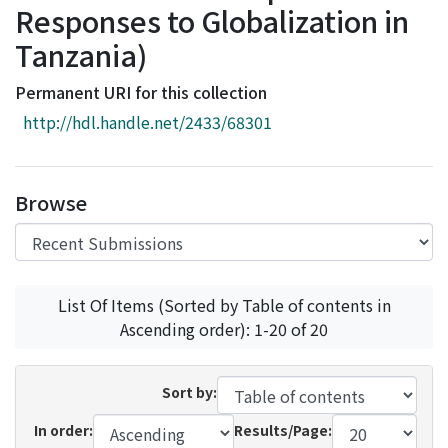
Responses to Globalization in
Access Statistics
Tanzania)
Library Network
Permanent URI for this collection
http://hdl.handle.net/2433/68301
Browse
List Of Items (Sorted by Table of contents in
Ascending order): 1-20 of 20
Sort by:
In order:
Results/Page: