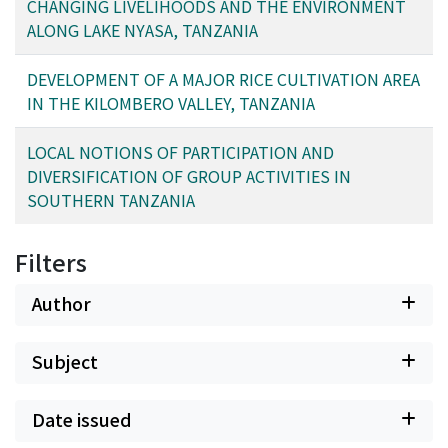
mitigation that people have made in response to the
CHANGING LIVELIHOODS AND THE ENVIRONMENT
changing fishing environment. Extensive surveys and
ALONG LAKE NYASA, TANZANIA
farmer exchange visits were employed to collect
diachronic information on livelihood and environmental
DEVELOPMENT OF A MAJOR RICE CULTIVATION AREA
dynamics along Lake Nyasa and in the Matengo
IN THE KILOMBERO VALLEY, TANZANIA
Highlands. Farmers' exchange visits between the Nyasa
and the Matengo allowed villagers to share insights and
LOCAL NOTIONS OF PARTICIPATION AND
experiences in an attempt to establish mutual
DIVERSIFICATION OF GROUP ACTIVITIES IN
strategies for sustainable local resource management.
SOUTHERN TANZANIA
Filters
Author
Subject
Date issued