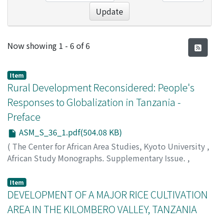
Update
Recent Submissions
Now showing
1 - 6 of 6
Item
Rural Development Reconsidered: People's
Responses to Globalization in Tanzania -
Preface
ASM_S_36_1.pdf(504.08 KB)
(
The Center for African Area Studies, Kyoto University
,
African Study Monographs. Supplementary Issue.
,
Volume 36
,
2007
,
pp.1-2
)
ITANI, Juichi
;
ARAKI, Minako
Item
DEVELOPMENT OF A MAJOR RICE CULTIVATION
AREA IN THE KILOMBERO VALLEY, TANZANIA