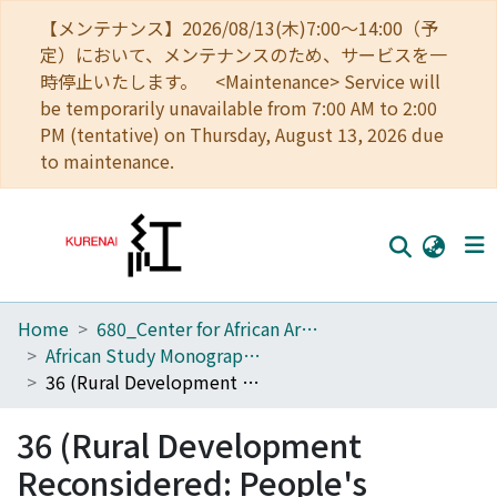
【メンテナンス】2026/08/13(木)7:00～14:00（予
定）において、メンテナンスのため、サービスを一
時停止いたします。 <Maintenance> Service will
be temporarily unavailable from 7:00 AM to 2:00
PM (tentative) on Thursday, August 13, 2026 due
to maintenance.
Home
680_Center for African Area Studies
Home
African Study Monographs. Supplementary Issue.
Communities
36 (Rural Development Reconsidered: People's Responses to Globalization in Tanzania)
Browse
36 (Rural Development
Download Ranking
Reconsidered: People's