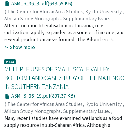
ASM_S_36_3.pdf(648.59 KB)
(
The Center for African Area Studies, Kyoto University
,
African Study Monographs. Supplementary Issue.
,
Volume 36
After economic liberalisation in Tanzania, rice
,
2007
,
pp.3-18
)
KATO, Futoshi
cultivation rapidly expanded as a source of income, and
several production areas formed. The Kilombero Valley,
located in central southern Tanzania, is a major rice
Show more
production area. The people residing in the valley had
already developed the original rice paddy cultivation
Item
system for subsistence farming by the mid nineteenth
MULTIPLE USES OF SMALL-SCALE VALLEY
century. The system depends on run-off from a flooded
BOTTOM LAND:CASE STUDY OF THE MATENGO
tributary of the Kilombero River. Recently, production
IN SOUTHERN TANZANIA
using the indigenous cultivation system has increased
and has produced a surplus for sale. However, suitable
ASM_S_36_19.pdf(897.37 KB)
lands for the flood cultivation system are limited to
(
The Center for African Area Studies, Kyoto University
,
narrow riversides. One reason why rice production has
African Study Monographs. Supplementary Issue.
,
successfully increased is the introduction of modern
Volume 36
Many recent studies have examined wetlands as a food
,
2007
,
pp.19-38
)
technologies, such as tractors and trucks, into the
KUROSAKI, Ryugo
supply resource in sub-Saharan Africa. Although a
indigenous system. Tractors and trucks have enabled