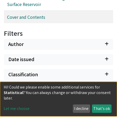
Surface Reservoir
Cover and Contents
Filters
Author
Date issued
Classification
Hi! Could we please enable some additional services for
Document Type
Statistical
? You can always change or withdraw your consent
later.
Has files
Let me choose
I decline
That's ok