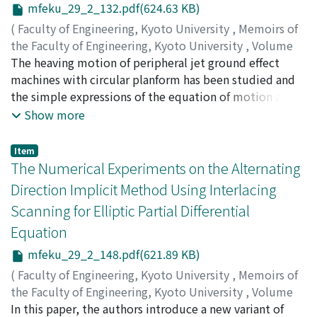
mfeku_29_2_132.pdf(624.63 KB)
to measure the depth and the permeability
threefold rotation axis. The surface expands with an
continuously except for the depth at any selected point
increase of hydrostatic pressure. The right sections of
(
Faculty of Engineering, Kyoto University
,
Memoirs of
along a longitudinal section.
the surface are slightly bulged from equilateral
the Faculty of Engineering, Kyoto University
,
Volume
triangles and become more bulged as hydrostatic
29
The heaving motion of peripheral jet ground effect
,
Issue 2
,
1967
,
pp.132-147
)
pressure increases.
MAEDA, Hiroshi
machines with circular planform has been studied and
;
KONDO, Yoshihiko
the simple expressions of the equation of motion are
formulated. The analysis is separated into two parts,
Show more
i.e. the original peripheral jet configuration and the
modified configuration equipped with the stability
Item
jets. In both cases, the behavior of the jets is
The Numerical Experiments on the Alternating
quantitatively treated as the “underfed” and the
Direction Implicit Method Using Interlacing
“modified overfed” operation and after some
Scanning for Elliptic Partial Differential
simplification, second order nonlinear differential
Equation
equations are derived as the equations of heaving
motion. Those equations are still valid for a large
mfeku_29_2_148.pdf(621.89 KB)
amplitude heaving oscillation or for a large initial hover
(
Faculty of Engineering, Kyoto University
,
Memoirs of
height. Furthermore, the frequency and damping
the Faculty of Engineering, Kyoto University
,
Volume
characteristics of the small amplitude heaving
29
In this paper, the authors introduce a new variant of
,
Issue 2
,
1967
,
pp.148-160
)
oscillation can be predicted by the linearized equations