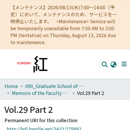
【メンテナンス】2026/08/13(木)7:00～14:00（予
定）において、メンテナンスのため、サービスを一
時停止いたします。 <Maintenance> Service will
be temporarily unavailable from 7:00 AM to 2:00
PM (tentative) on Thursday, August 13, 2026 due
to maintenance.
Home
090_Graduate School of Engineering
Home
Memoirs of the Faculty of Engineering, Kyoto University
Vol.29 Part 2
Communities
Vol.29 Part 2
Browse
Permanent URI for this collection
Download Ranking
http://hdl.handle.net/2433/279892