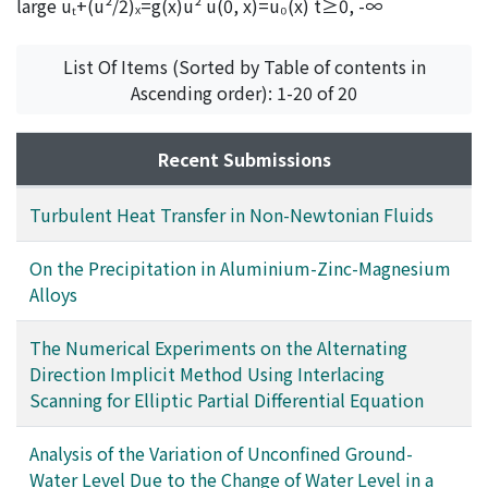
large uₜ+(u²/2)ₓ=g(x)u² u(0, x)=u₀(x) t≥0, -∞
List Of Items (Sorted by Table of contents in
Ascending order): 1-20 of 20
Recent Submissions
Turbulent Heat Transfer in Non-Newtonian Fluids
On the Precipitation in Aluminium-Zinc-Magnesium
Alloys
The Numerical Experiments on the Alternating
Direction Implicit Method Using Interlacing
Scanning for Elliptic Partial Differential Equation
Analysis of the Variation of Unconfined Ground-
Water Level Due to the Change of Water Level in a