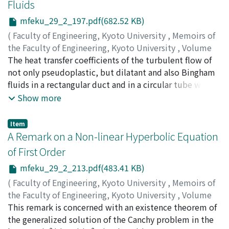
Fluids
that of the normal ADI method. Numerical experiments
solution treatment, though it is particularly the case
mfeku_29_2_197.pdf(682.52 KB)
on model problems show less iteration times than ones
when added Cr, influence remarkably the following
of the normal ADI methods for model problems.
precipitation. Vacancy-solute clusters, which could be
(
Faculty of Engineering, Kyoto University
,
Memoirs of
formed during or immediately after quenching, can act
the Faculty of Engineering, Kyoto University
,
Volume
as precipitation nuclei of η' intermediate phase and,
29
The heat transfer coefficients of the turbulent flow of
,
Issue 2
,
1967
,
pp.197-212
)
therefore, influence considerably the age-hardening at
MIZUSHINA, Tokuro
not only pseudoplastic, but dilatant and also Bingham
;
KURIWAKI, Yoshifumi
higher temperatures. Pre-aging and small additions of
fluids in a rectangular duct and in a circular tube were
Ag have also many favorable effects on higher
measured experimentally, and correlated by the same
Show more
temperature aging.
characteristic idea with a modified Chilton-Colburn
analogy. The equations of heat transfer coefficients thus
Item
derived were shown to represent the data well.
A Remark on a Non-linear Hyperbolic Equation
Moreover, the temperature and velocity profiles in the
of First Order
rectangular duct were measured to compute the eddy
mfeku_29_2_213.pdf(483.41 KB)
diffusivities for momentum and for heat in Newtonian
and non-Newtonian fluids, and the correlations of the
(
Faculty of Engineering, Kyoto University
,
Memoirs of
eddy diffusivities were presented.
the Faculty of Engineering, Kyoto University
,
Volume
29
This remark is concerned with an existence theorem of
,
Issue 2
,
1967
,
pp.213-223
)
NISHIDA, Takaaki
the generalized solution of the Canchy problem in the