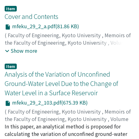
Item
Cover and Contents
mfeku_29_2_a.pdf(81.86 KB)
(
Faculty of Engineering, Kyoto University
,
Memoirs of
the Faculty of Engineering, Kyoto University
,
Volume
29
,
Issue 2
,
1967
)
Show more
Item
Analysis of the Variation of Unconfined
Ground-Water Level Due to the Change of
Water Level in a Surface Reservoir
mfeku_29_2_103.pdf(675.39 KB)
(
Faculty of Engineering, Kyoto University
,
Memoirs of
the Faculty of Engineering, Kyoto University
,
Volume
29
In this paper, an analytical method is proposed for
,
Issue 2
,
1967
,
pp.103-118
)
MATSUO, Shin-ichiro
calculating the variation of unconfined ground-water
;
KOHNO, Iichiro