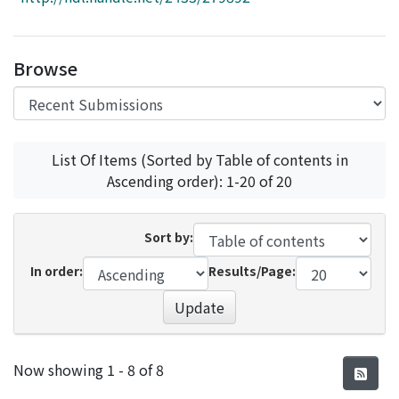
Access Statistics
Library Network
Browse
List Of Items (Sorted by Table of contents in
Ascending order): 1-20 of 20
Sort by:
In order:
Results/Page:
Update
Recent Submissions
Now showing
1 - 8 of 8