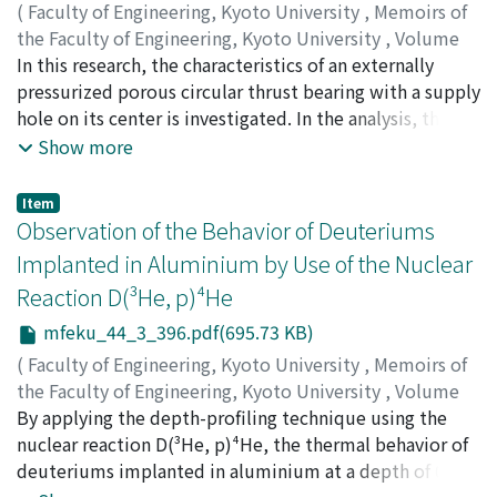
explosion of explosives generates. Near the explosive
(
Faculty of Engineering, Kyoto University
,
Memoirs of
and a crystal with <111> tensile orientation. The
charge, the high amplitude stress wave and borehole
the Faculty of Engineering, Kyoto University
,
Volume
boundary strength is found to be zero.
gases produced by the detonation process crate
44
In this research, the characteristics of an externally
,
Issue 3
,
1982
,
pp.374-395
)
crushed and fractured zones. Beyond these zones,
MORI, Haruo
pressurized porous circular thrust bearing with a supply
;
YOKOTA, Yasunao
where the amplitude of the stress wave does not
hole on its center is investigated. In the analysis, the
exceed the strength of rock, the wave is propagated
hypothesis of equivalent film thickness is applied to
Show more
elastically. The elastic stress waves spread out in all
the flow in the porous media. Dynamic performances
directions and cause the surface of the underground
are obtained theoretically for various controllable
Item
opening to oscillate as a free surface. If the amplitudes
parameters. The theoretical results show a
Observation of the Behavior of Deuteriums
of the wall vibrations, and particularly of the roof
comparatively good conformity with the experimental
Implanted in Aluminium by Use of the Nuclear
vibrations, are sufficiently high, loose blocks of rock
results. It is proved that, by providing a supply hole,
Reaction D(³He, p)⁴He
may be dislodged or fractures in rock may be extended,
desirable perfornamces can be obtained over wide
further weakening the tunnel. The empirical
operating conditions. The results attained in this
mfeku_44_3_396.pdf(695.73 KB)
propagation equation is discussed with the
research may allow the designers to get optimal design
(
Faculty of Engineering, Kyoto University
,
Memoirs of
consideration of following : a) particle velocity, b)
conditions.
the Faculty of Engineering, Kyoto University
,
Volume
distance from blasting point, c) types of explosive, d)
44
By applying the depth-profiling technique using the
,
Issue 3
,
1982
,
pp.396-409
)
quantity of charge, e) method of initiation, f) drilling
HIGASHI, Kunio
nuclear reaction D(³He, p)⁴He, the thermal behavior of
;
MATSUNO, Yoshio
;
SAKAMOTO,
pattern, g) path of propagation, h) tamping condition,
Hiroshi
deuteriums implanted in aluminium at a depth of 0-2
;
MATSUI, Yasuhito
;
FUJITA, Haruyuki
i) characteristics of ground and j ) state of ground
μm was examined. The behavior of deuteriums