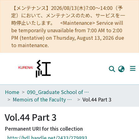
【メンテナンス】2026/08/13(木)7:00～14:00（予
定）において、メンテナンスのため、サービスを一
時停止いたします。 <Maintenance> Service will
be temporarily unavailable from 7:00 AM to 2:00
PM (tentative) on Thursday, August 13, 2026 due
to maintenance.
Home
090_Graduate School of Engineering
Home
Memoirs of the Faculty of Engineering, Kyoto University
Vol.44 Part 3
Communities
Vol.44 Part 3
Browse
Permanent URI for this collection
Download Ranking
http://hdl.handle.net/2433/279893