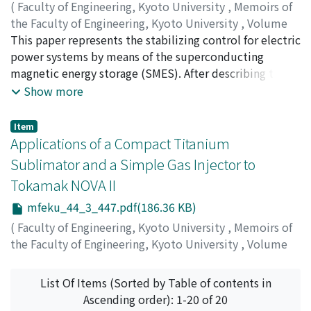
finished by diamond paste. At room temperature the
From the investigations of the incident shock, reflected
(
Faculty of Engineering, Kyoto University
,
Memoirs of
depth profile was almost unchanged, even after a few
shock and contact surface, it was concluded that the
the Faculty of Engineering, Kyoto University
,
Volume
weeks. A large depth-dependence of the dispersion
influence of the boundary layer on the side and end wall
44
This paper represents the stabilizing control for electric
,
Issue 3
,
1982
,
pp.430-446
)
behavior was observed.
becomes large when the initial pressure in the test
OHSAWA, Yasuharu
power systems by means of the superconducting
;
MIYAUCHI, Hajime
;
HAYASHI,
chamber is less than 1.0 kPa. It was also concluded that
Muneaki
magnetic energy storage (SMES). After describing the
a strong interaction of the reflected shock with the
concept of stabilization by the SMES, using the
Show more
side-wall boundary layer is caused for air. Through
simplest power system model, we show a method for
these experiments, a technique of the density
analyzing a more complex model of power systems
Item
measurement by means of this interferometer has been
including the SMES. As for the stabilizing control
Applications of a Compact Titanium
established. It was confirmed that this method is an
methods, we propose the bang-bang control of the
Sublimator and a Simple Gas Injector to
excellent way for density measurements in a case where
control angle a of the SMES thyristor bridge, and the
Tokamak NOVA II
the density change is very small.
control of α by the feedback of the angular velocity
deviation ⊿ω of the generator rotor. We then apply
mfeku_44_3_447.pdf(186.36 KB)
them to a one-machine infinite-bus system to examine
(
Faculty of Engineering, Kyoto University
,
Memoirs of
their effects. After that, the system's damping effects of
the Faculty of Engineering, Kyoto University
,
Volume
the feedback control of the SMES on a multi-machine
44
,
Issue 3
,
1982
,
pp.447-450
)
system are investigated, using a sample 10-machine
MASAMUNE, Sadao
;
FUKAO, Masayuki
;
MICHISHITA,
List Of Items (Sorted by Table of contents in
system. Lastly, the relationship between the SMES
Toshinori
;
OSHIYAMA, Hiroshi
;
NISHIHARA, Hiroshi
Ascending order): 1-20 of 20
location and the damping effect is discussed.