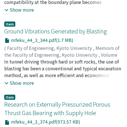
compatibility at the boundary plane becomes
extremely confused. Therefore, it is thought that such a
Show more
grain boundary condition plays an important role on
several phenomena of the materials containing it. In
Item
this study, three kinds of bicrystals composed of two
Ground Vibrations Generated by Blasting
crystals within three kinds of single crystals (a common
mfeku_44_3_344.pdf(1.7 MB)
single crystal for single glide, a single crystal with <100>
(
Faculty of Engineering, Kyoto University
,
Memoirs of
tensile orientation and a single crystal with <111>
the Faculty of Engineering, Kyoto University
,
Volume
tensile orientation), are prepared and tested by
44
In tunnel driving through hard or soft rocks, the use of
,
Issue 3
,
1982
,
pp.344-373
)
tension. The additional slips on {110} are activated, and
TANIMOTO, Chikaosa
blasting has been a conventional and typical excavation
the boundary strength is positive in the bicrystals
method, as well as more efficient and economical. With
composed of a crystal for single glide and a crystal with
the demands of tunnels and the development of rock
Show more
<100> tensile orientation. In the bicrystals composed of
blasting technique, the question of ground vibrations
a crystal for single glide and a crystal with <111> tensile
has become increasingly important, and it has become
orientation, a few clustered slips occur from the grain
Item
more or less routine to excavate rocks close to or
Research on Externally Pressurized Porous
boundary in the grain with <111> tensile orientation.
below houses and buildings. Blasting is carried out for
The boundary strength is negative. Some micro-cracks
Thrust Gas Bearing with Supply Hole
the purpose of fragmenting and demolishing rocks for
are observed along the grain boundary of bicrystals
mfeku_44_3_374.pdf(973.57 KB)
removal by utilizing the vast energy which the
composed of a crystal with <100> tensile orientation