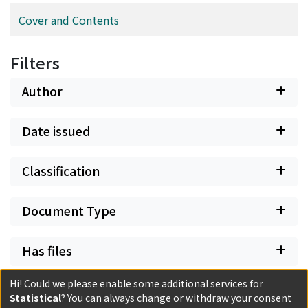
Cover and Contents
Filters
Author
Date issued
Classification
Document Type
Has files
Hi! Could we please enable some additional services for
Statistical
? You can always change or withdraw your consent