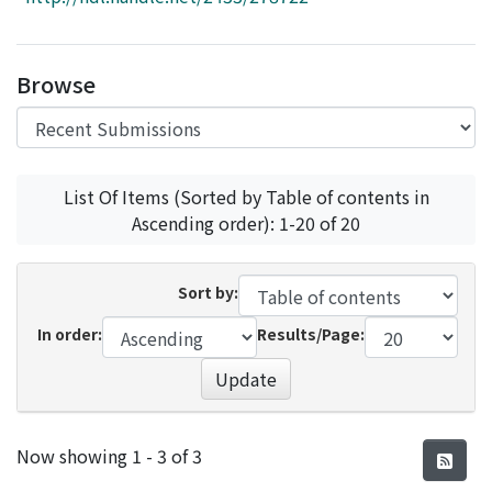
Access Statistics
Library Network
Browse
List Of Items (Sorted by Table of contents in
Ascending order): 1-20 of 20
Sort by:
In order:
Results/Page:
Update
Recent Submissions
Now showing
1 - 3 of 3