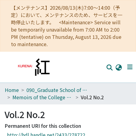
【メンテナンス】2026/08/13(木)7:00～14:00（予
定）において、メンテナンスのため、サービスを一
時停止いたします。 <Maintenance> Service will
be temporarily unavailable from 7:00 AM to 2:00
PM (tentative) on Thursday, August 13, 2026 due
to maintenance.
Home
090_Graduate School of Engineering
Home
Memoirs of the College of Engineering, Kyoto Imperial University
Vol.2 No.2
Communities
Vol.2 No.2
Browse
Permanent URI for this collection
Download Ranking
http://hdl.handle.net/2433/278722