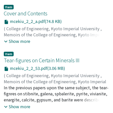
Item
Cover and Contents
mcekiu_2_2_a.pdf(74.8 KB)
(
College of Engineering, Kyoto Imperial University
,
Memoirs of the College of Engineering, Kyoto Imperial
University
,
Volume 2
,
Issue 2
,
1918
)
Show more
Item
Tear-figures on Certain Minerals III
mcekiu_2_2_53.pdf(3.06 MB)
(
College of Engineering, Kyoto Imperial University
,
Memoirs of the College of Engineering, Kyoto Imperial
University
In the previous papers upon the same subject, the tear-
,
Volume 2
,
Issue 2
,
1918
,
pp.53-62
)
Kuhara, Mikio
fignres on stibnite, galena, spbalerite, pyrite, vivianite,
enargite, calcite, gypsum, and barite were described.
The characteristics of those on aragonite, alum and
Show more
borax will be explained hereinafter.