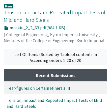
Item
Tension, Impact and Repeated Impact Tests of
Mild and Hard Steels
mcekiu_2_2_63.pdf(984.1 KB)
(
College of Engineering, Kyoto Imperial University
,
Memoirs of the College of Engineering, Kyoto Imperial
University
,
Volume 2
,
Issue 2
,
1918
,
pp.63-69
)
Matsumura, Tsuruzo
List Of Items (Sorted by Table of contents in
Ascending order): 1-20 of 20
Recent Submissions
Tear-figures on Certain Minerals III
Tension, Impact and Repeated Impact Tests of Mild
and Hard Steels