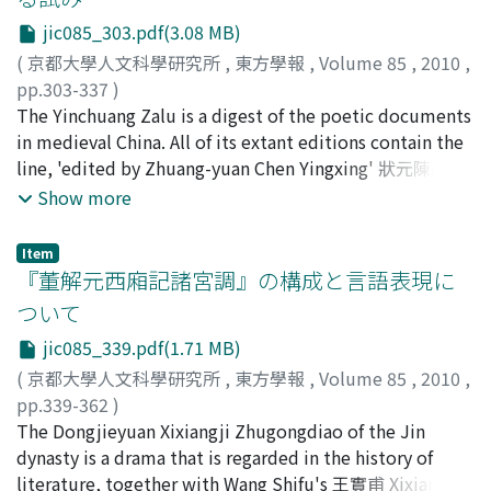
the use of the die, a document that was employed
of definite duration, periodically adjusting the number
jic085_303.pdf(3.08 MB)
between offices or officials of equal rank, for direct
of state laborers.
negotiations between regional officials posted in the
(
京都大學人文科學研究所
,
東方學報
,
Volume 85
,
2010
,
border area. After the first peace settlement between
pp.303-337
)
the Khitan and Song in 970 and prior to the treaty of
永田, 知之
The Yinchuang Zalu is a digest of the poetic documents
;
Nagata, Tomoyuki
;
ナガタト, モユキ
Chanyuan, officials on the provincial level along the
in medieval China. All of its extant editions contain the
border conducted the diplomatic negotiations of the
line, 'edited by Zhuang-yuan Chen Yingxing' 狀元陳應行
two states by exchanging letters on a personal basis.
編. Chen was a scholar of the Southern Song 南宋. But
Show more
After the treaty of Chanyuan, a system was established
no one has discovered the contemporary description
in which regional offices above the provincial level in
that he won the first place in the imperial examinations
Item
the border area exchanged die as diplomatic
for government employment 科擧. As amatter of fact, in
『董解元西廂記諸宮調』の構成と言語表現に
documents. In the Song dynasty, the procedure for
the Song 宋 era, there were also special 'facilitated
ついて
drafting die differed depending on the significance of
degreees' which was called tezouming jinshi 特奏名進
jic085_339.pdf(1.71 MB)
the matter involved. For minor matters a regional
士. It was given to elderly multiple repeaters of the
official was permitted to issue the document on his
jinshi-ke 進士科 examination, who were given a
(
京都大學人文科學研究所
,
東方學報
,
Volume 85
,
2010
,
own, but in cases that were grave and required secrecy,
separate and easier palace examination. Some local
pp.339-362
)
the matter was always reported to the court in the
history books which were compiled in the Ming 明
金, 文京
The Dongjieyuan Xixiangji Zhugongdiao of the Jin
;
Kin, Bunkyo
;
キン, ブンキョウ
emperor’s presence and the document drafted in
period show us that Chen Yingxing passed first in this
dynasty is a drama that is regarded in the history of
response had to be issued under the direction of the
examination in 1175. According to the fragmentary
literature, together with Wang Shifu's 王實甫 Xixiangji