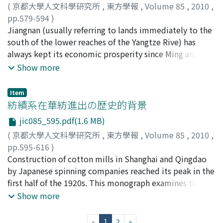
(
京都大學人文科學研究所
,
東方學報
,
Volume 85
,
2010
,
structures. Each modal value has physical level (e. g.
pp.579-594
)
written shape, spoken pronunciation) and abstract level
桑, 兵
Jiangnan (usually referring to lands immediately to the
;
Sang, Bing
(e. g. abstract glyph, phoneme), and we can find various
south of the lower reaches of the Yangtze Rive) has
intermediate abstract/concrete levels, so we can draw a
always kept its economic prosperity since Ming and
gradation of various levels. Each modal value has a
Qing Dynasty. Famous towns continue to emerge.
Show more
gradation of abstract/concrete objects, so each
Numerous merchant princes once lived in Nanxun
character has a multidimensional gradation. In the
(Wuxing prefecture, Huzhou City, Zhejiang Province),
present text processing mechanism for classical
Item
making it the richest place in China. From the late Qing
紡績系在華紡進出の歴史的背景
Chinese, however, characters are basically separated by
Dynasty to the Republic of China, the rich merchants of
abstract character layer and glyph (and glyph image)
jic085_595.pdf(1.6 MB)
Nanxun extended their industry to Hangzhou, Shanghai,
layer(s), and character level and higher level are
(
京都大學人文科學研究所
,
東方學報
,
Volume 85
,
2010
,
etc., and attracted people from all places and various
separated by isolated layers, so they are not seamless.
pp.595-616
)
circles to establish relations with them. Relying on the
In addition, grammatical and semantical processing are
森, 時彦
Construction of cotton mills in Shanghai and Qingdao
;
Mori, Tokihiko
;
モリ, トキヒコ
relations constructed among countrymen,
very poor. Some difficulties of classical Chinese
by Japanese spinning companies reached its peak in the
consanguinities, affinities, condisciples, teachers and
processing may be caused by the framework of text
first half of the 1920s. This monograph examines the
friends, persons of the same business and occupation,
processing. Anyway, the current situation requires a lot
historical background of such a strategic shift from
Show more
their influences on politics, economics and culture
of human resources to develop complicated markup
product export to capital export which was promoted
radiated all over the nation. Among them, the families
texts and/or knowledge resources for semantical fields
by Japanese spinning companies.
of Zhang, Pang and Zhou, etc. had a close relationship
(current)
«
1
2
»