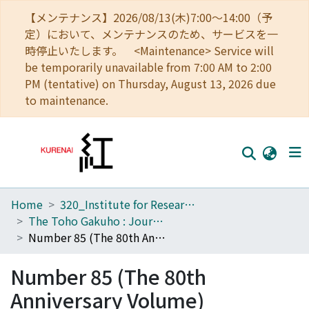
【メンテナンス】2026/08/13(木)7:00～14:00（予
定）において、メンテナンスのため、サービスを一
時停止いたします。 <Maintenance> Service will
be temporarily unavailable from 7:00 AM to 2:00
PM (tentative) on Thursday, August 13, 2026 due
to maintenance.
Home
320_Institute for Research in Humanities
Home
The Toho Gakuho : Journal of Oriental Studies, Kyoto
Communities
Number 85 (The 80th Anniversary Volume)
Browse
Number 85 (The 80th
Download Ranking
Anniversary Volume)