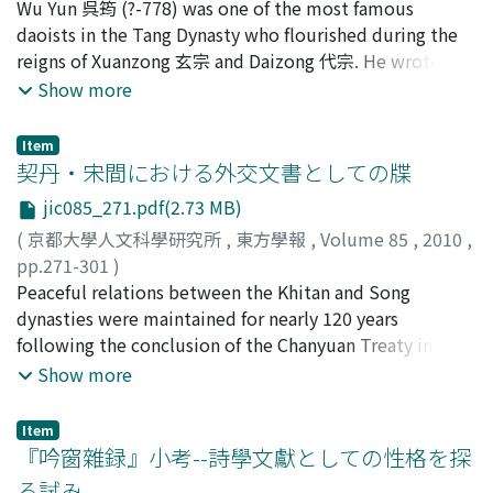
麥谷, 邦夫
Wu Yun 呉筠 (?-778) was one of the most famous
;
Mugitani, Kunio
;
ムギタニ, クニオ
from slaves. The fuzuo system may seem irrational
main concern of Liu Zhiji 劉知幾 in the Shitong was how
mural tomb at Shaling Village 沙嶺村. The brick
daoists in the Tang Dynasty who flourished during the
because it made amnesties meaningless to labor
to utilize the wide variety of genres in order to write
chamber tombs with curvy-side square plan and
reigns of Xuanzong 玄宗 and Daizong 代宗. He wrote
convicts. But on the other hand, amnesties would have
his ideal official history.
pyramidal ceiling were rapidly diffused as the upper-
important essays on Daoism including the Xuan'
Show more
caused serious problems to state manufacture if all
class burials in the late 5th century, while the pit-style
ganglun 玄綱論. However, his historical place in Tang
convicts had been released and allowed to return home
or underground cave style burials with wooden coffins
Daoism has not been clarified because of the discrepant
immediately. The amnesty system was used not only as
Item
held the majority in the lower and middle class
biographical records. In order to confirm his place in
契丹・宋間における外交文書としての牒
a symbolic grace of emperor but also in a quite
cemetery. The square-shaped chambers with terracotta
Tang Daoism, I have reconstructed his biography by
practical way, it meant that labor convicts were
figurines and funerary couches were prepared for its
jic085_271.pdf(2.73 MB)
evaluating existing as well as new records which relate
redeployed as state laborers following a new order,
owners' next life. These things indicate that the new
(
京都大學人文科學研究所
,
東方學報
,
Volume 85
,
2010
,
to his activities.
which the amnesty was supposed to create. In the
type of burial structure which had been diffused in the
pp.271-301
)
punitive hard labor system before Emperor Wen's
late 5 th century was attended by ideological changes
古松, 崇志
Peaceful relations between the Khitan and Song
;
Furumatsu, Takashi
;
90314278
;
フツマツ, タ
reform, it was difficult to totally release labor convicts.
on burials.
カシ
dynasties were maintained for nearly 120 years
First, mutilated labor convicts were forced to continue
following the conclusion of the Chanyuan Treaty in
in a particular status, yinguan 隱官 because of the
1004. This study elucidates the framework that allowed
Show more
permanent change to their appearance. Second, labor
the two states to remain at peace as equals over this
convicts were sometimes sold, and it was impossible
lengthy period. It focuses on the means of
Item
to redeem all of them and return them home. We can
communications employed by the two governments,
『吟窗雜録』小考--詩學文獻としての性格を探
interpret Emperor Wen's reform as an effort to make a
and examines a specific type of diplomatic document in
る試み
labor convict completely free after serving a sentence