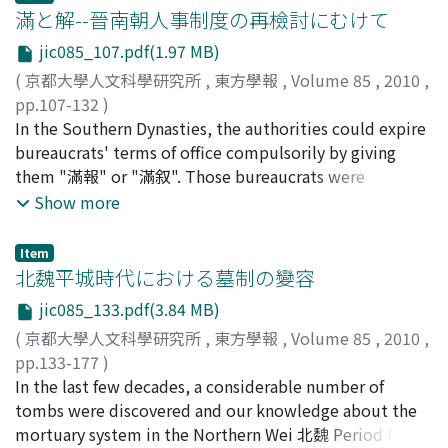
Code, but were used as sanction or admonition. That is
滿と解--晉南朝人事制度の再檢討にむけて
Taichu li and modified them partly, so the old theory
labor convicts who had received an amnesty and yet
to say, they didn’t belong to the category of
and the new one were intermingled there. In addition,
still served as a sort of state laborers for the rest of
jic085_107.pdf(1.97 MB)
punishments, which were based on the principle of
by comparing with the theory of planetary motion in
their term. Analyzing the phrases in which fuzuo
(
京都大學人文科學研究所
,
東方學報
,
Volume 85
,
2010
,
mutilation. Although they were applied as an
Santong-li 三統暦 and Sifen-li 四分暦 the author tried to
appears, we can see that fuzuo is linked with amnesty
pp.107-132
)
admonition in the case of additional penalties, beating
find out the process of its development.
in many cases. In Shiji particularly there is a phrase ;
藤井, 律之
In the Southern Dynasties, the authorities could expire
;
Fujii, Noriyuki
;
フジイ, ノリユキ
and whipping did not have their own positions as light
"she tianxia, wu fuzuo 赦天下, 毋復作". It is difficult to
bureaucrats' terms of office compulsorily by giving
punishments. And the reason why there was no
interpret this phrase if we regard fuzuo as a type of
them "滿報" or "滿叙". Those bureaucrats were
difference in carrying out beating and whipping was
short term punitive labor, because we cannot explain
displaced from their offices, but they had the same
Show more
that they were not in the category of punishments in
why this amnesty refers to it but not other, heavier
rights as when they had hold offices. In other words, the
the Han dynasty. From when did beating and whipping
punishments. Surely this phrase means to not make
bureaucrats those who expired their terms without
gain formal position as punishments below the death
Item
labor convicts fuzuo, a sort of state laborer, after the
negligent could get these rights. This indicates that the
北魏平城時代における墓制の變容
penalty, banishment and compulsory labor? Why could
declaration of this amnesty. Meng Kang argued that
seniority-based 功次 promotion in the Han Dynasty
they change the character of a sanction as admonition
fuzuo was the same as chixing 弛刑 namely, convicts
jic085_133.pdf(3.84 MB)
came down to the Southern Dynasties and that the
to the formal punishments as the five kinds of
whose iron collar or shackles had been removed. In
(
京都大學人文科學研究所
,
東方學報
,
Volume 85
,
2010
,
concept of the former rank 前資 in the Tang Dynasty had
punishments in the code? This is the main theme of this
contrast to this, modern scholar Zhang Jianguo 張建國
pp.133-177
)
already built up by then. At that time, there are many
article. The establishment of the punishments of
has pointed out the difference between fuzuo and
向井, 佑介
In the last few decades, a considerable number of
;
Mukai, Yusuke
;
50452298
;
ムカイ, ユウスケ
cases that bureaucrats without negligent had to leave
beating and whipping originated in the Wei (北魏)
chixing, suggesting that, while someone with fuzuo
tombs were discovered and our knowledge about the
the post before they expire their term of offices and
Statutes of 481 AD. It was a departure from the system
status was no longer a convict, those with chixing
mortuary system in the Northern Wei 北魏 Period has
this meant demotion. In order to prevent their
of punishment under the Han, and the start of