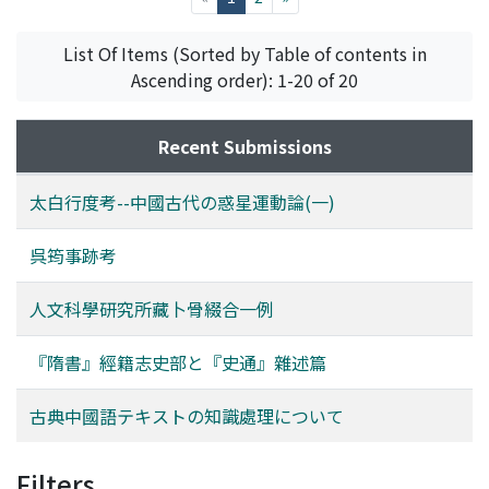
and maintain increasing data. In addition, domain
with the newly rising political powers such as the
specific data may not produce other kinds of data.
Zhongguo Tong Meng Hui (the Chinese United League)
List Of Items (Sorted by Table of contents in
Tools chains are very poor or not available. It may be a
and the Kuomintang. In the 1920s, Huzhou merchants,
Ascending order): 1-20 of 20
serious problem of the progress of classical Chinese
who were then sojourning in Shanghai, established Hu
informatics. This paper describes a feasible knowledge
She, an association of countrymen from Huzhou, and
processing methods for classical Chinese text to resolve
Recent Submissions
rich merchants of Nanxun acted an important role in it.
such kind of situations. It mainly focus morphological
Along with the establishment of the Kuomintang's reign
analyzer, glyph corpora and character ontology, then we
太白行度考--中國古代の惑星運動論(一)
in China and the changing of its core leaders into
discuss about multimodal knowledge processing
persons belonged to the Zhejiang Group, members of
mechanism based on their integration.
呉筠事跡考
the Hu She sought connection with one another in the
name of native comrades, but not countrymen, and
人文科學研究所藏卜骨綴合一例
rose step by step in the regime of the Kuomintang. The
relations among the Hu She members also became an
『隋書』經籍志史部と『史通』雜述篇
important element which influenced the internal
combats among different factions of the Kongmintang.
Reviewing this phenomenon, we can realize that
古典中國語テキストの知識處理について
minimized area study and classified monographic
study, inevitably with a mechanical use of foreign ideas,
Filters