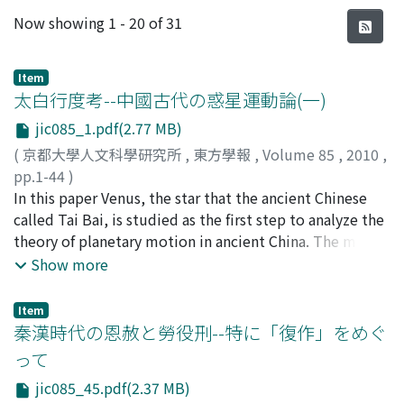
Recent Submissions
Now showing
1 - 20 of 31
Item
太白行度考--中國古代の惑星運動論(一)
jic085_1.pdf(2.77 MB)
(
京都大學人文科學研究所
,
東方學報
,
Volume 85
,
2010
,
pp.1-44
)
武田, 時昌
In this paper Venus, the star that the ancient Chinese
;
Takeda, Tokimasa
;
タケダ, トキマサ
called Tai Bai, is studied as the first step to analyze the
theory of planetary motion in ancient China. The main
material for this study is the Wuxingzhan 五星占, The
Show more
Divination of Five Planets, which is one of the silk
manuscripts excavated in from Mawangdui Han tombs
Item
馬王堆漢墓. In the Wuxingzhan, the theory of five
秦漢時代の恩赦と勞役刑--特に「復作」をめぐ
planetary motion and the divination are described. It
って
gave a detailed description of the period and speed of
jic085_45.pdf(2.37 MB)
Jupiter, Venus and Saturn’s. The most remarkable