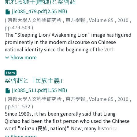
眠れる獅子(睡獅)と梁啓超
they should be reorganized into the Six Guards of the
magistrates did, censors got confession from the guilty
Sea during the sixteenth century is better understood
National Army. Second, jabnyu 雜類, or people of base
officer or clerk and delivered judgment or an
jic085_479.pdf(2.55 MB)
as total anarchy, where simple demarcation between
origin, should be cast out of the Six Guards. Third, the
administrative order. When censors communicated to
(
京都大學人文科學研究所
,
東方學報
,
Volume 85
,
2010
,
gangs and merchants was hardly possible. Therefore
units of the wartime formation should be reorganized
the local governments in charge, they used a
pp.479-509
)
Wang Zhi, as a typical pirate-trader, should be regarded
into those of the time of peace. These were the
descending order form called anzha 案劄.
石川, 禎浩
The "Sleeping Lion/ Awakening Lion" image has figured
;
Ishikawa, Yoshihiro
;
10222978
;
イシカワ, ヨシ
as a key-person who eventually opened the gate for the
problems which were left to solve in the early period of
ヒロ
prominently in the modern discourse on Chinese
Age of Commerce in the East China Sea. The conflation
the new Joseon dynasty.
national identity since the beginning of the 20th
of Wang Zhi's image as pirate and merchant actually
century. In recent years, this image has attracted
Show more
originated with the diverging observations of his
greater attention with the rise of China's international
contemporaries. Although some government officials
economic and strategic status. The origin and
insisted on bringing him to the criminal court, others
Item
formulation of the "Sleeping Lion" image, however,
梁啓超と「民族主義」
were reluctant to abandon the possibility of exploiting
remain unclear. This study aims to trace the birth of
his influence among the seafarers as a government
jic085_511.pdf(1.55 MB)
this image and explores the following new facts about
agent for local security. Close examination of the Essay
(
京都大學人文科學研究所
,
東方學報
,
Volume 85
,
2010
,
it: the term "Sleeping Lion" (shuishi) was coined by
on the Pirates and its relevant chronicles, essays and
pp.511-532
)
Liang Qichao in 1898-1899; Liang used the term to
documents of that time, sheds light on the genesis of
小野寺, 史郎
Since 1980s, it has been generally said that Liang
;
Onodera, Shiro
;
40511689
;
オノデラ, シロ
explain the unknown image of Frankenstein's monster
Wang Zhi's controversial status, which in turn reflected
ウ
Qichao had been the first person who used the Chinese
which was often used by many Westerners to express
the structures of the state-society relations in the
word "minzu (民族, nation)". Now, many historical
the potential menace of a sleeping China. The reason
southeastern coastal provinces.
resources and studies tell us this is false, but it is a fact
Show more