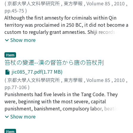
description is that of Venus, a very unique theory that
(
京都大學人文科學研究所
,
東方學報
,
Volume 85
,
2010
,
has never been known up to now. The theoretical
pp.45-75
)
ground of the Wuxingzhan is Zhuanxu li 顓頊暦. The
宮宅, 潔
Although the first amnesty for criminals within Qin
;
Miyake, Kiyoshi
;
ミヤケ, キヨシ
theory of planetary motion of Zhuanxu-li has not been
territory was proclaimed in 250 BC, it did not become a
known at all. The discovery of the Wuxingzhan made it
custom to regularly grant amnesties. Shiji records only
possible to discuss the primary formation of the theory.
three general amnesties during the history of the Qin
Show more
After correcting the restored texts, the author made a
state and later dynasty. After the founding of the Han,
mathematical analysis of the period and speed of
amnesties came to be granted more frequently. So it
Item
Venus’ motion described in the Wuxingzhan. Then the
would seem to follow that all convicts working at
笞杖の變遷--漢の督笞から唐の笞杖刑
author tried to compare it with the Chapter of Celestial
punitive labor were periodically freed from this status.
jic085_77.pdf(1.77 MB)
Governors (Tianguanshu 天官書) of the Shiji 史記 and
However, that did not mean the reduction of the
(
京都大學人文科學研究所
,
東方學報
,
Volume 85
,
2010
,
Kaiyuan Zhanjing 開元石經. The Tianguanshu of the Shiji
number of state laborers in the strict sense, because
pp.77-106
)
written by Sima Qian 司馬遷 who played an important
convicts did not become commoners even after
冨谷, 至
Punishments had five levels in the Tang Code. They
;
Tomiya, Itaru
;
トミヤ, イタル
role in establishment of Taichu-li 太初暦 is too difficult
amnesty. Rather, I argue that they were given fuzuo
were, beginning with the most severe, capital
to read. Comparing it with the Wuxingzhan, however,
status, and still had to render service, as before. There
punishment, banishment, compulsory labor, beating,
enables us to read it and it turned out the reason why
is disagreement among scholars about the meaning of
and whipping. Beating and whipping were applied to
Show more
the description of the Tianguanshu has some
fuzuo. Though commentator Li Qi 李奇 and Hanjiuyi 漢
misdemeanors in general. But in the Han period, they
incoherency. Following the former theory, The
舊儀 regarded it as a short term labor punishment,
were not formal punishments prescribed in the Han
Tianguanshu adopted the new theory of Zhuanxu li and
Meng Kang 孟康 interpreted fuzuo as referring to former
Item