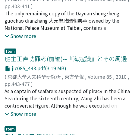
through the Tang. This system of documents in written
drama completely absorbs the latter.
Similarly, there were some soldiers who served as Gusa
pp.403-441
)
Chinese was adopted throughout eastern Eurasia after
驅使 (Runner) of the officials of the central government,
岩井, 茂樹
The only remaining copy of the Dayuan shengzheng
;
Iwai, Shigeki
;
40167276
;
イワイ, シゲキ
the demise of the Tang dynasty, but reflecting the
and they also could be categorized as private soldiers
guochao dianzhang 大元聖政國朝典章 owned by the
international reality of many states, a clear distinction
for the same reason. The military system of the Goryeo
National Palace Museum at Taibei, contains a
in the management of documents for domestic matters
dynasty was largely changed after the Revolt of the
handwritten document at its ending pages. This
Show more
and those used in negotiations with other states arose.
Military Officers, and some of the powerful officers
document, entitled Dusheng tongli, was a manuscript
This may be judged to have been in fact the birth of the
formed some units of private soldiers by which they
copy of official archive which originally was an order of
conception of diplomatic documents.
Item
maintained the power in the court politics.
provincial government of Jiangzhe 江浙行省. The
舶主王直功罪考(前編)--『海寇議』とその周邊
Subsequently, the kings also formed some units of
Dusheng tongli consists of several archives that were
jic085_443.pdf(3.19 MB)
private soldiers which were known generally as aimaq
made in the processes of three lawsuits in 17 years
(
京都大學人文科學研究所
,
東方學報
,
Volume 85
,
2010
,
愛馬 (Royal Private Units). These units were established
against a clerk Dai Bixian 戴必顯, who followed an
pp.443-477
)
to fill the vacancies in the National Army, but it could
official career in Jiankang prefecture 建康路. These
山崎, 岳
As a captain of seafarers suspected of piracy in the China
;
Yamazaki, Takeshi
;
ヤマザキ, タケシ
not be denied that the increase of the private soldiers
lawsuits all had the character of administrative
Sea during the sixteenth century, Wang Zhi has been a
reduced the National Army to mere form. For this
litigation judged by the censors. Although the censors
controversial figure. Although he was executed on
reason, the bureaucrats of the last period of the Goryeo
did not often have lawsuit case in their charge, as for
charges of treachery against the Ming government for
Show more
dynasty strongly insisted on the need for the reform of
administrative litigation which involved any local
orchestrating intrusions by Japanese pirates, it is
the military system. Their claims were as follows. First,
governments or officers they started lawsuit when they
unclear whether he actually dominated pirate activities
aimaq (Royal Private Units) should be deminished, and
suspected injustice or accepted accusations. As local
Item
on the Chinese coasts. The maritime realm of the China