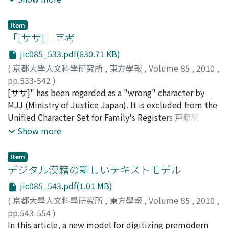
Liang offered such a strange interpretation was that he
that Liang Qichao was the one of the earliest and the
had read a translated article and commentary by Yan Fu
most important person who introduced the word
in the Tianjin newspaper Guowen bao (National news),
Item
"minzu zhuyi" into the Chinese language. Liang first
「[ササ]」字考
and then construed Frankenstein's monster as a lion-
used the word "minzu zhuyi" in his "On the Changes
like robot. His unusual interpretation was apparently
jic085_533.pdf(630.71 KB)
and the Differences of the Thoughts on State" (國家思想
influenced by his knowledge of the views of Zeng Jize
(
京都大學人文科學研究所
,
東方學報
,
Volume 85
,
2010
,
變遷異同論, 1901). In this article Liang argued that
who in 1887 had published an article in English entitled
pp.533-542
)
contemporary Western states were in transition from
"China, the Sleep and the Awakening". Although some
安岡, 孝一
[ササ]" has been regarded as a "wrong" character by
;
Yasuoka, Koichi
;
ヤスオカ, コウイチ
the period of "minzu zhuyi" to that of "minzu diguo
historians have assumed that the "Sleeping Lion" image
MJJ (Ministry of Justice Japan). It is excluded from the
zhuyi" 民族帝國主義 (national imperialism). And Asian
came from the West through Japan, I do not share this
Unified Character Set for Family's Registers 戸籍統一文
states were still in the period of old "diguo zhuyi" 帝國
view. First, throughout the entire 19th century, China's
字) in Japan, and from the computer character sets such
Show more
主義 (imperialism), so that they must quickly establish
image in the West was that of a "dragon", and no
as JIS X 0213 or Unicode. In September, 2009, MBS
"minzu zhuyi" to resist Western "minzu diguo zhuyi". In
articles describing China as a "Sleeping Lion" can be
(Mainichi Broadcast Station) reported about a family,
fact, his notions of "minzu zhuyi" and "minzu diguo
Item
found in any of the major newspapers such as the Times
whose family name had been "[ササ]山" and was
デジタル漢籍の新しいテキストモデル
zhuyi" were directly derived from Paul S. Reinsch,
of London or the New York Times ; second, no Japanese
changed into "密山" by MJJ. MJJ has been trying to
World Politics at the end of the Nineteenth Century : as
newspapers before 1900 used such an expression in
jic085_543.pdf(1.01 MB)
exclude "wrong" characters from Family’s Registers,
Influenced by the Oriental situation (1900), which was
reference to China ; third, the Japanese media began to
(
京都大學人文科學研究所
,
東方學報
,
Volume 85
,
2010
,
correcting them into "right" characters. MJJ considered
translated into Japanese by Takada Sanae. So that, at
invoke the "Sleeping Lion" image only after the
pp.543-554
)
"[ササ]" as a "wrong" character and corrected it into
first, Liang used this "minzu zhuyi" only to explain
beginning of the 20th century when that image had
Wittern, Christian
In this article, a new model for digitizing premodern
;
ウィッテルン, クリスティアン
;
"密" . MBS contacted CIEAS (Center for Informatics in