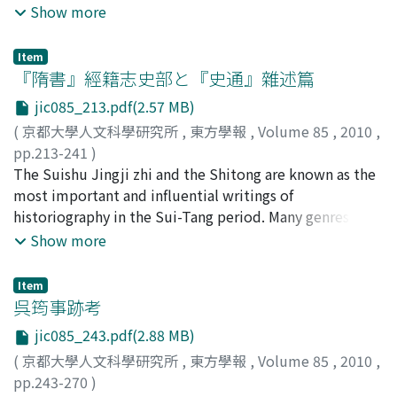
status were still convicts. But chixing status was
rapidly deepened. The transformation of mortuary
Show more
demotion, the authorities gave them the appropriate
establishing a syncretic system of punishment based on
sometimes distinguished from that of a convict, and
system in the 5th century reflects not only the
title of generals 將軍 instead of the displaced office.
Chinese and nomadic systems.
fuzuo was not exactly the same as commoner status. I
Sinification process of the Tuoba Xianbei 拓跋鮮卑 but
But lower ranking bureaucrats were not given these
Item
believe it was an intermediate status between convicts
also intercultural conflict between agricultural and
『隋書』經籍志史部と『史通』雜述篇
alternative generals. When their superiors - higher-
and commoners. An article in Ernian lüling 二年律令 tells
nomadic traditions. The purpose of this paper is to
ranking bureaucrats- were promoted to the other
jic085_213.pdf(2.57 MB)
us that liberated private slaves were given new status,
reveal the Sinification process of nomads analyzing the
office, sometimes their office was reduced or
called sishu 私屬 and they had to serve their master
(
京都大學人文科學研究所
,
東方學報
,
Volume 85
,
2010
,
transformation of burial structure and customs in the
eliminated, so they often lost the position without
until the master's death. This regulation suggests the
pp.213-241
)
5th century. First, I re-examined chronological
expiration and couldn't accumulate their career. In a
context in which fuzuo, an intermediate status like
古勝, 隆一
The Suishu Jingji zhi and the Shitong are known as the
;
Kogachi, Ryuichi
;
コガチ, リュウイチ
framework of potteries unearthed from the tombs in
certain sense, this systematic error supported the
sishu, was produced, and implies that labor convicts
most important and influential writings of
the southern suburbs of Datong 大同 and concluded it
aristocracy of the Southern Dynasties.
were, at least originally, identified with imperial slaves.
historiography in the Sui-Tang period. Many genres of
to be right for the most part. According to the
There existed fuzuo even before Emperor Wen's reform
books on history appeared in medieval China, and we
Show more
Sinification process of the Tuoba Xianbei, crafting
of the penal system, which set specific sentences for
could say that Suishu Jinji-zhi and Shitong finally
technique of potteries was improved in stages,
the various types of labor punishment. It follows that
overviewed the total historical writings of pre-Sui
especially in the late 5th century. Secondly, the burial
Item
some hard labor convicts had to render endless service
period. Although two of them dealt with historical
呉筠事跡考
structure must have been variable according to the
as fuzuo even after amnesty, though general amnesty
writings, their attitudes toward such writing were
status or wealth of its owners. Since early part of the
jic085_243.pdf(2.88 MB)
was rare in the Qin period. This reflects that the penal
quite different. In this article, I would like to make
Northern Wei period, a small group of the aristocracy
(
京都大學人文科學研究所
,
東方學報
,
Volume 85
,
2010
,
labor system came from the system of state slavery, and
clear that the Suishu Jingji-zhi paid much attention to
had already been buried in the brick-chambered tombs,
pp.243-270
)
convicts without specific term were not differentiated
pursuing the cultural origins of genres, on contrast the
such as the tombs at Meidai Village 美岱村 and the