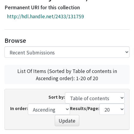
Access Statistics
Permanent URI for this collection
Library Network
http://hdl.handle.net/2433/131759
Browse
List Of Items (Sorted by Table of contents in
Ascending order): 1-20 of 20
Sort by:
In order:
Results/Page:
Update