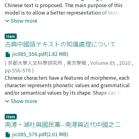
international politics. But his readers, especially young
already become widespread in the Chinese media. For
20333560
Chinese text is proposed. The main purpose of this
East Asian Studies, Institute for Research in
Chinese students and revolutionaries took "minzu
all these reasons, it seems clear that the "Sleeping
model is to allow a better representation of texts that
Humanities, Kyoto University) about the character "[サ
zhuyi" as the critical means to rescue China from the
Lion" image derived from the innocent interpretation
differ orthographically from what can be represented
Show more
サ]", and the author, a faculty member of CIEAS, was
Western invasion. They enthusiastically discussed
by Liang Qichao, which was shared by Chinese
with the character sets available in modern computers.
interviewed. In fact "[ササ]" is less common nowadays.
"minzu zhuyi" and came to the conclusion that to
intellectuals particularly in the first decade of the 20th
Instead of relying purely on character encoding to
Thus the author, also a member of JIS committee, did
Item
rescue China, the Han nation needed to overthrow the
century and then circulated throughout the world later.
transport the content of the document, in the
古典中國語テキストの知識處理について
not include "[ササ]" in JIS X 0213, since JIS X 0213
Qing dynasty of the Manchu nation and establish a
In addition to the formulation of the "Sleeping Lion"
proposed model a second layer, consisting of the
should include characters that are common in Japan.
nation-state. But afterward, Liang changed his mind and
jic085_556.pdf(1.82 MB)
image, this essay also tries to clarify the complicated
position of a character in the document is added as
However, "[ササ]" was used more frequently in the
argued that what Chinese really needed was not an
development of the Frankenstein monster image in the
(
京都大學人文科學研究所
,
東方學報
,
Volume 85
,
2010
,
additional reference system. This allows provisional
Kamakura period and appeared in old Japanese
ethnic "minzu zhuyi" but a political "guojia zhuyi" (國
late Qing and Republican periods. Translating
pp.556-578
)
encoding with subsequential updating of the
dictionaries. "[ササ]" is a rarely-used character but not
家主義, statism), the Han and other domestic nations
Frankenstein into Chinese was so difficult at that time
守岡, 知彦
Chinese characters have a features of morpheme, each
;
Morioka, Tomohiko
;
モリオカ, トモヒコ
document characters without loosing a reference in
a "wrong" one. As a result MJJ withdrew their decision
should not be divided. Here, Liang started a
in China that some intellectuals, such as Liang Qichao,
character represents phonetic values and grammatical
case the document is updated. Another property of this
about "[ササ]" and re-corrected the family name into "
controversy with the revolutionaries' "minzu zhuyi",
mistakenly identified Frankenstein's monster with a
and/or semantical values by its shape. Shape can be
model is a character database layer, which is connected
[ササ]山". But MJJ is still trying to exclude other
which had been originally introduced by him.
"Sleeping Lion". This is a good illustration of the
regarded as spelling in alphabetical scripts. These
Show more
to the text. Relations between characters are
"wrong" characters from Family's Registers even now.
complex cross-lingual and cross-cultural phenomenon
characteristics of Chinese character mean that character
maintained here and allow the establishment of
that took place between two different civilizations at
level phenomena and higher level phenomena are
semantical networks of character representations. An
Item
that time.
observed as mixed behavior of character and we often
南潯・湖社與國民黨--南潯與近代中國之二
implementation of this model has been realized as a
don't distinguish them. In addition, shape (graphical
Web application for the Daozang jiyao project.
jic085_579.pdf(2.01 MB)
information) and phonetic value also have such kind of