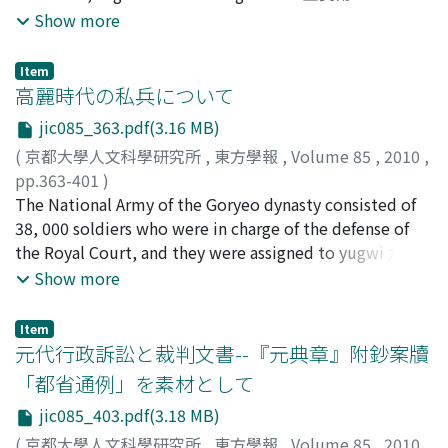
court. Nevertheless, the Song concealed the existence
materials, the facts about Chen which we can point out
zaju 『西廂記』雜劇 as one of the highest marks of
Show more
of the directives of the court in response to the Khitan,
are as follows : 1. He was from Jian-an 建安, and had
Chinese dramatic literature. However, partly owing to
and, by nominally placing the responsibility on the
government post in Quanzhou 泉州. These two places
the difficulty in understanding its language, it is only
Item
shoulders of the regional official who created the
belonged to Fujian-lu 福建路. 2. He related to
rarely read and studied. In this article, attention is
高麗時代の私兵について
document, attempted to preserve flexibility in case
pubilication for many years. When he was a government
drawn to the way in which the composition and
jic085_363.pdf(3.16 MB)
negotiations did not proceed smoothly. Moreover,
official, some books were published by him. 3. He
development of the story follows the change of seasons
(
京都大學人文科學研究所
,
東方學報
,
Volume 85
,
2010
,
quoting the edicts of the emperor and the directives of
occupied a position among the literati in his local area.
; especially the alternation of spring and autumn has to
pp.363-401
)
the central government offices in the die made it
The most of the documents which the Yinchuang-Zalu
be mentioned here. Furthermore, as far as language and
矢木, 毅
The National Army of the Goryeo dynasty consisted of
;
Yagi, Takeshi
;
00252510
;
ヤギ, タケシ
possible for negotiations between both central
contains are Shi-ge 詩格 (criticism of poetical syntax).
style of expression is concerned, the Ci 詞 poems of the
38, 000 soldiers who were in charge of the defense of
governments to be carried out. This system of
This book may have been published as a manual of
Song dynasty are skillfully interwoven and used to
the Royal Court, and they were assigned to yugwi 六衞
diplomatic documents established after the treaty of
versification. In 12th century, the publishing business in
express the outer scenery and inner feelings in a way
(Six Guards). However, some of them were concurrently
Show more
Chanyuan was carried on in eastern Eurasia by the Jin
Fujian had been considerably developed. I argue that
that mutually enhances them masterfully. Furthermore,
assigned to the special units such as junggeum 中禁
and Southern Song dynasties after the fall of the Khitan
Chen Yingxing was very likely to be a specialist in
it can clearly be demonstrated in what ways it aspires
(Inner Guard), doji 都知 (Supervisory Guard), baeggab
and Northern Song dynasties in the first half of the 12th
publication. If it is so, the contents of the Yinchuang-
to continue and follow the Xixiangji zaju. As far as the
Item
白甲 (White Armor Guard), and Gyeonryong-gun 牽龍軍
元代行政訴訟と裁判文書--『元典章』附鈔案牘
century, and its influence extended into the period of
Zalu were influenced by the necessities for commerce.
vocabulary is concerned, it is demonstrated, that there
(Royal Horse Keeper). These soldiers could be
the Mongol empire in the 13th century. There was no
are subtle situational changes in the use of those words
「都省通例」を素材として
categorized as private soldiers in a sense, because they
distinction in the form of documents used for domestic
in the Dongjieyuan Xixiangji Zhugong-diao that occur
jic085_403.pdf(3.18 MB)
served closely as personal guards and established a
and diplomatic purposes during Chinese dynasties up
also in the Xixiang Zaju, and how in this way the former
relationship of "master and servant" with the king.
(
京都大學人文科學研究所
,
東方學報
,
Volume 85
,
2010
,