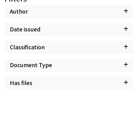
break up the internal and holistic link, universally
existing in Chinese society, into pieces.
Author
Date issued
Classification
Document Type
Has files