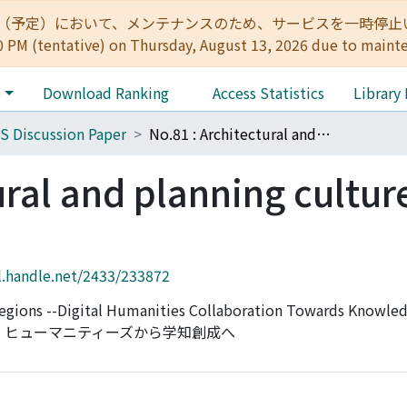
:00（予定）において、メンテナンスのため、サービスを一時停止いたします。 
0 PM (tentative) on Thursday, August 13, 2026 due to maint
e
Download Ranking
Access Statistics
Library
S Discussion Paper
No.81 : Architectural and planning cultures across regions
ural and planning cultur
l.handle.net/2433/233872
 Regions --Digital Humanities Collaboration Towards Knowled
ル・ヒューマニティーズから学知創成へ