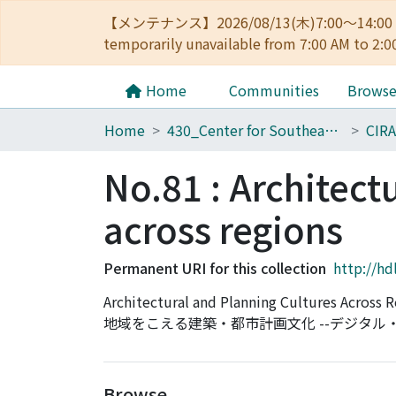
【メンテナンス】2026/08/13(木)7:00～14
temporarily unavailable from 7:00 AM to 2:0
Home
Communities
Brows
Home
430_Center for Southeast Asian Studies
CIRA
No.81 : Architect
across regions
Permanent URI for this collection
http://hd
Architectural and Planning Cultures Across
地域をこえる建築・都市計画文化 --デジタ
Browse