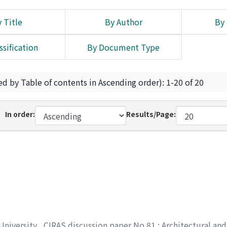
 Title
By Author
By 
ssification
By Document Type
ed by Table of contents in Ascending order): 1-20 of 20
In order:
Results/Page:
 University
,
CIRAS discussion paper No.81 : Architectural and