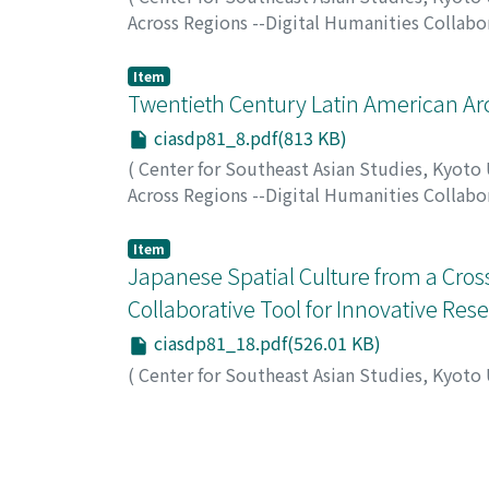
Across Regions --Digital Humanities Collab
Item
Twentieth Century Latin American Arch
ciasdp81_8.pdf(813 KB)
(
Center for Southeast Asian Studies, Kyoto
Across Regions --Digital Humanities Collab
SEGAWA, Hugo
;
セガワ, ヒューゴ
Item
Japanese Spatial Culture from a Cros
Collaborative Tool for Innovative Res
ciasdp81_18.pdf(526.01 KB)
(
Center for Southeast Asian Studies, Kyoto
Across Regions --Digital Humanities Collab
TIRY-ONO, Corinne
;
ティリ小野, コリンヌ
;
テ
Item
ArchiteXt Mining: Taking advantage of