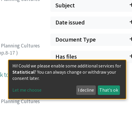
Subject
Date issued
Document Type
 Planning Cultures
pp.8-17
)
Has files
Hi! Could we please enable some additional services for
Statistical
? You can always change or withdraw your
k to a
consent later.
Let me choose
I decline
That's ok
 Planning Cultures
pp.18-23
)