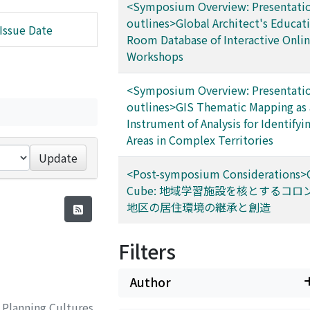
<Symposium Overview: Presentatio
outlines>Global Architect's Educat
Issue Date
Room Database of Interactive Onli
Workshops
<Symposium Overview: Presentatio
outlines>GIS Thematic Mapping as 
Instrument of Analysis for Identifyi
Areas in Complex Territories
Update
<Post-symposium Considerations>
Cube: 地域学習施設を核とするコロ
地区の居住環境の継承と創造
Filters
Author
 Planning Cultures