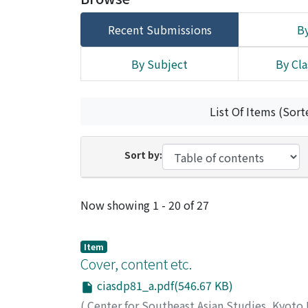
Recent Submissions
By
By Subject
By Cla
List Of Items (Sort
Sort by:
Recent Submissions
Now showing
1 - 20 of 27
Item
Cover, content etc.
ciasdp81_a.pdf(546.67 KB)
(
Center for Southeast Asian Studies, Kyoto