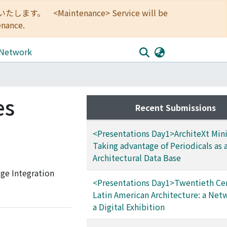
<Maintenance> Service will be
enance.
 Network
es
Recent Submissions
<Presentations Day1>ArchiteXt Mini
Taking advantage of Periodicals as 
Architectural Data Base
ge Integration
<Presentations Day1>Twentieth Ce
Latin American Architecture: a Net
a Digital Exhibition