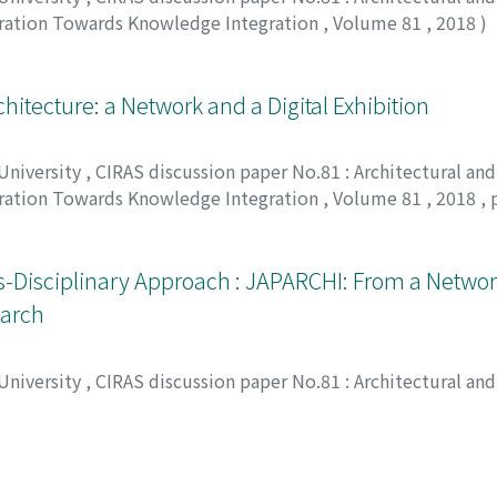
oration Towards Knowledge Integration
,
Volume 81
,
2018
)
itecture: a Network and a Digital Exhibition
 University
,
CIRAS discussion paper No.81 : Architectural and
oration Towards Knowledge Integration
,
Volume 81
,
2018
,
s-Disciplinary Approach : JAPARCHI: From a Networ
earch
 University
,
CIRAS discussion paper No.81 : Architectural and
oration Towards Knowledge Integration
,
Volume 81
,
2018
,
ィリ-オノ, コリンヌ
 Periodicals as an Architectural Data Base