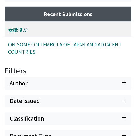
Recent Submissions
表紙ほか
ON SOME COLLEMBOLA OF JAPAN AND ADJACENT
COUNTRIES
Filters
Author
Date issued
Classification
Document Type