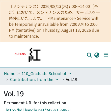
【メンテナンス】2026/08/13(木)7:00～14:00（予
定）において、メンテナンスのため、サービスを一
時停止いたします。 <Maintenance> Service will
be temporarily unavailable from 7:00 AM to 2:00
PM (tentative) on Thursday, August 13, 2026 due
to maintenance.
Home
110_Graduate School of Human and Environmental Studies
Home
Contributions from the Biological Laboratory, Kyoto University
Vol.19
Communities
Vol.19
Browse
Permanent URI for this collection
Download Ranking
http://hdl.handle.net/2433/155888