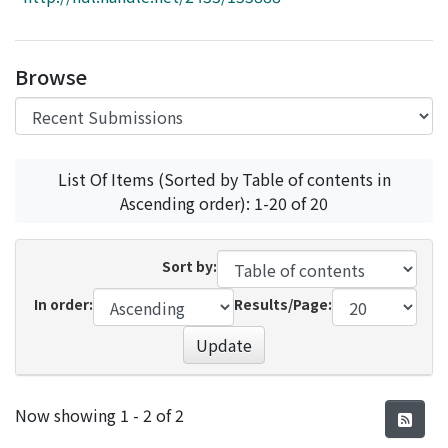
Access Statistics
Library Network
Browse
List Of Items (Sorted by Table of contents in
Ascending order): 1-20 of 20
Sort by:
In order:
Results/Page:
Update
Recent Submissions
Now showing
1 - 2 of 2