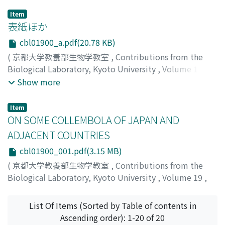
Item
表紙ほか
cbl01900_a.pdf(20.78 KB)
(
京都大学教養部生物学教室
,
Contributions from the
Biological Laboratory, Kyoto University
,
Volume 19
,
1965
)
Show more
Item
ON SOME COLLEMBOLA OF JAPAN AND
ADJACENT COUNTRIES
cbl01900_001.pdf(3.15 MB)
(
京都大学教養部生物学教室
,
Contributions from the
Biological Laboratory, Kyoto University
,
Volume 19
,
1965
,
pp.1-71
)
YOSII, RIOZO
;
吉井, 良三
;
ヨシイ, リョウゾウ
List Of Items (Sorted by Table of contents in
Ascending order): 1-20 of 20