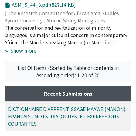
ASM_S_44_3.pdf(827.14 KB)
(
The Research Committee for African Area Studies,
Kyoto University
,
African Study Monographs.
Supplementary Issue.
The conservation and revitalization of minority
,
Volume 44
,
2012
,
pp.3-59
)
BONIMY, Soh Pletah
languages is a major cultural concern in contemporary
;
YAMAKOSHI, Gen
;
00314253
Africa. The Mande-speaking Manon (or Mano in Liberia)
people are one of the smallest minority ethnic groups
Show more
in the Republic of Guinea. Only about 100, 000 speakers
of Maawe, a language in the Mande family, reside in
List Of Items (Sorted by Table of contents in
Guinea, and about 350, 000 individuals speak this
Ascending order): 1-20 of 20
language worldwide. This study provides the first
wordbook-style materials for learning this minority
language, produced in French by a native linguist and
Recent Submissions
based on intensive fieldwork.
DICTIONNAIRE D'APPRENTISSAGE MAAWE (MANON)-
FRANÇAIS : MOTS, DIALOGUES, ET EXPRESSIONS
COURANTES