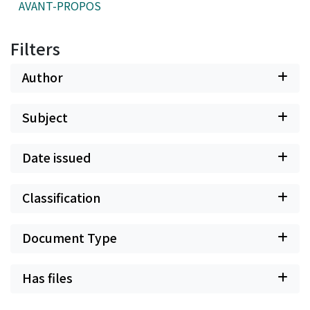
AVANT-PROPOS
Filters
Author
Subject
Date issued
Classification
Document Type
Has files