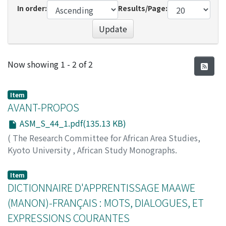
In order:
Results/Page:
Update
Recent Submissions
Now showing
1 - 2 of 2
Item
AVANT-PROPOS
ASM_S_44_1.pdf(135.13 KB)
(
The Research Committee for African Area Studies,
Kyoto University
,
African Study Monographs.
Supplementary Issue.
,
Volume 44
,
2012
,
pp.1-2
)
YAMAKOSHI, Gen
;
00314253
Item
DICTIONNAIRE D'APPRENTISSAGE MAAWE
(MANON)-FRANÇAIS : MOTS, DIALOGUES, ET
EXPRESSIONS COURANTES