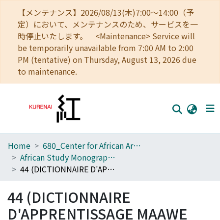
【メンテナンス】2026/08/13(木)7:00～14:00（予
定）において、メンテナンスのため、サービスを一
時停止いたします。 <Maintenance> Service will
be temporarily unavailable from 7:00 AM to 2:00
PM (tentative) on Thursday, August 13, 2026 due
to maintenance.
Home
680_Center for African Area Studies
Home
African Study Monographs. Supplementary Issue.
Communities
44 (DICTIONNAIRE D'APPRENTISSAGE MAAWE (Manon)-FRANÇAIS : Mots, Dialogues, et Expressions Courantes)
Browse
44 (DICTIONNAIRE
Download Ranking
D'APPRENTISSAGE MAAWE