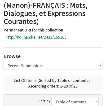
(Manon)-FRANÇAIS : Mots,
Access Statistics
Dialogues, et Expressions
Library Network
Courantes)
Permanent URI for this collection
http://hdl.handle.net/2433/155105
Browse
List Of Items (Sorted by Table of contents in
Ascending order): 1-20 of 20
Sort by: