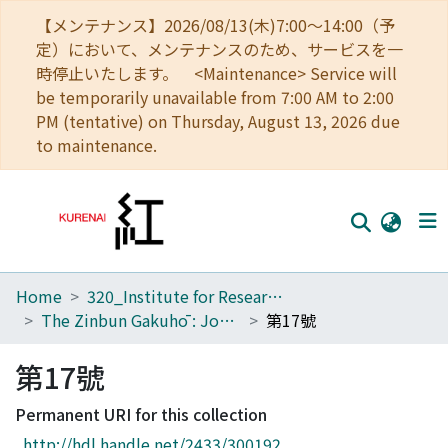
【メンテナンス】2026/08/13(木)7:00～14:00（予
定）において、メンテナンスのため、サービスを一
時停止いたします。 <Maintenance> Service will
be temporarily unavailable from 7:00 AM to 2:00
PM (tentative) on Thursday, August 13, 2026 due
to maintenance.
Home
320_Institute for Research in Humanities
Home
The Zinbun Gakuhō : Journal of Humanities
第17號
Communities
第17號
Browse
Permanent URI for this collection
Download Ranking
http://hdl.handle.net/2433/300192