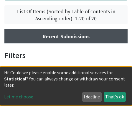
List Of Items (Sorted by Table of contents in
Ascending order): 1-20 of 20
Recent Submissions
Filters
Hi! Could we please enable some additional services for
Statistical
? You can always change or withdraw your consent
later.
Let me choose
I decline
That's ok
Powered by DSpace and JAIRO Crawler-List
All items in KURENAI are protected by original copyright,