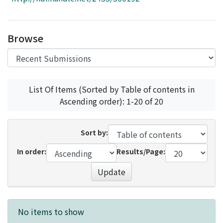
Access Statistics
Library Network
Browse
List Of Items (Sorted by Table of contents in
Ascending order): 1-20 of 20
Sort by:
In order:
Results/Page:
Update
Recent Submissions
No items to show