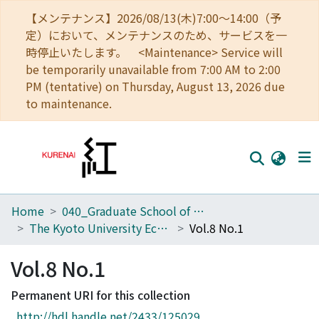
【メンテナンス】2026/08/13(木)7:00～14:00（予
定）において、メンテナンスのため、サービスを一
時停止いたします。 <Maintenance> Service will
be temporarily unavailable from 7:00 AM to 2:00
PM (tentative) on Thursday, August 13, 2026 due
to maintenance.
Home
040_Graduate School of Economics
Home
The Kyoto University Economic Review (KUER)
Vol.8 No.1
Communities
Vol.8 No.1
Browse
Permanent URI for this collection
Download Ranking
http://hdl.handle.net/2433/125029