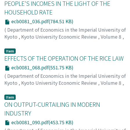
PEOPLE'S INCOMES IN THE LIGHT OF THE
HOUSEHOLD RATE
ecb0081_036.pdf(784.51 KB)
(
Department of Economics in the Imperial University of
Kyoto
,
Kyoto University Economic Review
,
Volume 8
,
Issue 1
,
1933
,
pp.36-67
)
Shiomi, Saburo
;
シオミ, サブロウ
;
シオミ, サブロウ
Item
EFFECTS OF THE OPERATION OF THE RICE LAW
ecb0081_068.pdf(551.75 KB)
(
Department of Economics in the Imperial University of
Kyoto
,
Kyoto University Economic Review
,
Volume 8
,
Issue 1
,
1933
,
pp.68-89
)
Yagi, Yoshinosuke
;
ヤギ, ヨシノスケ
;
ヤギ, ヨシノスケ
Item
ON OUTPUT-CURTAILING IN MODERN
INDUSTRY
ecb0081_090.pdf(453.75 KB)