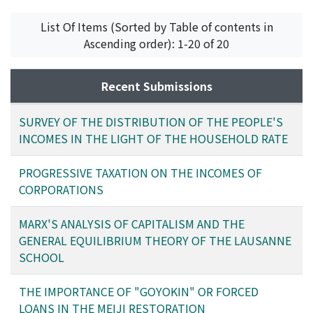
List Of Items (Sorted by Table of contents in
Ascending order): 1-20 of 20
Recent Submissions
SURVEY OF THE DISTRIBUTION OF THE PEOPLE'S
INCOMES IN THE LIGHT OF THE HOUSEHOLD RATE
PROGRESSIVE TAXATION ON THE INCOMES OF
CORPORATIONS
MARX'S ANALYSIS OF CAPITALISM AND THE
GENERAL EQUILIBRIUM THEORY OF THE LAUSANNE
SCHOOL
THE IMPORTANCE OF "GOYOKIN" OR FORCED
LOANS IN THE MEIJI RESTORATION