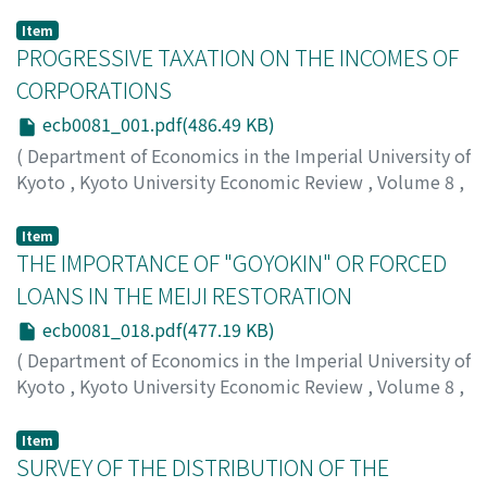
Item
PROGRESSIVE TAXATION ON THE INCOMES OF
CORPORATIONS
ecb0081_001.pdf(486.49 KB)
(
Department of Economics in the Imperial University of
Kyoto
,
Kyoto University Economic Review
,
Volume 8
,
Issue 1
,
1933
,
pp.1-17
)
Kambe, Masao
;
カンベ, マサオ
;
カンベ, マサオ
Item
THE IMPORTANCE OF "GOYOKIN" OR FORCED
LOANS IN THE MEIJI RESTORATION
ecb0081_018.pdf(477.19 KB)
(
Department of Economics in the Imperial University of
Kyoto
,
Kyoto University Economic Review
,
Volume 8
,
Issue 1
,
1933
,
pp.18-35
)
Honjo, Eijiro
;
ホンジョウ, エイジロウ
;
ホンジョウ, エイジ
Item
ロウ
SURVEY OF THE DISTRIBUTION OF THE