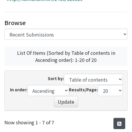
Access Statistics
Library Network
Browse
List Of Items (Sorted by Table of contents in
Ascending order): 1-20 of 20
Sort by:
In order:
Results/Page:
Update
Recent Submissions
Now showing
1 - 7 of 7