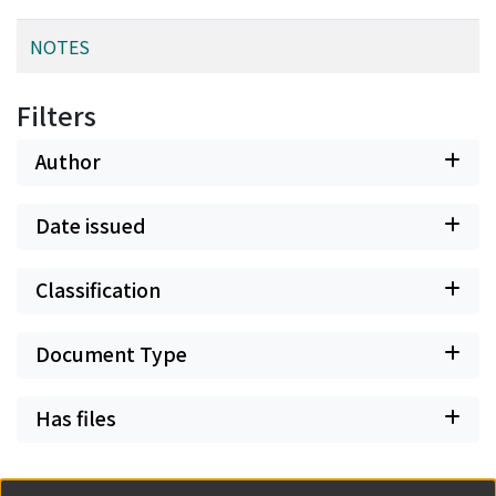
NOTES
Filters
Author
Date issued
Classification
Document Type
Has files