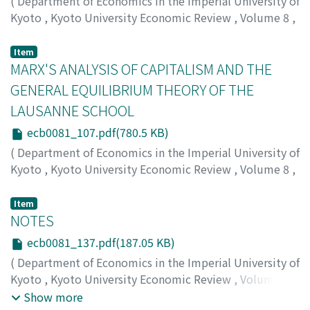
(
Department of Economics in the Imperial University of
Kyoto
,
Kyoto University Economic Review
,
Volume 8
,
Issue 1
,
1933
,
pp.90-106
)
Otsuka, Ichiro
;
オツカ, イチロウ
;
オツカ, イチロウ
Item
MARX'S ANALYSIS OF CAPITALISM AND THE
GENERAL EQUILIBRIUM THEORY OF THE
LAUSANNE SCHOOL
ecb0081_107.pdf(780.5 KB)
(
Department of Economics in the Imperial University of
Kyoto
,
Kyoto University Economic Review
,
Volume 8
,
Issue 1
,
1933
,
pp.107-136
)
Shibata, Kei
;
シバタ, ケイ
;
シバタ, ケイ
Item
NOTES
ecb0081_137.pdf(187.05 KB)
(
Department of Economics in the Imperial University of
Kyoto
,
Kyoto University Economic Review
,
Volume 8
,
Issue 1
,
1933
,
pp.137-144
)
Show more