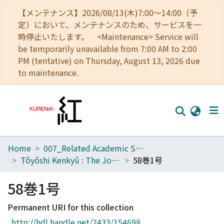
【メンテナンス】2026/08/13(木)7:00～14:00（予
定）において、メンテナンスのため、サービスを一
時停止いたします。 <Maintenance> Service will
be temporarily unavailable from 7:00 AM to 2:00
PM (tentative) on Thursday, August 13, 2026 due
to maintenance.
Home
007_Related Academic Societies
Home
Tôyôshi Kenkyû : The Journal of Oriental Researches
58巻1号
Communities
58巻1号
Browse
Permanent URI for this collection
Download Ranking
http://hdl.handle.net/2433/154698