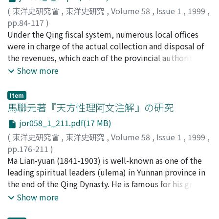
hand, there were the Emperors who had not been
find as much politic-cultural value as artistic
(
東洋史研究會
,
東洋史研究
,
Volume 58
,
Issue 1
,
1999
,
enshrined. These facts are nothing but reflection of
accomplishment. The writers of scenario belonged to
pp.84-117
)
political strifes unrolled in successive reigns. We pay
semi-intellectual class, and some of them even
岡本, 隆司
Under the Qing fiscal system, numerous local offices
;
OKAMOTO, Takashi
;
オカモト, タカシ
our attention to whether there is a character "聖"
performed on stage themselves. Sometimes their
were in charge of the actual collection and disposal of
(sheng), in the posthumous title of those who were
names were unknown. However, they knew the social
the revenues, which each of the provincial authorities
enshrined in the Imperial Ancestral Temple 太廟. The
problem in that time and were able to understand the
controlled within their jurisdiction to sustain armies
Show more
differences in the Temple are entirely in accord with
system of bureaucracy to a certain extent. These drama
and preserve order. The central government audited
those perceived in the case of Shenyudian. Moreover, in
works had wonderful artistic form to express their
the revenue and expenditure throughout the empire
those temples and the Imperial Ancestral Temple,
Item
thought.
and directed the provincial authorities to balance
馬聯元著『天方性理阿文注解』の研究
Buddhist service with the major role of the Tibetan
them. This function of the central government
monks were frequently seen. It is not hard for us to
jor058_1_211.pdf(17 MB)
disappeared in the Revolution of 19n and the revenues
imagine that Dadu was filled with peculiar atmosphere
(
東洋史研究會
,
東洋史研究
,
Volume 58
,
Issue 1
,
1999
,
collected in a province were practically placed at the
of Tibetan Buddhism.
pp.176-211
)
disposal of the provincial government. Under these
松本, 耿郎
Ma Lian-yuan (1841-1903) is well-known as one of the
;
MATSUMOTO, Akiro
;
マツモト, アキロウ
circumstances, in search for a powerful central
leading spiritual leaders (ulema) in Yunnan province in
government, the foreign powers and the Beijing
the end of the Qing Dynasty. He is famous for his great
government agreed to establish the foreign
contribution to the reconstruction of the Muslim
Show more
inspectorate of salt revenues to secure the
community in Yunnan province which was disastrously
Reorganization Loan. The centralization of the salt
devastated after the unsuccessful Yunnan Muslim