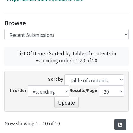
Access Statistics
Library Network
Browse
List Of Items (Sorted by Table of contents in
Ascending order): 1-20 of 20
Sort by:
In order:
Results/Page:
Update
Recent Submissions
Now showing
1 - 10 of 10