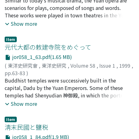
赤城, 隆治
Similar to today's musical drama, the Yuan opera are
;
AKAGI, Ryuji
;
アカギ, リュウジ
order of seniority in age). It can be summarized as
scenarios for plays, composed of songs and words.
follows: 1. The Ming Jin-shi 進士's average graduate age
These works were played in town theatres in the Yuan
was about 31. 2. Most of the Jin-shi graduates 進士及第
China. Many of the works had well-designed stories and
Show more
者' initial appointments were district magistrate 知縣,
were popular in spite of their simplifies. Themes of the
secretary of the six ministries 六部主事, judge of
works are mainly stories of judgement especially on
prefecture 推官, messenger of the messenger office 行人
Item
murder and inheritance dispute. In other works, we find
元代大都の敕建寺院をめぐって
司行人. 3. The Jin-shi graduates preferred to receive the
stories of revenge upon powerful villain for the
third-class honours 三甲 and be appointed as judge of
jor058_1_63.pdf(1.65 MB)
unfortunate innocent or victim deceived. Most of the
prefecture or district magistrate rather than receive the
(
東洋史研究會
,
東洋史研究
,
Volume 58
,
Issue 1
,
1999
,
works had ending that fair judgement was made by an
second-class honours 二甲 and be appointed as
pp.63-83
)
executive officer finally. He was a hero who was
secretary of the six ministries.
中村, 淳
Buddhist temples were successively built in the
;
NAKAMURA, Jun
;
ナカムラ, ジュン
endowed with ultimate authority by the emperor. This
capital, Dadu by the Yuan Emperors. Some of these
kind of conclusion pleased the audience because the
temples had Shenyudian 神御殿, in which the portraits
officer solved all the troubles, save the innocent
of the builders, the Emperors and Empresses, were
Show more
criminal, and finally declared the triumph of social
placed. All such temples had probably large structures
justice on stage. The audience did not deny the ruling
in Tibetan Buddhistic style. In these temples which
power and wished to get a position in the bureaucratic
Item
were built by Imperial edict, the Royal family who had
淸末民國と鹽税
hierarchy, though they hated the people who violated
not ascended the throne were enshrined. On the other
justice. In these most favoured entertainments, we can
jor058_1_84.pdf(1.9 MB)