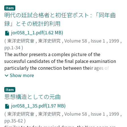
Item
明代の廷試合格者と初任官ポスト : 「同年齒
録」とその統計的利用
jor058_1_1.pdf(1.62 MB)
(
東洋史研究會
,
東洋史研究
,
Volume 58
,
Issue 1
,
1999
,
pp.1-34
)
大野, 晃嗣
The author presents a complex picture of the
;
OHNO, Kōji
;
オオノ, コウジ
successful candidates of the final palace examination
particularly the connection between their ages of
passing the examination and initial appointments under
Show more
the civil service examination system of the Ming
Dynasty. Recent studies, in his view, failed to deal with
Item
this aspect of the examination system properly due to
思想構造としての元曲
the bias in the historical materials concerned. Hence,
jor058_1_35.pdf(1.97 MB)
this article tries to reinforce our understanding of this
(
東洋史研究會
,
東洋史研究
,
Volume 58
,
Issue 1
,
1999
,
aspect through statistical analysis based on several
pp.35-62
)
Tong-nian-shi-lu (Lists of successful candidates by