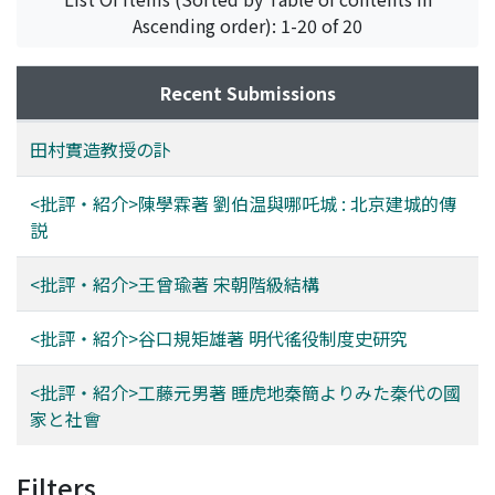
Ascending order): 1-20 of 20
Recent Submissions
田村實造教授の訃
<批評・紹介>陳學霖著 劉伯温與哪吒城 : 北京建城的傳
説
<批評・紹介>王曾瑜著 宋朝階級結構
<批評・紹介>谷口規矩雄著 明代徭役制度史研究
<批評・紹介>工藤元男著 睡虎地秦簡よりみた秦代の國
家と社會
Filters