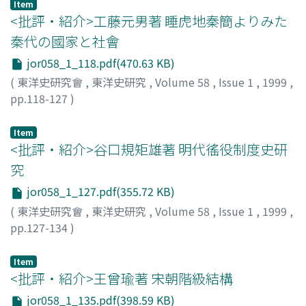
revenues which the inspectorate achieved enabled the
Item
rebellion against the Qing Dynasty. Ma Lian-yuan's
<批評・紹介>工藤元男著 睡虎地秦簡よりみた
Beijing government to have direct control over their
Muslim name is Nur al-Haqq which signifies in Arabic
collection and disposal. In this respect, there was little
秦代の國家と社會
"light of the God". As a Muslim scholar, he wrote many
difference of the Beijing government in nature from the
jor058_1_118.pdf(470.63 KB)
works in Arabic as well as in Persian. He also translated
provincial ones. From 1917 on, due to Yuan Shi-kai's
Chinese classics about the Muslim in China into Arabic,
(
東洋史研究會
,
東洋史研究
,
Volume 58
,
Issue 1
,
1999
,
unsuccessful monarchical movement and the decrease
and Arabic literature into Classical Chinese. His Xingli
pp.118-127
)
of China's foreign obligations, provincial warlords often
weiyan 性理微言 is an Arabic translation of Liu zhi 劉智's
大櫛, 敦弘
;
OHKUSHI, Atsuhiro
;
オオクシ, アツヒロ
retained or appropriated the salt revenue surplus which
Tianfang xingli 天方性理. The book Xingli weiyan
Item
the Beijing government should have obtained
contains the original text in Classical Chinese and its
<批評・紹介>谷口規矩雄著 明代徭役制度史研
according to the Loan Agreement. In the contest for the
phrase translation into Arabic, each phrase being
salt revenue between the governments of the same
究
juxtaposed. Xingli weiyan's Arabic title is‘Lata'if. Ma
nature, the Beijing and the provincial, the balance of
jor058_1_127.pdf(355.72 KB)
Lian-yuan wrote a detailed Arabic commentary on this
advantage was lying with the latters. This situation led
(
東洋史研究會
,
東洋史研究
,
Volume 58
,
Issue 1
,
1999
,
Lata'if. This Arabic commentary is entitled 'Sharh at-
to the rise of the Nationalist government and the
pp.127-134
)
Lata'if' in Arabic, and 'Tianfang xingli awen zhujie' 天方
change of Great Britain's policy in China.
山根, 幸夫
;
YAMANE, Yukio
;
ヤマネ, ユキオ
性理阿文注解 in Chinese. This book was at first printed
in Kanpur in India, where Ma Lian-yuan died. In this
Item
<批評・紹介>王曾瑜著 宋朝階級結構
paper, the theory of Unity of Being as well as that of
Unity of Love which are found in Ma Lian-yuan's Sharh
jor058_1_135.pdf(398.59 KB)