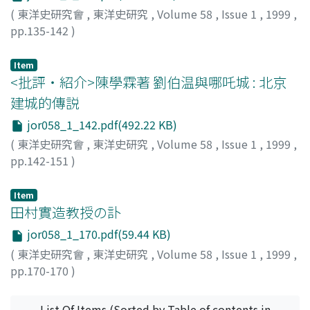
al-Lata'if, or Tianfang xingli awen zhujie are analyzed.
(
東洋史研究會
,
東洋史研究
,
Volume 58
,
Issue 1
,
1999
,
Furthermore, the author also discusses Liu Zhi's
pp.135-142
)
philosophy, exactly the Chinese version of the theory of
柳田, 節子
;
YANAGIDA, Setsuko
;
ヤナギダ, セツコ
Unity of Being on which Ma Lian-yuan's philosophic
Item
view of the world was built.
<批評・紹介>陳學霖著 劉伯温與哪吒城 : 北京
建城的傳説
jor058_1_142.pdf(492.22 KB)
(
東洋史研究會
,
東洋史研究
,
Volume 58
,
Issue 1
,
1999
,
pp.142-151
)
金, 文京
;
KIN, Bunkyo
;
キン, ブンキョウ
Item
田村實造教授の訃
jor058_1_170.pdf(59.44 KB)
(
東洋史研究會
,
東洋史研究
,
Volume 58
,
Issue 1
,
1999
,
pp.170-170
)
村上, 嘉實
;
MURAKAMI, Yoshimi
;
ムラカミ, ヨシミ
List Of Items (Sorted by Table of contents in