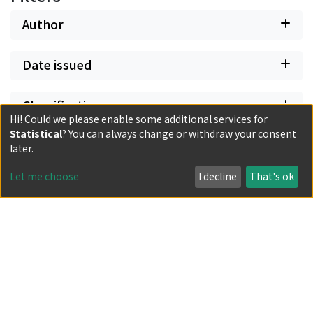
Author
Date issued
Classification
Hi! Could we please enable some additional services for
Statistical
? You can always change or withdraw your consent
Document Type
later.
Let me choose
I decline
That's ok
Has files
Powered by DSpace and JAIRO Crawler-List
All items in KURENAI are protected by original copyright,
with all rights reserved, unless otherwise indicated.
Privacy policy
Send Feedback