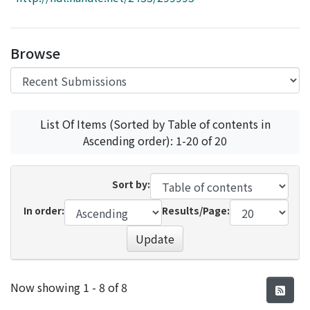
Access Statistics
Library Network
Browse
List Of Items (Sorted by Table of contents in
Ascending order): 1-20 of 20
Sort by:
In order:
Results/Page:
Update
Recent Submissions
Now showing
1 - 8 of 8