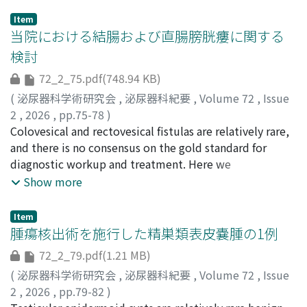
Item
当院における結腸および直腸膀胱瘻に関する
検討
72_2_75.pdf(748.94 KB)
(
泌尿器科学術研究会
,
泌尿器科紀要
,
Volume 72
,
Issue
2
,
2026
,
pp.75-78
)
今井, 一登
Colovesical and rectovesical fistulas are relatively rare,
;
増田, 憲彦
;
長濱, 寛二
;
赤尾, 利弥
;
IMAI,
Kazuto
and there is no consensus on the gold standard for
;
MASUDA, Norihiko
;
NAGAHAMA, Kanji
;
AKAO,
Toshiya
diagnostic workup and treatment. Here we
;
40301064
;
0000-0002-3988-6246
retrospectively analyzed clinical courses from four
Show more
patients with colovesical or rectovesical fistulas
diagnosed at our hospital between January 2024 and
Item
December 2024. Among the four cases, three were
腫瘍核出術を施行した精巣類表皮嚢腫の1例
male, and one was female. Fever was the chief
72_2_79.pdf(1.21 MB)
complaint in three of the four cases, and sigmoid
(
泌尿器科学術研究会
,
泌尿器科紀要
,
Volume 72
,
Issue
diverticulitis was identified as the underlying disease in
2
,
2026
,
pp.79-82
)
two cases. All patients underwent abdominal plain CT