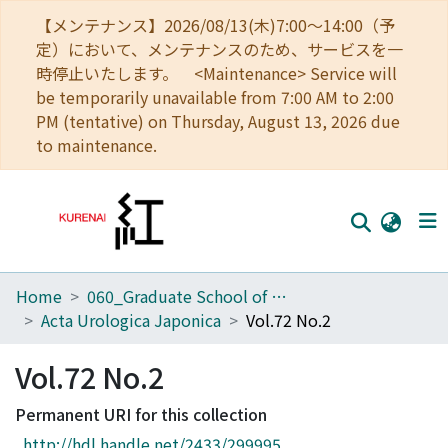
【メンテナンス】2026/08/13(木)7:00～14:00（予
定）において、メンテナンスのため、サービスを一
時停止いたします。 <Maintenance> Service will
be temporarily unavailable from 7:00 AM to 2:00
PM (tentative) on Thursday, August 13, 2026 due
to maintenance.
Home
060_Graduate School of Medicine
Home
Acta Urologica Japonica
Vol.72 No.2
Communities
Vol.72 No.2
Browse
Permanent URI for this collection
Download Ranking
http://hdl.handle.net/2433/299995