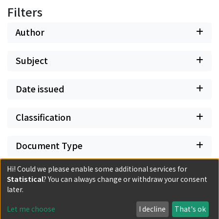
Filters
Author
Subject
Date issued
Classification
Document Type
Hi! Could we please enable some additional services for
Has files
Statistical
? You can always change or withdraw your consent
later.
Let me choose
I decline
That's ok