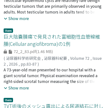
橋本, 勇輝
Testicular epidermoid cysts are relatively rare benign
;
清水, 浩介
;
八田原, 広大
;
植垣, 正幸
;
吉田, 徹
;
scan and cystoscopy. CT scan revealed intravesical air in
HASHIMOTO, Yuki
testicular tumors that are primarily observed in young
;
SHIMIZU, Kosuke
;
HATTAHARA,
all cases. In one case, there was a discrepancy between
Kodai
adults. Most testicular tumors in adults tend to be
;
UEGAKI, Masayuki
;
YOSHIDA, Toru
;
0000-0002-
the fistula location identified on CT and cystoscopic
2892-3750
malignant, and high inguinal orchiectomy is often
;
0000-0002-8472-6719
Show more
findings. One patient underwent laparoscopic
performed to treat testicular epidermoid cysts.
sigmoidectomy as curative treatment, with an
However, accurate preoperative and intraoperative
uneventful postoperative course. In the three cases
Item
diagnoses can make testis-sparing surgery a viable
巨大陰嚢腫瘍で発見された富細胞性血管線維
managed conservatively, laparoscopic colostomy was
option. A 25-year-old man presented with a painless
performed, and postoperative complications such as
腫(Cellular angiofibroma)の1例
mass in the right scrotum. Ultrasonography revealed a
urinary tract infection and urethral catheter obstruction
72_2_83.pdf(1.46 MB)
hypoechoic lesion with an echogenic rim and an onion
occurred. In our case series, cystoscopy was useful for
ring sign. Magnetic resonance imaging showed the
(
泌尿器科学術研究会
,
泌尿器科紀要
,
Volume 72
,
Issue
assessing the fistula location accurately. Preoperative
target sign in the right testis. These imaging findings
2
,
2026
,
pp.83-87
)
evaluation with cystoscopy should be considered,
are considered to be highly specific to testicular
星山, 英泰
A 73-year-old man presented to our hospital with a
;
金井, 香澄
;
河野, 有香
;
松本, 敬優
;
河野, 仁
;
石
especially in patients scheduled for curative surgery.
epidermoid cysts. Intraoperative rapid testicular frozen
戸谷, 哲
giant scrotal tumor. Physical examination revealed a
;
七里, 泰正
;
奥野, 知子
;
孝橋, 賢一
;
HOSHIYAMA,
sections were also useful for performing testis-sparing
Akihiro
right-sided scrotal tumor measuring the size of the
;
KANAI, Kasumi
;
KONO, Yuka
;
MATSUMOTO,
surgery. For this patient, an accurate preoperative
Keiyu
child’s head. Blood and urine tests results showed no
;
KONO, Jin
;
ISHITOYA, Satoshi
;
SHICHIRI,
Show more
diagnosis and intraoperative pathological examination
Yasumasa
significant findings ; however, computed tomography
;
OKUNO, Tomoko
;
KOHASHI, Kenichi
;
enabled testis-sparing surgery.
10880015
and magnetic resonance imaging findings suggested a
;
20263080
;
30288386
;
0000-0001-8417-2253
Item
liposarcoma arising within the scrotum. Tumor
TVT術後のメッシュ露出による尿道結石に対し