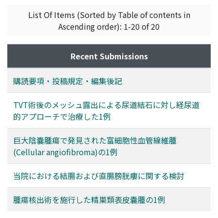
List Of Items (Sorted by Table of contents in
Ascending order): 1-20 of 20
Recent Submissions
購読要項・投稿規定・編集後記
TVT術後のメッシュ露出による尿道結石に対し経尿道
的アプローチで治療した1例
巨大陰嚢腫瘍で発見された富細胞性血管線維腫
(Cellular angiofibroma)の1例
当院における結腸および直腸膀胱瘻に関する検討
腫瘍核出術を施行した精巣類表皮嚢腫の1例