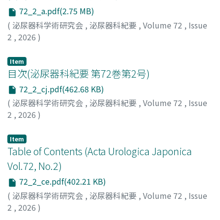
possible. Cystoscopic observation was not possible,
72_2_a.pdf(2.75 MB)
but no stone recurrence or mesh-related complications
(
泌尿器科学術研究会
,
泌尿器科紀要
,
Volume 72
,
Issue
have been noted six months after the surgery. Cases of
2
,
2026
)
urethral stones caused by mesh exposure in the urethra
after TVT are rare, and we report this case together
Item
with a literature review
目次(泌尿器科紀要 第72巻第2号)
72_2_cj.pdf(462.68 KB)
(
泌尿器科学術研究会
,
泌尿器科紀要
,
Volume 72
,
Issue
2
,
2026
)
Item
Table of Contents (Acta Urologica Japonica
Vol.72, No.2)
72_2_ce.pdf(402.21 KB)
(
泌尿器科学術研究会
,
泌尿器科紀要
,
Volume 72
,
Issue
2
,
2026
)