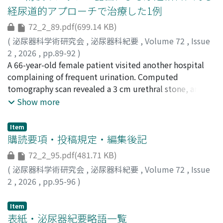
resection was performed, and the subsequent
経尿道的アプローチで治療した1例
pathological diagnosis was cellular angiofibroma. The
72_2_89.pdf(699.14 KB)
patient’s postoperative course was uneventful without
any recurrence. Here, we report a case of cellular
(
泌尿器科学術研究会
,
泌尿器科紀要
,
Volume 72
,
Issue
angiofibroma that was preoperatively suspected to be a
2
,
2026
,
pp.89-92
)
malignant tumor.
矢田, 侑史
A 66-year-old female patient visited another hospital
;
山藤, 寿三礼
;
萩原, 琢也
;
原, 惇也
;
山賀, 和明
;
増本, 量
complaining of frequent urination. Computed
;
本郷, 智拡
;
吉岡, 貴史
;
山崎, 智也
;
藤尾, 圭
;
大槻,
英男
tomography scan revealed a 3 cm urethral stone, and
;
YATA, Yuji
;
SANTO, Sumire
;
HAGIWARA, Takuya
;
HARA, Junya
she was referred to our hospital for surgery. The patient
;
YAMAGA, Kazuaki
;
MASUMOTO, Hakaru
;
Show more
HONGO, Tomohiro
had a history of tension-free vaginal tape (TVT) surgery
;
YOSHIOKA, Takashi
;
YAMASAKI,
Tomoya
for stress urinary incontinence approximately 15 years
;
FUJIO, Kei
;
OTSUKI, Hideo
;
00771320
;
0009-
Item
0005-1004-460X
ago. When transurethral lithotripsy was initiated, the
購読要項・投稿規定・編集後記
lower end of the stone was found near the external
72_2_95.pdf(481.71 KB)
urethral meatus, and an attempt to push it into the
(
泌尿器科学術研究会
,
泌尿器科紀要
,
Volume 72
,
Issue
bladder was unsuccessful. When fragmentation of the
2
,
2026
,
pp.95-96
)
stone was performed using a Ho-YAG laser, exposure of
the mesh, presumably from the previous TVT surgery,
Item
was detected. A loop electrocautery was used to
表紙・泌尿器紀要略語一覧
remove as much of the exposed mesh and the stone as