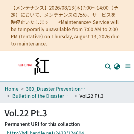
【メンテナンス】2026/08/13(木)7:00～14:00（予
定）において、メンテナンスのため、サービスを一
時停止いたします。 <Maintenance> Service will
be temporarily unavailable from 7:00 AM to 2:00
PM (tentative) on Thursday, August 13, 2026 due
to maintenance.
Home
360_Disaster Prevention Research Institute
Home
Bulletin of the Disaster Prevention Research Institute
Vol.22 Pt.3
Communities
Vol.22 Pt.3
Browse
Permanent URI for this collection
Download Ranking
http://hdl.handle.net/2433/124604