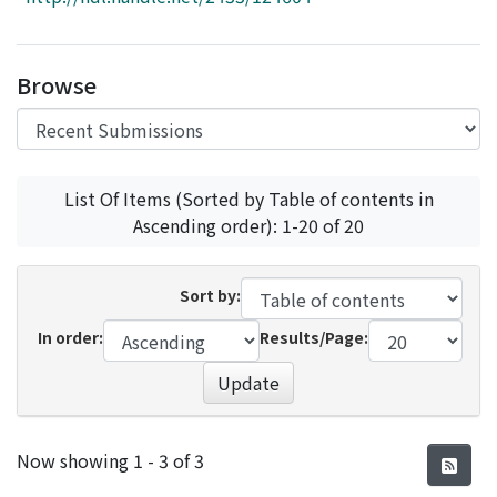
Access Statistics
Library Network
Browse
List Of Items (Sorted by Table of contents in
Ascending order): 1-20 of 20
Sort by:
In order:
Results/Page:
Update
Recent Submissions
Now showing
1 - 3 of 3