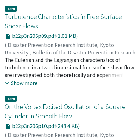
Item
Turbulence Characteristics in Free Surface
Shear Flows
b22p3n205p09.pdf(1.01 MB)
(
Disaster Prevention Research Institute, Kyoto
University
,
Bulletin of the Disaster Prevention Research
Institute
The Eulerian and the Lagrangian characteristics of
,
Volume 22
,
Issue 3
,
1973
,
pp.153-186
)
IMAMOTO, Hirotake
turbulence in a two-dimensional free surface shear flow
are investigated both theoretically and experimentally.
Using the Kolmogorov's similarity theory, a whole
Show more
aspect of one-dimensional turbulence energy spectrum
can be determined by the two among three
Item
fundamental turbulence parameters, that is, the
On the Vortex Excited Oscillation of a Square
turbulence intensity, the Eulerian integral scale and the
Cylinder in Smooth Flow
energy dissipation rate, and by the kinematic viscosity
b22p3n206p10.pdf(248.4 KB)
of fluid. Some turbulence parameters may be
expressed in forms of universal function dependent on
(
Disaster Prevention Research Institute, Kyoto