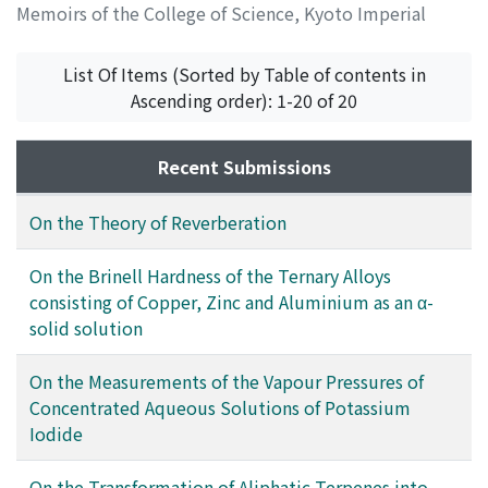
Memoirs of the College of Science, Kyoto Imperial
University. Series A
,
Volume 11
,
Issue 3
,
1928
,
pp.199-
203
)
List Of Items (Sorted by Table of contents in
Tanaka, Kenzo
;
タナカ, ケンゾウ
;
タナカ, ケンゾウ
Ascending order): 1-20 of 20
Recent Submissions
On the Theory of Reverberation
On the Brinell Hardness of the Ternary Alloys
consisting of Copper, Zinc and Aluminium as an α-
solid solution
On the Measurements of the Vapour Pressures of
Concentrated Aqueous Solutions of Potassium
Iodide
On the Transformation of Aliphatic Terpenes into