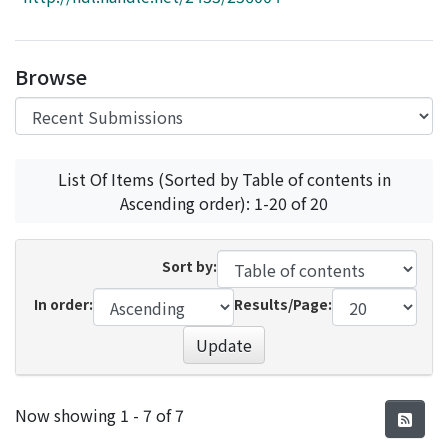
Access Statistics
Library Network
Browse
List Of Items (Sorted by Table of contents in
Ascending order): 1-20 of 20
Sort by:
In order:
Results/Page:
Update
Recent Submissions
Now showing
1 - 7 of 7