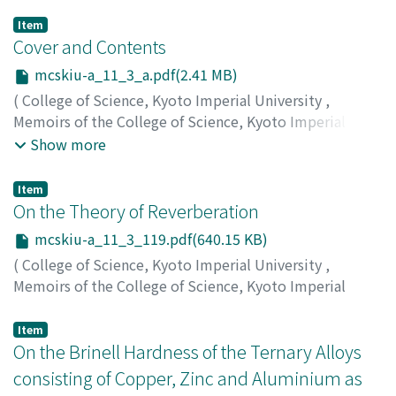
Item
Cover and Contents
mcskiu-a_11_3_a.pdf(2.41 MB)
(
College of Science, Kyoto Imperial University
,
Memoirs of the College of Science, Kyoto Imperial
University. Series A
,
Volume 11
,
Issue 3
,
1928
)
Show more
Item
On the Theory of Reverberation
mcskiu-a_11_3_119.pdf(640.15 KB)
(
College of Science, Kyoto Imperial University
,
Memoirs of the College of Science, Kyoto Imperial
University. Series A
,
Volume 11
,
Issue 3
,
1928
,
pp.119-
136
)
Item
Yamashita, Keiji
On the Brinell Hardness of the Ternary Alloys
;
ヤマシタ, ケイジ
;
ヤマシタ, ケイジ
consisting of Copper, Zinc and Aluminium as