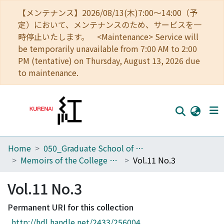
【メンテナンス】2026/08/13(木)7:00～14:00（予
定）において、メンテナンスのため、サービスを一
時停止いたします。 <Maintenance> Service will
be temporarily unavailable from 7:00 AM to 2:00
PM (tentative) on Thursday, August 13, 2026 due
to maintenance.
Home
050_Graduate School of Science
Home
Memoirs of the College of Science, Kyoto Imperial University. Series A
Vol.11 No.3
Communities
Vol.11 No.3
Browse
Permanent URI for this collection
Download Ranking
http://hdl.handle.net/2433/256004