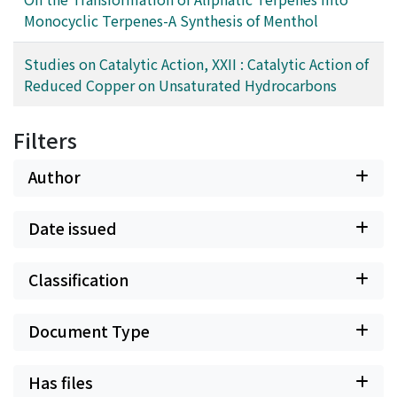
Monocyclic Terpenes-A Synthesis of Menthol
Studies on Catalytic Action, XXII : Catalytic Action of
Reduced Copper on Unsaturated Hydrocarbons
Filters
Author
Date issued
Classification
Document Type
Has files