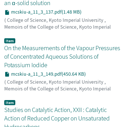
an α-solid solution
mcskiu-a_11_3_137.pdf(1.48 MB)
(
College of Science, Kyoto Imperial University
,
Memoirs of the College of Science, Kyoto Imperial
University. Series A
,
Volume 11
,
Issue 3
,
1928
,
pp.137-
147
)
Item
Kawai, Hiroshi
On the Measurements of the Vapour Pressures
;
カワイ, ヒロシ
;
カワイ, ヒロシ
of Concentrated Aqueous Solutions of
Potassium Iodide
mcskiu-a_11_3_149.pdf(450.64 KB)
(
College of Science, Kyoto Imperial University
,
Memoirs of the College of Science, Kyoto Imperial
University. Series A
,
Volume 11
,
Issue 3
,
1928
,
pp.149-
162
)
Item
Furutani, Noboru
Studies on Catalytic Action, XXII : Catalytic
;
フルタニ, ノボル
;
フルタニ, ノボル
Action of Reduced Copper on Unsaturated
Hydrocarbons