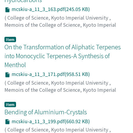
mcskiu-a_11_3_163.pdf(245.05 KB)
(
College of Science, Kyoto Imperial University
,
Memoirs of the College of Science, Kyoto Imperial
University. Series A
,
Volume 11
,
Issue 3
,
1928
,
pp.163-
169
)
Item
Komatsu, Shigeru
On the Transformation of Aliphatic Terpenes
;
Kurata, Masao
;
コマツ, シゲル
;
クラ
タ, マサオ
;
コマツ, シゲル
;
クラタ, マサオ
into Monocyclic Terpenes-A Synthesis of
Menthol
mcskiu-a_11_3_171.pdf(958.51 KB)
(
College of Science, Kyoto Imperial University
,
Memoirs of the College of Science, Kyoto Imperial
University. Series A
,
Volume 11
,
Issue 3
,
1928
,
pp.171-
197
)
Item
Horiuchi, Riki
Bending of Aluminium-Crystals
;
ホリウチ, リキ
;
ホリウチ, リキ
mcskiu-a_11_3_199.pdf(660.92 KB)
(
College of Science, Kyoto Imperial University
,