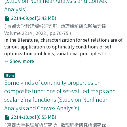
(Study on Nonlinear Analysis and Convex
Analysis)
2214-09.pdf(3.42 MB)
(
京都大学数理解析研究所
,
数理解析研究所講究録
,
Volume 2214
,
2022
,
pp.70-75
)
OGATA, Yuto
In the literature, characterization for set relations are of
;
小形, 優人
various application to optimality conditions of set
optimization problems, variational principles for set-
valued maps, theorems of the alternative, certain
Show more
robustness of vector optimization problems, and so on.
In this paper, the author presents properties of
Item
scalarization functions as dual expression of set
Some kinds of continuity properties on
relations. Comparing to existing results, one can
composite functions of set-valued maps and
confirm their uniqueness in their relaxed conditions.
scalarizing functions (Study on Nonlinear
Also, we show our results suggest some robust positive
Analysis and Convex Analysis)
semi-definite optimization problems.
2214-10.pdf(6.55 MB)
(
京都大学数理解析研究所
,
数理解析研究所講究録
,