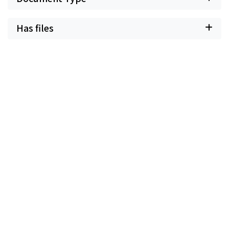
Has files