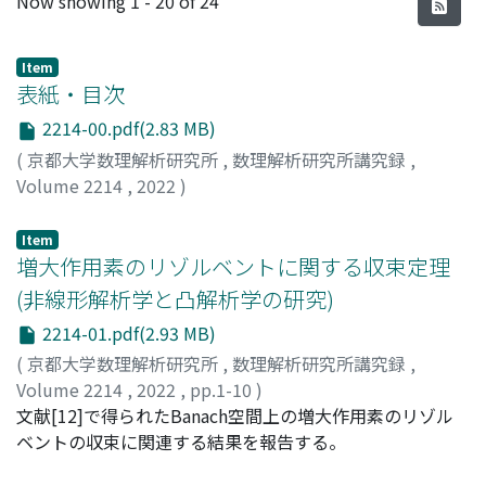
Now showing
1 - 20 of 24
Item
表紙・目次
2214-00.pdf(2.83 MB)
(
京都大学数理解析研究所
,
数理解析研究所講究録
,
Volume 2214
,
2022
)
Item
増大作用素のリゾルベントに関する収束定理
(非線形解析学と凸解析学の研究)
2214-01.pdf(2.93 MB)
(
京都大学数理解析研究所
,
数理解析研究所講究録
,
Volume 2214
,
2022
,
pp.1-10
)
青山, 耕治
文献[12]で得られたBanach空間上の増大作用素のリゾル
;
Aoyama, Koji
ベントの収束に関連する結果を報告する。