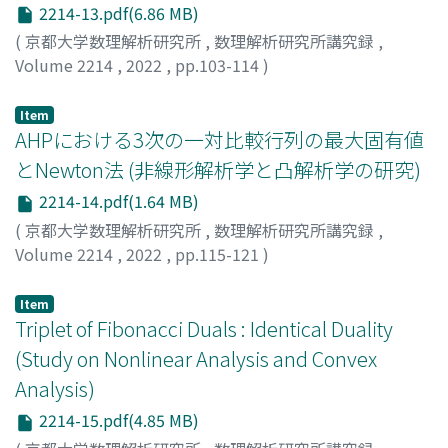
2214-13.pdf(6.86 MB)
(
京都大学数理解析研究所
,
数理解析研究所講究録
,
Volume 2214
,
2022
,
pp.103-114
)
WATANABE, TOSHIKAZU
;
渡辺, 俊一
Item
AHPにおける3次の一対比較行列の最大固有値
とNewton法 (非線形解析学と凸解析学の研究)
2214-14.pdf(1.64 MB)
(
京都大学数理解析研究所
,
数理解析研究所講究録
,
Volume 2214
,
2022
,
pp.115-121
)
白石, 俊輔
;
小畑, 経史
;
Shiraishi, Shunsuke
;
Obata,
Tsuneshi
Item
Triplet of Fibonacci Duals : Identical Duality
(Study on Nonlinear Analysis and Convex
Analysis)
2214-15.pdf(4.85 MB)