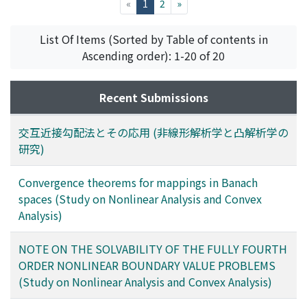
(current)
«
1
2
»
List Of Items (Sorted by Table of contents in
Ascending order): 1-20 of 20
Recent Submissions
交互近接勾配法とその応用 (非線形解析学と凸解析学の
研究)
Convergence theorems for mappings in Banach
spaces (Study on Nonlinear Analysis and Convex
Analysis)
NOTE ON THE SOLVABILITY OF THE FULLY FOURTH
ORDER NONLINEAR BOUNDARY VALUE PROBLEMS
(Study on Nonlinear Analysis and Convex Analysis)