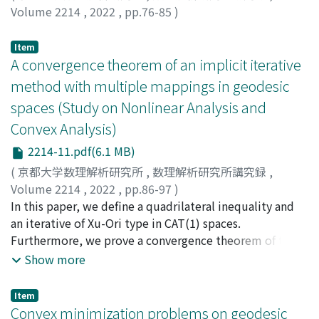
Volume 2214
,
2022
,
pp.76-85
)
Dechboon, Premyuda
;
Tanaka, Tamaki
;
田中, 環
Item
A convergence theorem of an implicit iterative
method with multiple mappings in geodesic
spaces (Study on Nonlinear Analysis and
Convex Analysis)
2214-11.pdf(6.1 MB)
(
京都大学数理解析研究所
,
数理解析研究所講究録
,
Volume 2214
,
2022
,
pp.86-97
)
木村, 泰紀
In this paper, we define a quadrilateral inequality and
;
鳥居, 翔
;
Kimura, Yasunori
;
Torii, Kakeru
an iterative of Xu-Ori type in CAT(1) spaces.
Furthermore, we prove a convergence theorem of the
Xu-Ori type method in the same space by using the
Show more
quadrilateral inequality.
Item
Convex minimization problems on geodesic