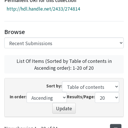
Permanent URI for this collection
Access Statistics
http://hdl.handle.net/2433/274814
Library Network
Browse
List Of Items (Sorted by Table of contents in
Ascending order): 1-20 of 20
Sort by:
In order:
Results/Page:
Update
Recent Submissions