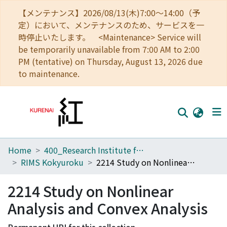
【メンテナンス】2026/08/13(木)7:00～14:00（予
定）において、メンテナンスのため、サービスを一
時停止いたします。 <Maintenance> Service will
be temporarily unavailable from 7:00 AM to 2:00
PM (tentative) on Thursday, August 13, 2026 due
to maintenance.
Home
400_Research Institute for Mathematical Sciences
Home
RIMS Kokyuroku
2214 Study on Nonlinear Analysis and Convex Analysis
Communities
2214 Study on Nonlinear
Browse
Analysis and Convex Analysis
Download Ranking