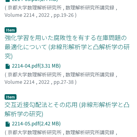
(
京都大学数理解析研究所
,
数理解析研究所講究録
,
Volume 2214
,
2022
,
pp.19-26
)
豊田, 昌史
;
Toyoda, Masashi
Item
強化学習を用いた腐敗性を有する在庫問題の
最適化について (非線形解析学と凸解析学の研
究)
2214-04.pdf(3.31 MB)
(
京都大学数理解析研究所
,
数理解析研究所講究録
,
Volume 2214
,
2022
,
pp.27-38
)
高橋, 勇人
;
星野, 満博
;
Takahashi, Hayato
;
Hoshino,
Mitsuhiro
Item
交互近接勾配法とその応用 (非線形解析学と凸
解析学の研究)
2214-05.pdf(2.42 MB)
(
京都大学数理解析研究所
,
数理解析研究所講究録
,