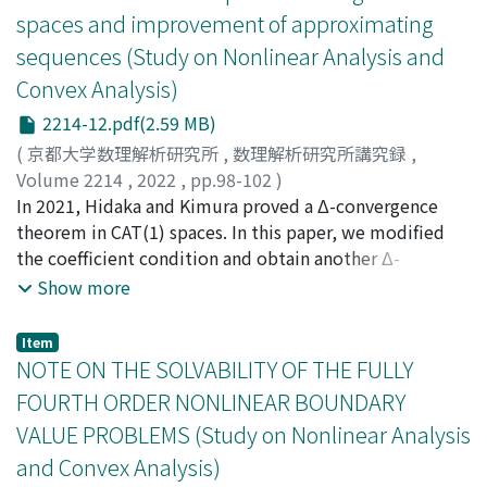
spaces and improvement of approximating
sequences (Study on Nonlinear Analysis and
Convex Analysis)
2214-12.pdf(2.59 MB)
(
京都大学数理解析研究所
,
数理解析研究所講究録
,
Volume 2214
,
2022
,
pp.98-102
)
日高, 雄太
In 2021, Hidaka and Kimura proved a Δ-convergence
;
木村, 泰紀
;
Hidaka, Yuta
;
Kimura, Yasunori
theorem in CAT(1) spaces. In this paper, we modified
the coefficient condition and obtain another Δ-
convergence theorem.
Show more
Item
NOTE ON THE SOLVABILITY OF THE FULLY
FOURTH ORDER NONLINEAR BOUNDARY
VALUE PROBLEMS (Study on Nonlinear Analysis
and Convex Analysis)