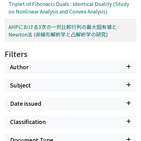
Triplet of Fibonacci Duals : Identical Duality (Study
on Nonlinear Analysis and Convex Analysis)
AHPにおける3次の一対比較行列の最大固有値と
Newton法 (非線形解析学と凸解析学の研究)
Filters
Author
Subject
Date issued
Classification
Document Type