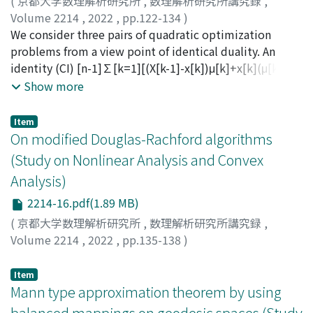
(
京都大学数理解析研究所
,
数理解析研究所講究録
,
Volume 2214
,
2022
,
pp.122-134
)
Iwamoto, Seiichi
We consider three pairs of quadratic optimization
;
Kimura, Yutaka
;
岩本, 誠一
;
木村, 寛
problems from a view point of identical duality. An
identity (CI) [n-1]∑[k=1][(X[k-1]-x[k])μ[k]+x[k](μ[k]-
μ[k+1])]+(x[n-1]-x[n])μ[n]+x[n]μ[n]＝x₀μ₁ is called
Show more
complementary. We show that a complementary
identity via conditional complementarity produces a
Item
pair of conditional minimization (primal) problem and
On modified Douglas-Rachford algorithms
conditional maximization (dual) problem, together
(Study on Nonlinear Analysis and Convex
with an equality condition. It is shown that both the
Analysis)
problems have an identical optimal solution (point and
value). Moreover, we show that a primal and its dual
2214-16.pdf(1.89 MB)
satisfyFibonacci Identical Duality.
(
京都大学数理解析研究所
,
数理解析研究所講究録
,
Volume 2214
,
2022
,
pp.135-138
)
松下, 慎也
;
Matsushita, Shin-ya
Item
Mann type approximation theorem by using
balanced mappings on geodesic spaces (Study