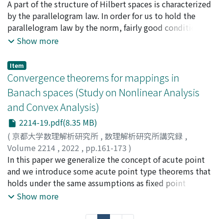
木村, 泰紀
A part of the structure of Hilbert spaces is characterized
;
須藤, 秀太
;
Kimura, Yasunori
;
Sudo, Shuta
by the parallelogram law. In order for us to hold the
parallelogram law by the norm, fairly good conditions
are required for Banach space. In this paper, we propose
Show more
new type parallelogram laws with a bifunction on
Banach spaces, and consider alternative expression of
Item
affine combinations. Moreover, we introduce two
Convergence theorems for mappings in
different balanced mappings by using them.
Banach spaces (Study on Nonlinear Analysis
and Convex Analysis)
2214-19.pdf(8.35 MB)
(
京都大学数理解析研究所
,
数理解析研究所講究録
,
Volume 2214
,
2022
,
pp.161-173
)
川﨑, 敏治
In this paper we generalize the concept of acute point
;
Kawasaki, Toshiharu
and we introduce some acute point type theorems that
holds under the same assumptions as fixed point
theorems. Furthermore we introduce some
Show more
convergence theorems that holds under the same
assumptions on parameters as fixed point theorems.