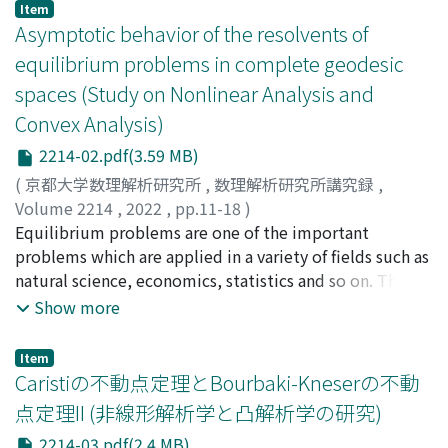
Item
Asymptotic behavior of the resolvents of
equilibrium problems in complete geodesic
spaces (Study on Nonlinear Analysis and
Convex Analysis)
2214-02.pdf(3.59 MB)
(
京都大学数理解析研究所
,
数理解析研究所講究録
,
Volume 2214
,
2022
,
pp.11-18
)
木村, 泰紀
Equilibrium problems are one of the important
;
新藤, 圭介
;
Kimura, Yasunori
;
Shindo, Keisuke
problems which are applied in a variety of fields such as
natural science, economics, statistics and so on. The
idea of the resolvent are considerable notion to solve
Show more
these problems and has been studied by many
researchers. In this paper, we consider the problem of
Item
asymptotic behavior of resolvents defined for
Caristiの不動点定理とBourbaki-Kneserの不動
equilibrium problems.
点定理II (非線形解析学と凸解析学の研究)
2214-03.pdf(2.4 MB)