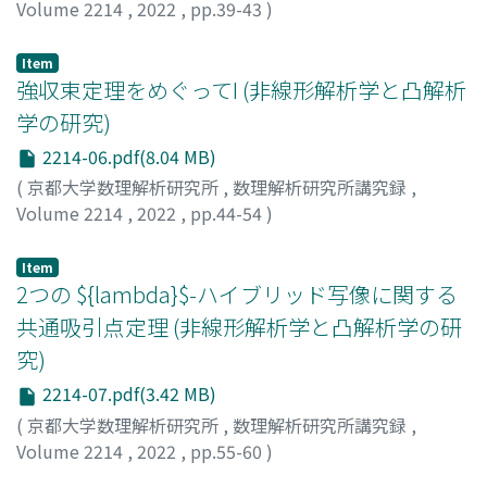
Volume 2214
,
2022
,
pp.39-43
)
小野寺, 優希也
;
松下, 慎也
;
徐, 粒
;
Onodera, Yukiya
;
Matsushita, Shin-ya
;
Xu, Li
Item
強収束定理をめぐってI (非線形解析学と凸解析
学の研究)
2214-06.pdf(8.04 MB)
(
京都大学数理解析研究所
,
数理解析研究所講究録
,
Volume 2214
,
2022
,
pp.44-54
)
竹内, 幸雄
;
Takeuchi, Yukio
Item
2つの ${lambda}$-ハイブリッド写像に関する
共通吸引点定理 (非線形解析学と凸解析学の研
究)
2214-07.pdf(3.42 MB)
(
京都大学数理解析研究所
,
数理解析研究所講究録
,
Volume 2214
,
2022
,
pp.55-60
)
茨木, 貴徳
;
IBARAKI, TAKANORI