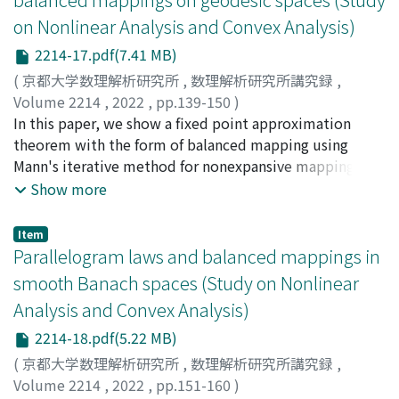
on Nonlinear Analysis and Convex Analysis)
2214-17.pdf(7.41 MB)
(
京都大学数理解析研究所
,
数理解析研究所講究録
,
Volume 2214
,
2022
,
pp.139-150
)
木村, 泰紀
In this paper, we show a fixed point approximation
;
佐々木, 和哉
;
Kimura, Yasunori
;
Sasaki,
Kazuya
theorem with the form of balanced mapping using
Mann's iterative method for nonexpansive mappings on
admissible complete CAT(1) spaces and complete
Show more
CAT(-1) spaces.
Item
Parallelogram laws and balanced mappings in
smooth Banach spaces (Study on Nonlinear
Analysis and Convex Analysis)
2214-18.pdf(5.22 MB)
(
京都大学数理解析研究所
,
数理解析研究所講究録
,
Volume 2214
,
2022
,
pp.151-160
)