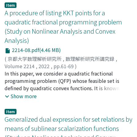
Item
A procedure of listing KKT points for a
quadratic fractional programming problem
(Study on Nonlinear Analysis and Convex
Analysis)
2214-08.pdf(4.46 MB)
(
京都大学数理解析研究所
,
数理解析研究所講究録
,
Volume 2214
,
2022
,
pp.61-69
)
山田, 修司
In this paper, we consider a quadratic fractional
;
YAMADA, Syuuji
programming problem (QFP) whose feasible set is
defined by quadratic convex functions. It is known that
such a problem can be transformed into a quadratic dc
Show more
programming problem (QDP). By incorporating a
procedure for listing KKT (Karush-Kuhn-Tucker) points
Item
of (QDP) into a branch-and-bound procedure, we
Generalized dual expression for set relations by
propose a global optimization algorithm for (QFP).
means of sublinear scalarization functions