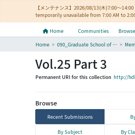
【メンテナンス】2026/08/13(木)7:00～14
temporarily unavailable from 7:00 AM to 2:0
Home
Communities
Brows
Home
090_Graduate School of Engineering
Vol.25 Part 3
Permanent URI for this collection
http://hd
Browse
Recent Submissions
By
By Subject
By Cla