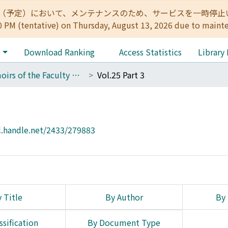
:00（予定）において、メンテナンスのため、サービスを一時停止いたします。 
0 PM (tentative) on Thursday, August 13, 2026 due to maint
e
Download Ranking
Access Statistics
Library
Memoirs of the Faculty of Engineering, Kyoto University
Vol.25 Part 3
l.handle.net/2433/279883
 Title
By Author
By 
ssification
By Document Type