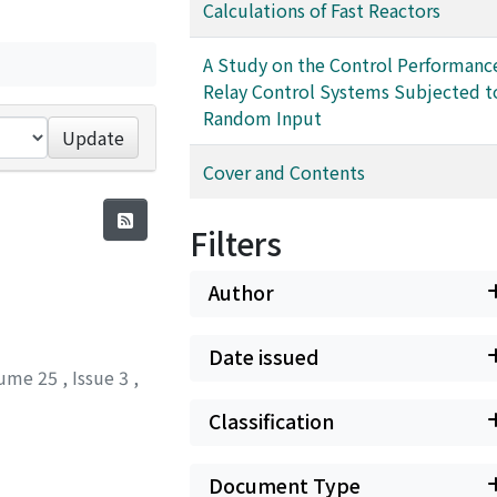
Calculations of Fast Reactors
A Study on the Control Performanc
Relay Control Systems Subjected t
Random Input
Update
Cover and Contents
Filters
Author
Date issued
ume 25
,
Issue 3
,
Classification
Document Type