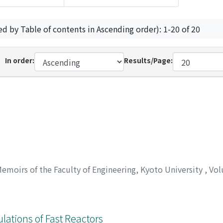
ed by Table of contents in Ascending order): 1-20 of 20
In order:
Results/Page:
emoirs of the Faculty of Engineering, Kyoto University
,
Vol
lations of Fast Reactors