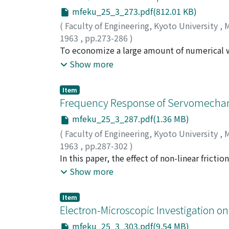
mfeku_25_3_273.pdf(812.01 KB)
(
Faculty of Engineering, Kyoto University
,
M
1963
,
pp.273-286
)
OHTA, Masao
To economize a large amount of numerical wo
;
NISHIHARA, Hiroshi
;
DEGUCHI
hope that few-group diffusion theory might
Show more
large core size (～670/) as well as a hypothe
systems are assumed to be of spherically sy
Item
static characteristics of the systems. The r
Frequency Response of Servomechani
seem to indicate that fouror three-group dif
mfeku_25_3_287.pdf(1.36 MB)
computation for both large and small fast r
(
Faculty of Engineering, Kyoto University
,
M
proposed. The leakage rate of neutrons from 
1963
,
pp.287-302
)
estimated in two ways, i.e. with the aid of 
KUWAHARA, Michiyoshi
In this paper, the effect of non-linear fricti
be reached when these two values coincide w
servomechanism, is considered in order to g
Show more
points by comparing these two values.
friction does not depend on the absolute valu
amplitude of sinusoidal input torque F/A. If 
Item
torque, the output speed of the servomecha
Electron-Microscopic Investigation o
speed has a dead zone or not depends on the 
mfeku_25_3_303.pdf(9.54 MB)