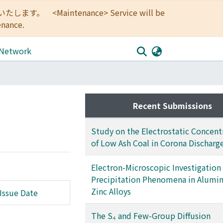
<Maintenance> Service will be
enance.
 Network
Recent Submissions
Study on the Electrostatic Concent
of Low Ash Coal in Corona Discharge
Electron-Microscopic Investigation
Precipitation Phenomena in Alumi
Zinc Alloys
Issue Date
The S₄ and Few-Group Diffusion