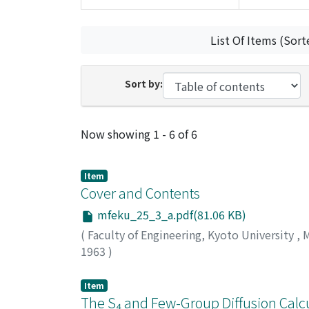
List Of Items (Sort
Sort by:
Recent Submissions
Now showing
1 - 6 of 6
Item
Cover and Contents
mfeku_25_3_a.pdf(81.06 KB)
(
Faculty of Engineering, Kyoto University
,
M
1963
)
Item
The S₄ and Few-Group Diffusion Calcu