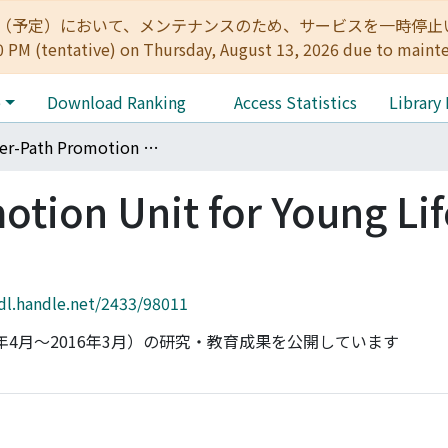
:00（予定）において、メンテナンスのため、サービスを一時停止いたします。 
0 PM (tentative) on Thursday, August 13, 2026 due to maint
e
Download Ranking
Access Statistics
Library
Career-Path Promotion Unit for Young Life Scientists
tion Unit for Young Lif
hdl.handle.net/2433/98011
年4月〜2016年3月）の研究・教育成果を公開しています