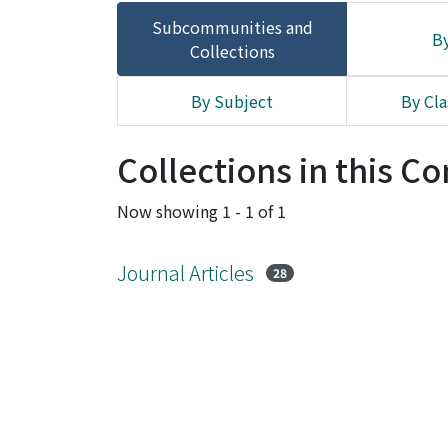
Subcommunities and
By
Collections
By Subject
By Cla
Collections in this 
Now showing
1 - 1 of 1
Journal Articles
28