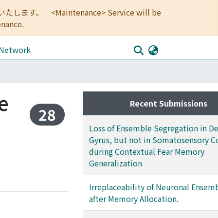
<Maintenance> Service will be
enance.
 Network
e
Recent Submissions
28
Loss of Ensemble Segregation in D
Gyrus, but not in Somatosensory C
during Contextual Fear Memory
Generalization
Irreplaceability of Neuronal Ensem
after Memory Allocation.