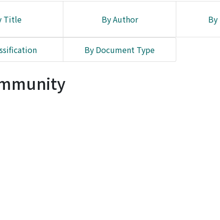
 Title
By Author
By 
ssification
By Document Type
Community