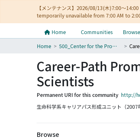
【メンテナンス】2026/08/13(木)7:00～14
temporarily unavailable from 7:00 AM to 2:0
Home
Communities
Brows
Home
500_Center for the Promotion of Interdisciplinary Education and Research
Career-Path Promo
Scientists
Permanent URI for this community
http://
生命科学系キャリアパス形成ユニット（2007
Browse