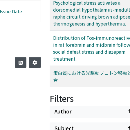
Psychological stress activates a
dorsomedial hypothalamus-medull
Issue Date
raphe circuit driving brown adipose
thermogenesis and hyperthermia.
Distribution of Fos-immunoreactive
in rat forebrain and midbrain follo
social defeat stress and diazepam
treatment.
蛋白質における光駆動プロトン移動
合
Filters
Author
Subject