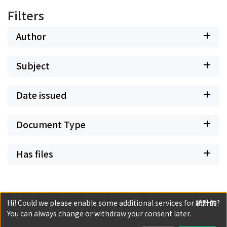
Filters
Author
Subject
Date issued
Document Type
Has files
Hi! Could we please enable some additional services for
統計的
?
Powered by DSpace and JAIRO Crawler-List
You can always change or withdraw your consent later.
All items in KURENAI are protected by original copyright,