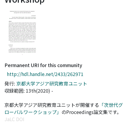
Access Statistics
Library Network
Permanent URI for this community
http://hdl.handle.net/2433/262971
発行:
京都大学アジア研究教育ユニット
収録範囲: 13th(2020) -
京都大学アジア研究教育ユニットが開催する
「次世代グ
ローバルワークショップ」
のProceedings論文集です。
JaLC DOI