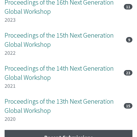
Proceedings of the 16th Next Generation
11
Global Workshop
2023
Proceedings of the 15th Next Generation
9
Global Workshop
2022
Proceedings of the 14th Next Generation
23
Global Workshop
2021
Proceedings of the 13th Next Generation
15
Global Workshop
2020