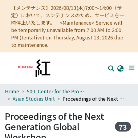
【メンテナンス】2026/08/13(木)7:00～14:00（予
定）において、メンテナンスのため、サービスを一
時停止いたします。 <Maintenance> Service will
be temporarily unavailable from 7:00 AM to 2:00
PM (tentative) on Thursday, August 13, 2026 due
to maintenance.
Home
500_Center for the Promotion of Interdisciplinary Education and Research
Home
Asian Studies Unit
Proceedings of the Next Generation Global Workshop
Communities
Proceedings of the Next
Browse
Generation Global
73
Download Ranking
Workshop