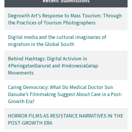
Recent Submissions
Degrowth Art's Response to Mass Tourism: Through
the Practices of Tourism Photographers
Digital media and the cultural imaginaries of
migration in the Global South
Behind Hashtags: Digital Activism in
#PeringatanDarurat and #IndonesiaGelap
Movements
Caring Democracy: What Do Medical Doctor Son
Daisuke’s Filmmaking Suggest About Care in a Post-
Growth Era?
HORROR FILMS AS RESISTANCE NARRATIVES IN THE
POST-GROWTH ERA