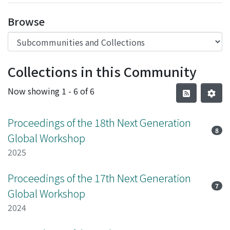
Browse
Collections in this Community
Now showing
1 - 6 of 6
Proceedings of the 18th Next Generation
8
Global Workshop
2025
Proceedings of the 17th Next Generation
7
Global Workshop
2024