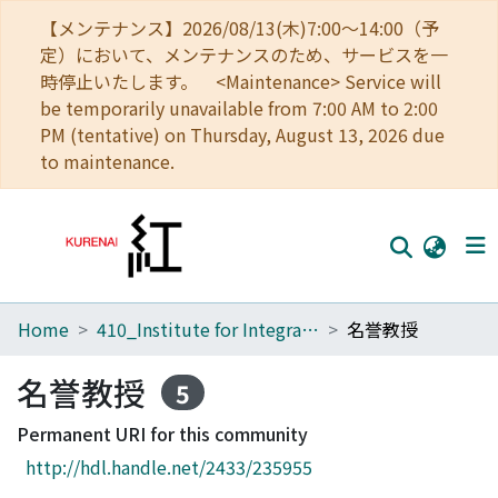
【メンテナンス】2026/08/13(木)7:00～14:00（予
定）において、メンテナンスのため、サービスを一
時停止いたします。 <Maintenance> Service will
be temporarily unavailable from 7:00 AM to 2:00
PM (tentative) on Thursday, August 13, 2026 due
to maintenance.
Home
410_Institute for Integrated Radiation and Nuclear Science
名誉教授
Home
Communities
名誉教授
5
Browse
Permanent URI for this community
http://hdl.handle.net/2433/235955
Download Ranking