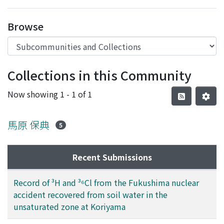
Access Statistics
Browse
Library Network
Collections in this Community
Now showing
1 - 1 of 1
馬原 保典
5
Recent Submissions
Record of ³H and ³⁶Cl from the Fukushima nuclear
accident recovered from soil water in the
unsaturated zone at Koriyama