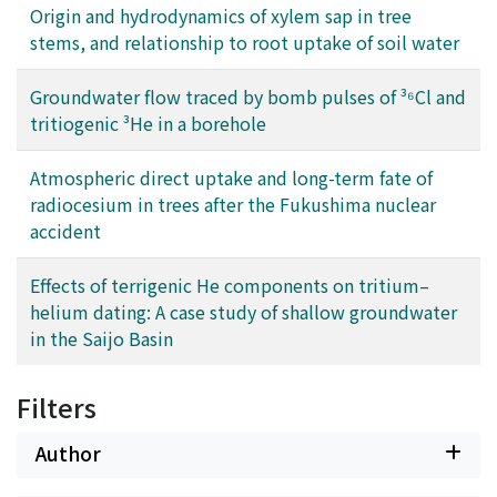
Origin and hydrodynamics of xylem sap in tree
stems, and relationship to root uptake of soil water
Groundwater flow traced by bomb pulses of ³⁶Cl and
tritiogenic ³He in a borehole
Atmospheric direct uptake and long-term fate of
radiocesium in trees after the Fukushima nuclear
accident
Effects of terrigenic He components on tritium–
helium dating: A case study of shallow groundwater
in the Saijo Basin
Filters
Author