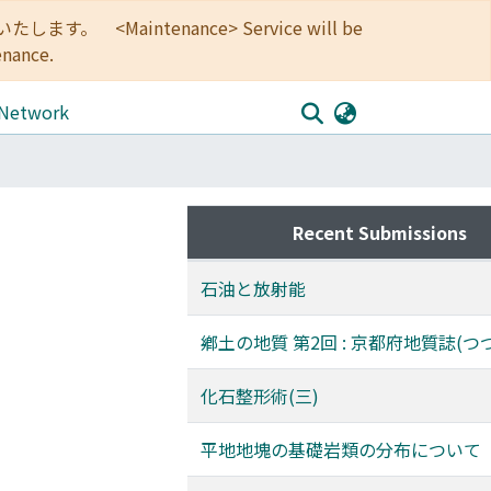
<Maintenance> Service will be
enance.
 Network
Recent Submissions
石油と放射能
鄕土の地質 第2回 : 京都府地質誌(つ
化石整形術(三)
平地地塊の基礎岩類の分布について