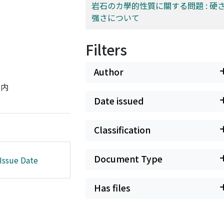
岩石のカ學的性質に關する問題 : 硬
强さについて
Filters
Author
ジ内
Date issued
Classification
Document Type
Issue Date
Has files