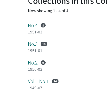
Collections in this 
Now showing
1 - 4 of 4
No.4
8
1951-03
No.3
10
1951-01
No.2
9
1950-03
Vol.1 No.1
24
1949-07