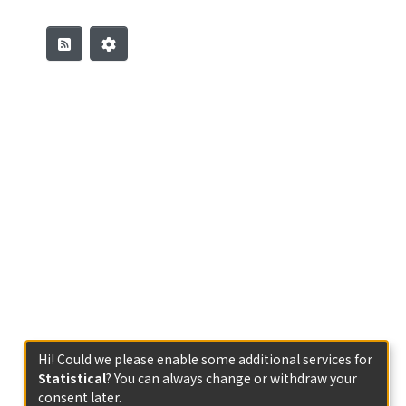
Hi! Could we please enable some additional services for
Statistical
? You can always change or withdraw your
consent later.