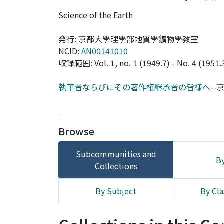
Science of the Earth
発行: 京都大學理學部地質學鑛物學教室
NCID:
AN00141010
収録範囲: Vol. 1, no. 1 (1949.7) - No. 4 (1951.
執筆者ならびにその著作権継承者の皆様へ
-
Browse
Subcommunities and
By
Collections
By Subject
By Cla