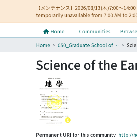
【メンテナンス】2026/08/13(木)7:00～14
temporarily unavailable from 7:00 AM to 2:0
Home
Communities
Brows
Home
050_Graduate School of Science
Scie
Science of the Ea
Permanent URI for this community
http://