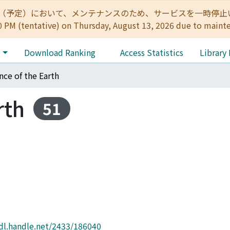
:00（予定）において、メンテナンスのため、サービスを一時停止いたします。 
0 PM (tentative) on Thursday, August 13, 2026 due to maint
e
Download Ranking
Access Statistics
Library
nce of the Earth
rth
51
hdl.handle.net/2433/186040