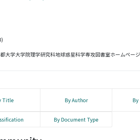
3)
-京都大学大学院理学研究科地球惑星科学専攻図書室ホームペー
 Title
By Author
By 
ssification
By Document Type