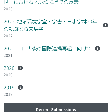
世』における地球環境学での意義
2023
2022: 地球環境学堂・学舎・三才学林20年
1
の軌跡と将来展望
2022
2021: コロナ後の国際連携再起に向けて
1
2021
2020
1
2020
2019
1
2019
Recent Submissions