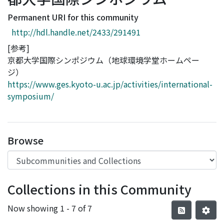
Access Statistics
Permanent URI for this community
Library Network
http://hdl.handle.net/2433/291491
[参考]
京都大学国際シンポジウム（地球環境学堂ホームペー
ジ）
https://www.ges.kyoto-u.ac.jp/activities/international-
symposium/
Browse
Collections in this Community
Now showing
1 - 7 of 7