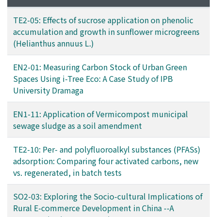
TE2-05: Effects of sucrose application on phenolic
accumulation and growth in sunflower microgreens
(Helianthus annuus L.)
EN2-01: Measuring Carbon Stock of Urban Green
Spaces Using i-Tree Eco: A Case Study of IPB
University Dramaga
EN1-11: Application of Vermicompost municipal
sewage sludge as a soil amendment
TE2-10: Per- and polyfluoroalkyl substances (PFASs)
adsorption: Comparing four activated carbons, new
vs. regenerated, in batch tests
SO2-03: Exploring the Socio-cultural Implications of
Rural E-commerce Development in China --A