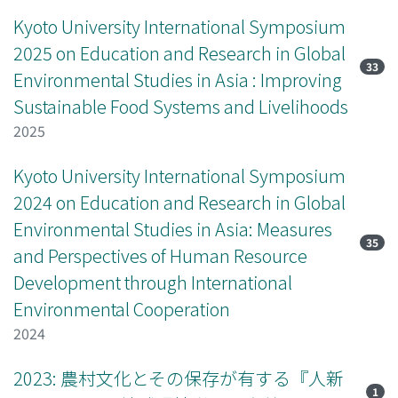
Kyoto University International Symposium
2025 on Education and Research in Global
33
Environmental Studies in Asia : Improving
Sustainable Food Systems and Livelihoods
2025
Kyoto University International Symposium
2024 on Education and Research in Global
Environmental Studies in Asia: Measures
35
and Perspectives of Human Resource
Development through International
Environmental Cooperation
2024
2023: 農村文化とその保存が有する『人新
1