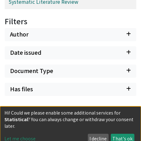
Systematic Literature Review
Filters
Author
Date issued
Document Type
Has files
Hi! Could we please enable some additional services for
Statistical
? You can always change or withdraw your consent
Powered by DSpace and JAIRO Crawler-List
later.
All items in KURENAI are protected by original copyright,
with all rights reserved, unless otherwise indicated.
Let me choose
I decline
That's ok