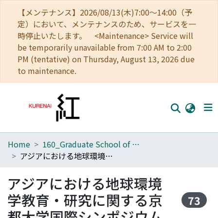
【メンテナンス】2026/08/13(木)7:00～14:00（予
定）において、メンテナンスのため、サービスを一
時停止いたします。 <Maintenance> Service will
be temporarily unavailable from 7:00 AM to 2:00
PM (tentative) on Thursday, August 13, 2026 due
to maintenance.
Home
160_Graduate School of Global Environmental Studies
Home
アジアにおける地球環境学教育・研究に関する京都大学国際シンポジウム
Communities
アジアにおける地球環境
Browse
学教育・研究に関する京
73
Download Ranking
都大学国際シンポジウム