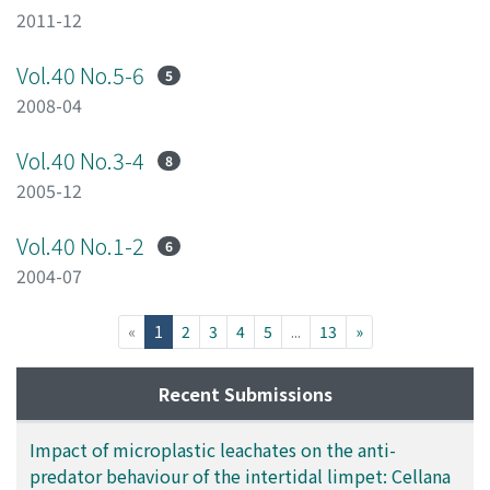
2011-12
Vol.40 No.5-6
5
2008-04
Vol.40 No.3-4
8
2005-12
Vol.40 No.1-2
6
2004-07
(current)
«
1
2
3
4
5
...
13
»
Recent Submissions
Impact of microplastic leachates on the anti-
predator behaviour of the intertidal limpet: Cellana