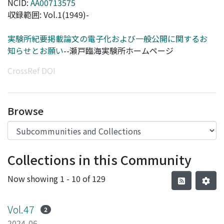
NCID:
AA00713575
収録範囲: Vol.1(1949)-
実験所紀要掲載論文の電子化および一般公開に関するお
知らせとお願い
--瀬戸臨海実験所ホームページ
CrossRef DOI
Browse
Collections in this Community
Now showing
1 - 10 of 129
Vol.47
2
2024-06