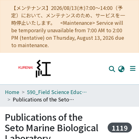
【メンテナンス】2026/08/13(木)7:00～14:00（予
定）において、メンテナンスのため、サービスを一
時停止いたします。 <Maintenance> Service will
be temporarily unavailable from 7:00 AM to 2:00
PM (tentative) on Thursday, August 13, 2026 due
to maintenance.
Home
590_Field Science Education and Research Center
Home
Publications of the Seto Marine Biological Laboratory
Communities
Publications of the
Browse
Seto Marine Biological
1119
Download Ranking
Laboratory