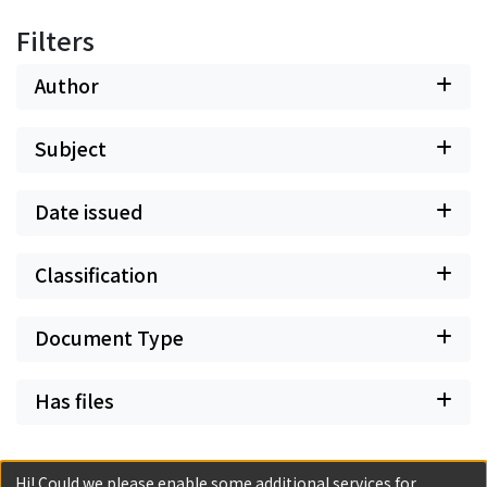
Filters
Author
Subject
Date issued
Classification
Document Type
Has files
Hi! Could we please enable some additional services for