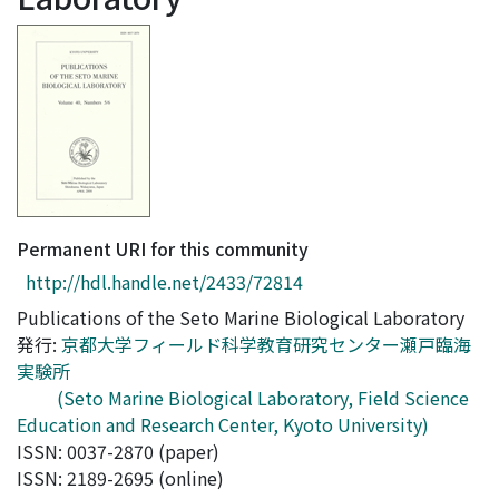
Access Statistics
Library Network
Permanent URI for this community
http://hdl.handle.net/2433/72814
Publications of the Seto Marine Biological Laboratory
発行:
京都大学フィールド科学教育研究センター瀬戸臨海
実験所
(Seto Marine Biological Laboratory, Field Science
Education and Research Center, Kyoto University)
ISSN: 0037-2870 (paper)
ISSN: 2189-2695 (online)