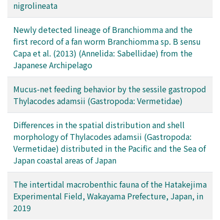
nigrolineata
Newly detected lineage of Branchiomma and the
first record of a fan worm Branchiomma sp. B sensu
Capa et al. (2013) (Annelida: Sabellidae) from the
Japanese Archipelago
Mucus-net feeding behavior by the sessile gastropod
Thylacodes adamsii (Gastropoda: Vermetidae)
Differences in the spatial distribution and shell
morphology of Thylacodes adamsii (Gastropoda:
Vermetidae) distributed in the Pacific and the Sea of
Japan coastal areas of Japan
The intertidal macrobenthic fauna of the Hatakejima
Experimental Field, Wakayama Prefecture, Japan, in
2019