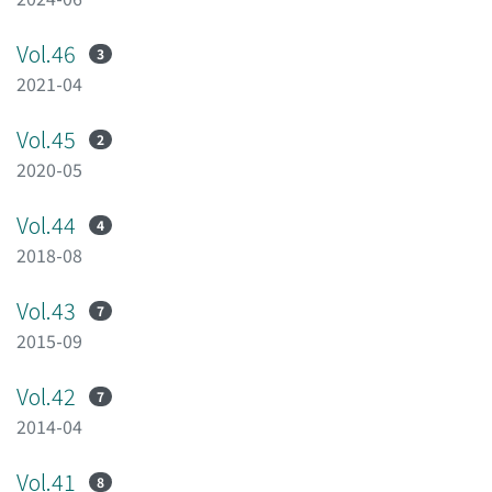
Vol.46
3
2021-04
Vol.45
2
2020-05
Vol.44
4
2018-08
Vol.43
7
2015-09
Vol.42
7
2014-04
Vol.41
8