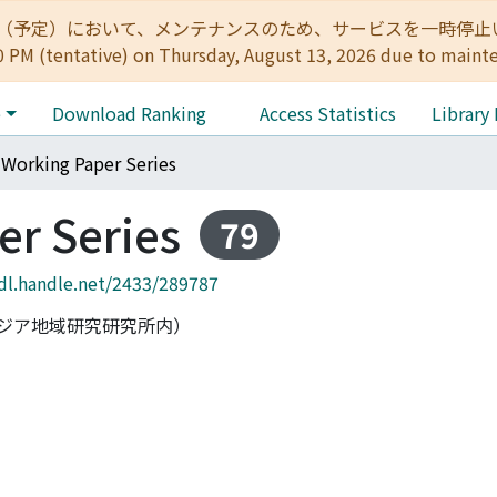
:00（予定）において、メンテナンスのため、サービスを一時停止いたします。 
0 PM (tentative) on Thursday, August 13, 2026 due to maint
e
Download Ranking
Access Statistics
Library
Working Paper Series
r Series
79
hdl.handle.net/2433/289787
ジア地域研究研究所内）