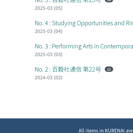
2025-03 (05)
No. 4 : Studying Opportunities and Ris
2025-03 (04)
No. 3 : Performing Arts in Contempor
2025-03 (03)
No. 2 : 百穀社通信 第22号
11
2024-03 (02)
All items in KURENAI are