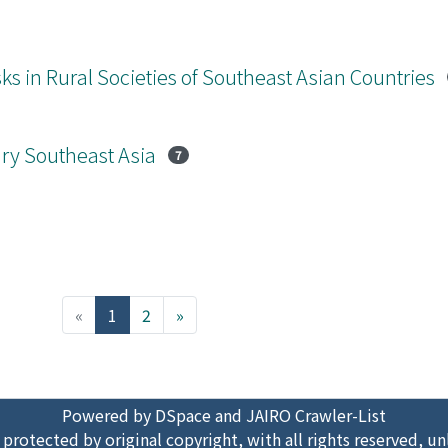
ks in Rural Societies of Southeast Asian Countries
ary Southeast Asia
7
(current)
«
1
2
»
Powered by DSpace and JAIRO Crawler-List
 protected by original copyright, with all rights reserved, un