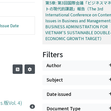
第5章: 第3回国際会議「ビジネスマ
トの現代的課題」報告（The 3rd
International Conference on Conte
Issues in Business and Management
Issue Date
BUSINESS ADMINISTRATION FOR
VIETNAM'S SUSTAINABLE DOUBLE-
ECONOMIC GROWTH TARGET）
Filters
Author
Subject
Date issued
Vol. 4)
4
Document Type