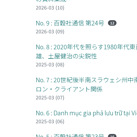
2026-03 (10)
No. 9 : 百穀社通信 第24号
12
2026-03 (09)
No. 8 : 2020年代を照らす19
雄、土屋健治の尖鋭性
2025-03 (08)
No. 7 : 20世紀後半南スラウェ
ロン・クライアント関係
2025-03 (07)
No. 6 : Danh mục gia phả lưu trữ tại
2025-03 (06)
No. 5 : 百穀社通信 第23号
16