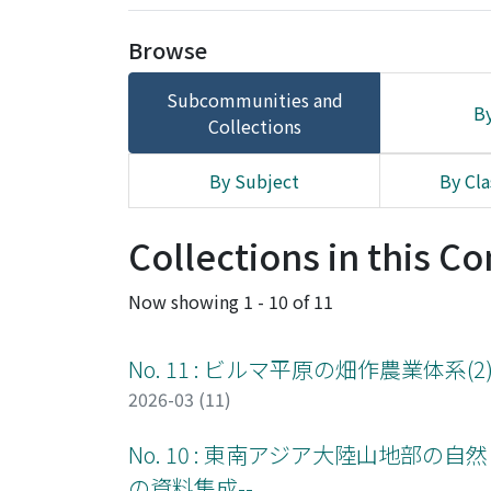
Browse
Subcommunities and
By
Collections
By Subject
By Cla
Collections in this 
Now showing
1 - 10 of 11
No. 11 : ビルマ平原の畑作農業体系(2
2026-03 (11)
No. 10 : 東南アジア大陸山地部の自然と農
の資料集成--