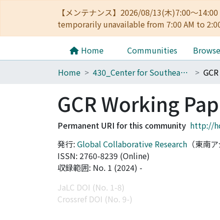
【メンテナンス】2026/08/13(木)7:00～14
temporarily unavailable from 7:00 AM to 2:0
Home
Communities
Brows
Home
430_Center for Southeast Asian Studies
GCR 
GCR Working Pape
Permanent URI for this community
http://
発行:
Global Collaborative Research
（東南ア
ISSN: 2760-8239 (Online)
収録範囲: No. 1 (2024) -
JaLC DOI (No. 1-8)
Crossref DOI (No. 9-)