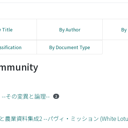
 Title
By Author
By 
ssification
By Document Type
Community
) --その変異と論理--
2
業資料集成2 --パヴィ・ミッション (White Lotus 版