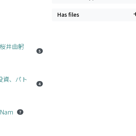
Has files
、桜井由躬
5
の投資、パト
4
t Nam
7