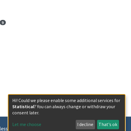
9
Hi! Could we please enable some additional services for
Statistical
? You can always change or withdraw your
consent later.
Let me choose
I decline
That's ok
less otherwise indicated.