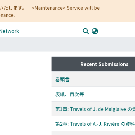
<Maintenance> Service will be
enance.
 Network
Recent Submissions
巻頭言
表紙、目次等
第1章: Travels of J. de Malglaiv
第2章: Travels of A.-J. Rivière の