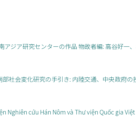
80年代東南アジア研究センターの作品 物故者編: 高谷好一
シ州中南部社会変化研究の手引き: 内陸交通、中央政府
 Viện Nghiên cứu Hán Nôm và Thư viện Quốc gia Việ