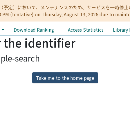
:00（予定）において、メンテナンスのため、サービスを一時停止いたします。 
0 PM (tentative) on Thursday, August 13, 2026 due to maint
e
Download Ranking
Access Statistics
Library
 the identifier
ple-search
Take me to the home page