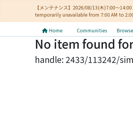
【メンテナンス】2026/08/13(木)7:00～14
temporarily unavailable from 7:00 AM to 2:0
Home
Communities
Brows
No item found for
handle: 2433/113242/sim