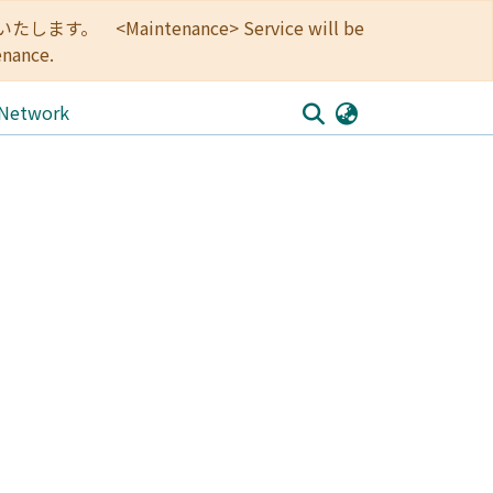
<Maintenance> Service will be
enance.
 Network