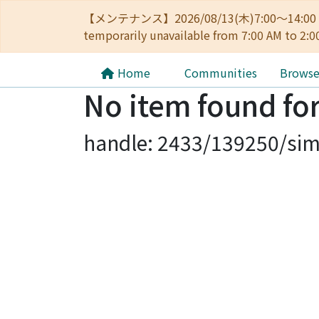
【メンテナンス】2026/08/13(木)7:00～14
temporarily unavailable from 7:00 AM to 2:0
Home
Communities
Brows
No item found for
handle: 2433/139250/sim