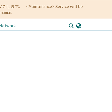
<Maintenance> Service will be
enance.
 Network