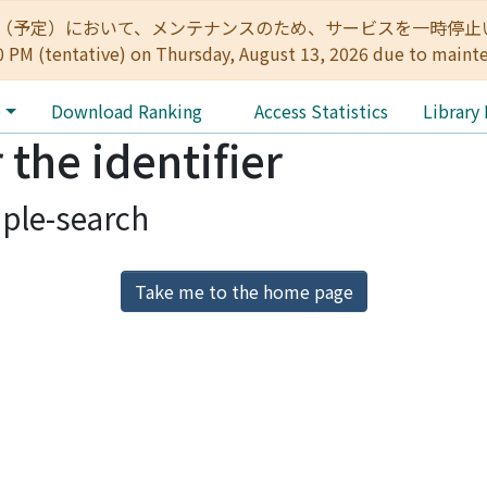
:00（予定）において、メンテナンスのため、サービスを一時停止いたします。 
0 PM (tentative) on Thursday, August 13, 2026 due to maint
e
Download Ranking
Access Statistics
Library
 the identifier
ple-search
Take me to the home page