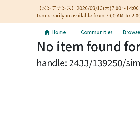
【メンテナンス】2026/08/13(木)7:00～14
temporarily unavailable from 7:00 AM to 2:0
Home
Communities
Brows
No item found for
handle: 2433/139250/sim