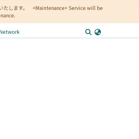
<Maintenance> Service will be
enance.
 Network