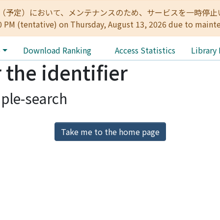
:00（予定）において、メンテナンスのため、サービスを一時停止いたします。 
0 PM (tentative) on Thursday, August 13, 2026 due to maint
e
Download Ranking
Access Statistics
Library
 the identifier
ple-search
Take me to the home page