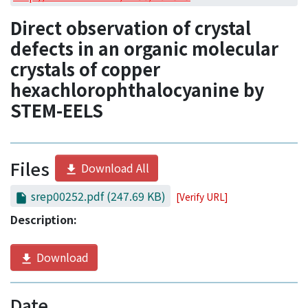
Access Statistics
Direct observation of crystal
Library Network
defects in an organic molecular
crystals of copper
hexachlorophthalocyanine by
STEM-EELS
Files
Download All
srep00252.pdf
(247.69 KB)
[Verify URL]
Description:
Download
Date