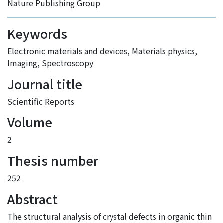
Nature Publishing Group
Keywords
Electronic materials and devices
,
Materials physics
,
Imaging
,
Spectroscopy
Journal title
Scientific Reports
Volume
2
Thesis number
252
Abstract
The structural analysis of crystal defects in organic thin