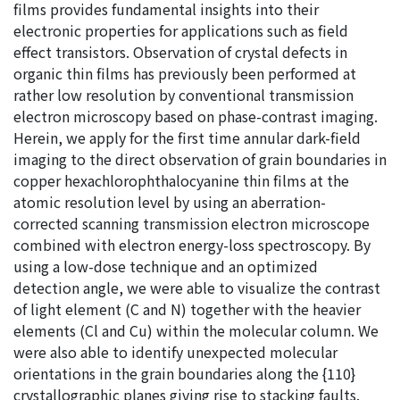
films provides fundamental insights into their
electronic properties for applications such as field
effect transistors. Observation of crystal defects in
organic thin films has previously been performed at
rather low resolution by conventional transmission
electron microscopy based on phase-contrast imaging.
Herein, we apply for the first time annular dark-field
imaging to the direct observation of grain boundaries in
copper hexachlorophthalocyanine thin films at the
atomic resolution level by using an aberration-
corrected scanning transmission electron microscope
combined with electron energy-loss spectroscopy. By
using a low-dose technique and an optimized
detection angle, we were able to visualize the contrast
of light element (C and N) together with the heavier
elements (Cl and Cu) within the molecular column. We
were also able to identify unexpected molecular
orientations in the grain boundaries along the {110}
crystallographic planes giving rise to stacking faults.