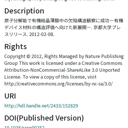
Description
原子分解能で有機結晶薄膜中の欠陥構造観察に成功－有機
デバイス材料の構造評価へ向けた新展開－. 京都大学プレ
スリリース. 2012-02-08.
Rights
Copyright © 2012, Rights Managed by Nature Publishing
Group This work is licensed under a Creative Commons
Attribution-NonCommercial-ShareALike 3.0 Unported
License. To view a copy of this license, visit
http://creativecommons.org/licenses/by-nc-sa/3.0/
URI
http://hdl.handle.net/2433/152829
DOI(Published Version)
10.1038/srep00252