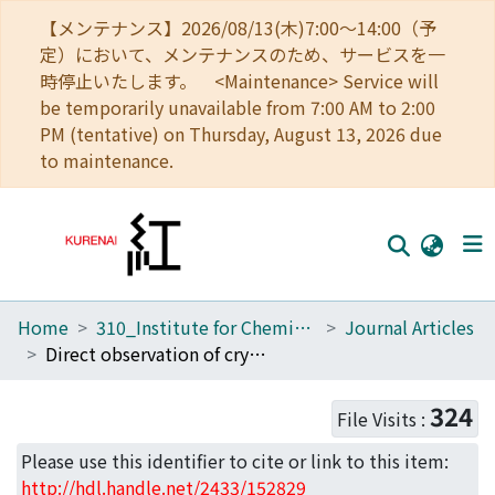
【メンテナンス】2026/08/13(木)7:00～14:00（予
定）において、メンテナンスのため、サービスを一
時停止いたします。 <Maintenance> Service will
be temporarily unavailable from 7:00 AM to 2:00
PM (tentative) on Thursday, August 13, 2026 due
to maintenance.
Home
310_Institute for Chemical Research
Journal Articles
Home
Direct observation of crystal defects in an organic molecular crystals of copper hexachlorophthalocyanine by STEM-EELS
Communities
324
File Visits :
Browse
Please use this identifier to cite or link to this item:
Download Ranking
http://hdl.handle.net/2433/152829