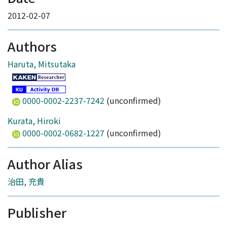
2012-02-07
Authors
Haruta, Mitsutaka
0000-0002-2237-7242
(unconfirmed)
Kurata, Hiroki
0000-0002-0682-1227
(unconfirmed)
Author Alias
治田, 充貴
Publisher