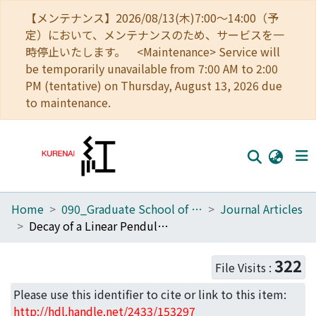
【メンテナンス】2026/08/13(木)7:00～14:00（予
定）において、メンテナンスのため、サービスを一
時停止いたします。 <Maintenance> Service will
be temporarily unavailable from 7:00 AM to 2:00
PM (tentative) on Thursday, August 13, 2026 due
to maintenance.
Home
090_Graduate School of Engineering
Journal Articles
Home
Decay of a Linear Pendulum in a Free-Molecular Gas and in a Special Lorentz Gas
Communities
322
File Visits :
Browse
Please use this identifier to cite or link to this item:
Download Ranking
http://hdl.handle.net/2433/153297