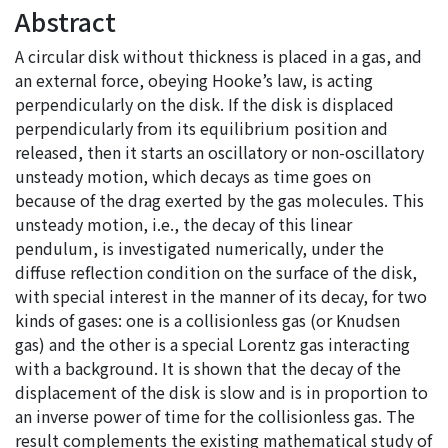
Abstract
A circular disk without thickness is placed in a gas, and
an external force, obeying Hooke’s law, is acting
perpendicularly on the disk. If the disk is displaced
perpendicularly from its equilibrium position and
released, then it starts an oscillatory or non-oscillatory
unsteady motion, which decays as time goes on
because of the drag exerted by the gas molecules. This
unsteady motion, i.e., the decay of this linear
pendulum, is investigated numerically, under the
diffuse reflection condition on the surface of the disk,
with special interest in the manner of its decay, for two
kinds of gases: one is a collisionless gas (or Knudsen
gas) and the other is a special Lorentz gas interacting
with a background. It is shown that the decay of the
displacement of the disk is slow and is in proportion to
an inverse power of time for the collisionless gas. The
result complements the existing mathematical study of