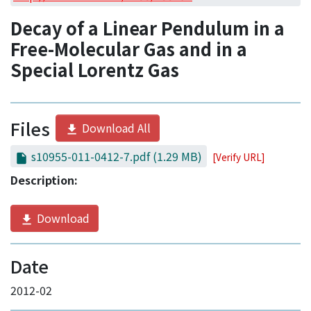
Access Statistics
Decay of a Linear Pendulum in a
Library Network
Free-Molecular Gas and in a
Special Lorentz Gas
Files
Download All
s10955-011-0412-7.pdf
(1.29 MB)
[Verify URL]
Description:
Download
Date
2012-02