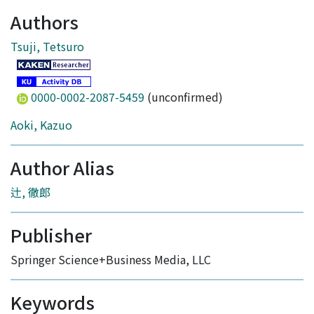
Authors
Tsuji, Tetsuro
0000-0002-2087-5459
(unconfirmed)
Aoki, Kazuo
Author Alias
辻, 徹郎
Publisher
Springer Science+Business Media, LLC
Keywords