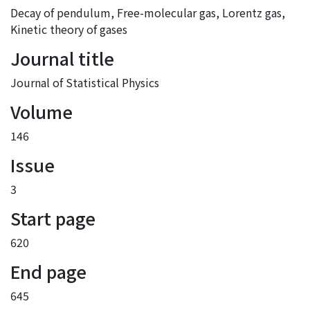
Decay of pendulum
,
Free-molecular gas
,
Lorentz gas
,
Kinetic theory of gases
Journal title
Journal of Statistical Physics
Volume
146
Issue
3
Start page
620
End page
645