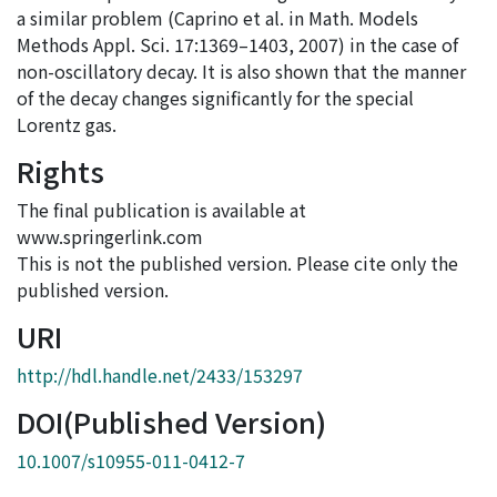
a similar problem (Caprino et al. in Math. Models
Methods Appl. Sci. 17:1369–1403, 2007) in the case of
non-oscillatory decay. It is also shown that the manner
of the decay changes significantly for the special
Lorentz gas.
Rights
The final publication is available at
www.springerlink.com
This is not the published version. Please cite only the
published version.
URI
http://hdl.handle.net/2433/153297
DOI(Published Version)
10.1007/s10955-011-0412-7