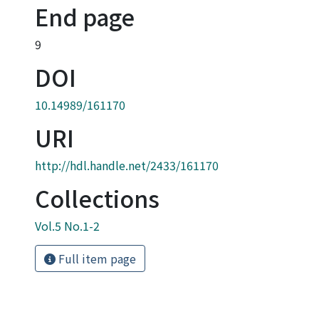
End page
9
DOI
10.14989/161170
URI
http://hdl.handle.net/2433/161170
Collections
Vol.5 No.1-2
Full item page
Powered by DSpace and JAIRO Crawler-List