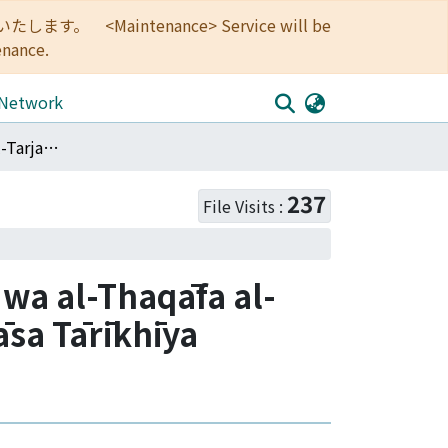
<Maintenance> Service will be
enance.
 Network
<Articles>Ḥaraka al-Tarjama wa Taḥdīth al-Lugha wa al-Thaqāfa al-ʻArabīya fī Miṣr khilāla al-Qarn al-Tāsiʻ ʻAshar: Dirāsa Tārīkhīya Thaqāfīya
237
File Visits :
 wa al-Thaqāfa al-
rāsa Tārīkhīya