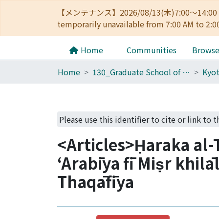
【メンテナンス】2026/08/13(木)7:00～14
temporarily unavailable from 7:00 AM to 2:0
Home
Communities
Brows
Home
130_Graduate School of Asian and African Area Studies
Please use this identifier to cite or link to t
<Articles>Ḥaraka al-
ʻArabīya fī Miṣr khilā
Thaqāfīya