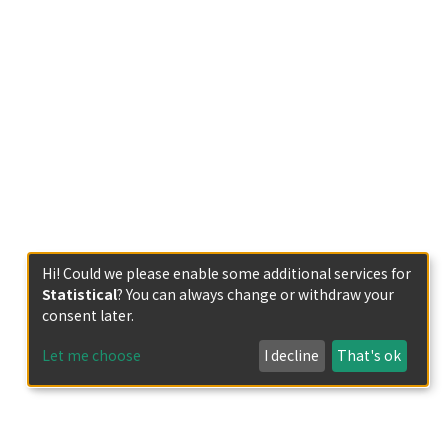
Hi! Could we please enable some additional services for
Statistical
? You can always change or withdraw your
consent later.
Let me choose
I decline
That's ok