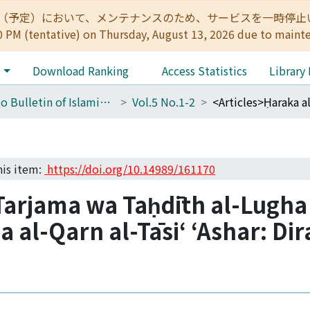
:00（予定）において、メンテナンスのため、サービスを一時停止いたします。 
0 PM (tentative) on Thursday, August 13, 2026 due to maint
e
Download Ranking
Access Statistics
Library
Kyoto Bulletin of Islamic Area Studies
Vol.5 No.1-2
his item:
https://doi.org/10.14989/161170
Tarjama wa Taḥdīth al-Lugha
la al-Qarn al-Tāsiʻ ʻAshar: Di