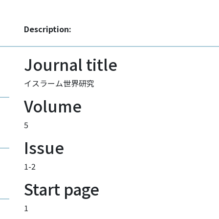
Description:
Journal title
イスラーム世界研究
Volume
5
Issue
1-2
Start page
1