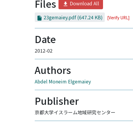
Files
Download All
23gemaiey.pdf
(647.24 KB)
[Verify URL]
Date
2012-02
Authors
Abdel Moneim Elgemaiey
Publisher
京都大学イスラーム地域研究センター