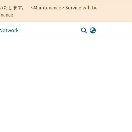
<Maintenance> Service will be
enance.
 Network