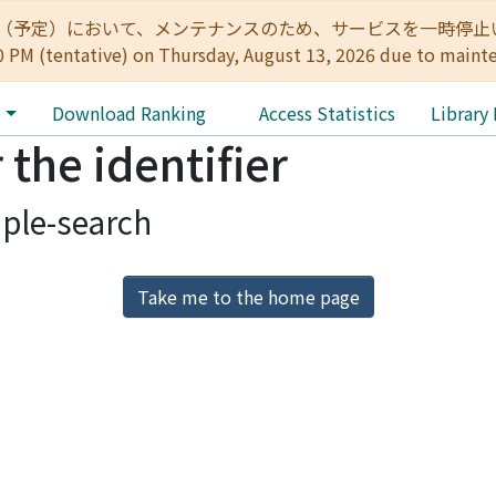
:00（予定）において、メンテナンスのため、サービスを一時停止いたします。 
0 PM (tentative) on Thursday, August 13, 2026 due to maint
e
Download Ranking
Access Statistics
Library
 the identifier
ple-search
Take me to the home page