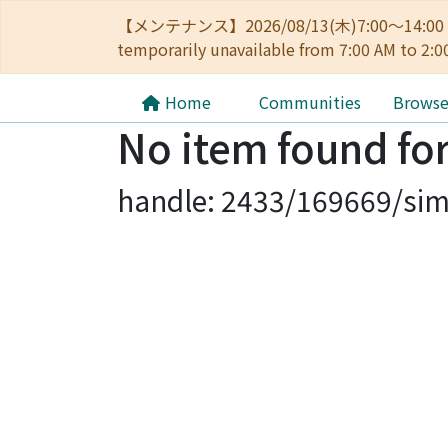
【メンテナンス】2026/08/13(木)7:00～14
temporarily unavailable from 7:00 AM to 2:0
Home
Communities
Brows
No item found for
handle: 2433/169669/sim