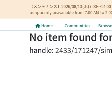
【メンテナンス】2026/08/13(木)7:00～14
temporarily unavailable from 7:00 AM to 2:0
Home
Communities
Brows
No item found for
handle: 2433/171247/sim