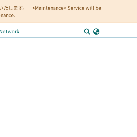
<Maintenance> Service will be
enance.
 Network