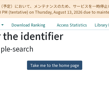
:00（予定）において、メンテナンスのため、サービスを一時停止いたします。 
0 PM (tentative) on Thursday, August 13, 2026 due to maint
e
Download Ranking
Access Statistics
Library
 the identifier
ple-search
Take me to the home page