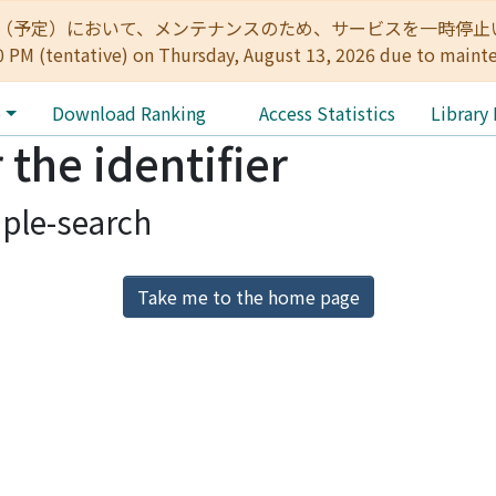
:00（予定）において、メンテナンスのため、サービスを一時停止いたします。 
0 PM (tentative) on Thursday, August 13, 2026 due to maint
e
Download Ranking
Access Statistics
Library
 the identifier
ple-search
Take me to the home page