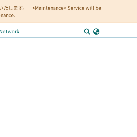
<Maintenance> Service will be
enance.
 Network