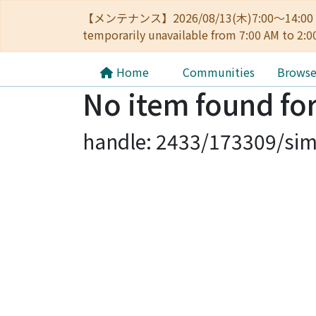
【メンテナンス】2026/08/13(木)7:00～14
temporarily unavailable from 7:00 AM to 2:0
Home
Communities
Brows
No item found for
handle: 2433/173309/sim