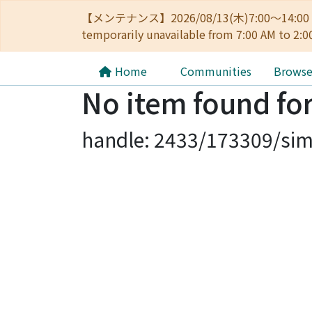
【メンテナンス】2026/08/13(木)7:00～14
temporarily unavailable from 7:00 AM to 2:0
Home
Communities
Brows
No item found for
handle: 2433/173309/sim