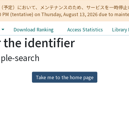
:00（予定）において、メンテナンスのため、サービスを一時停止いたします。 
0 PM (tentative) on Thursday, August 13, 2026 due to maint
e
Download Ranking
Access Statistics
Library
 the identifier
ple-search
Take me to the home page