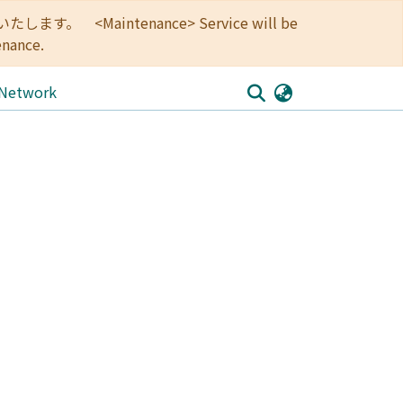
<Maintenance> Service will be
enance.
 Network