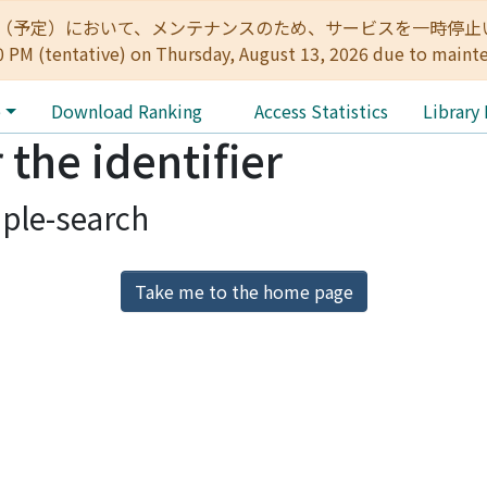
:00（予定）において、メンテナンスのため、サービスを一時停止いたします。 
0 PM (tentative) on Thursday, August 13, 2026 due to maint
e
Download Ranking
Access Statistics
Library
 the identifier
ple-search
Take me to the home page