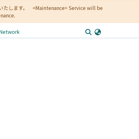
<Maintenance> Service will be
enance.
 Network