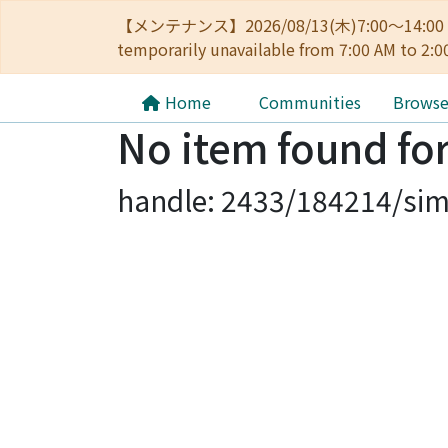
【メンテナンス】2026/08/13(木)7:00～14
temporarily unavailable from 7:00 AM to 2:0
Home
Communities
Brows
No item found for
handle: 2433/184214/sim