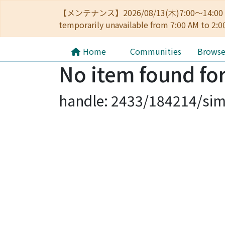
【メンテナンス】2026/08/13(木)7:00～14
temporarily unavailable from 7:00 AM to 2:0
Home
Communities
Brows
No item found for
handle: 2433/184214/sim