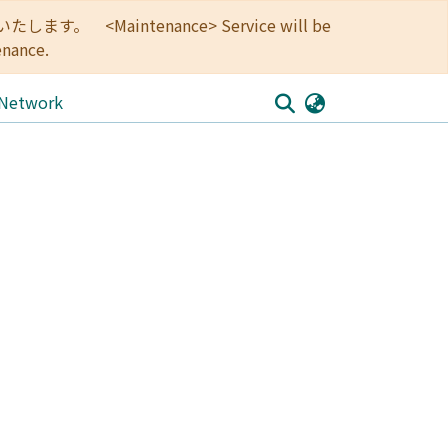
<Maintenance> Service will be
enance.
 Network