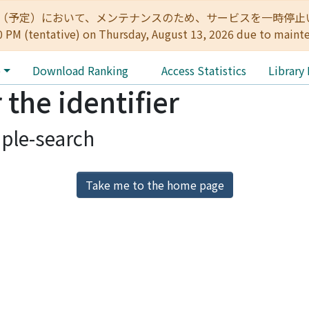
:00（予定）において、メンテナンスのため、サービスを一時停止いたします。 
0 PM (tentative) on Thursday, August 13, 2026 due to maint
e
Download Ranking
Access Statistics
Library
 the identifier
ple-search
Take me to the home page