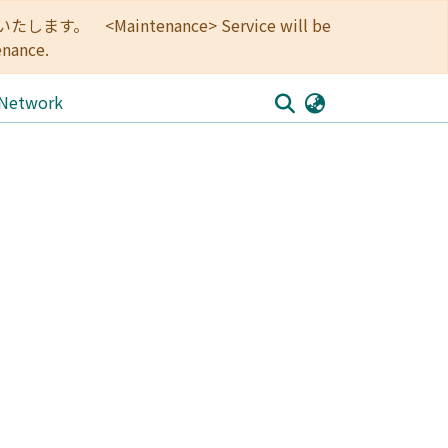
<Maintenance> Service will be
enance.
 Network