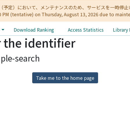
:00（予定）において、メンテナンスのため、サービスを一時停止いたします。 
0 PM (tentative) on Thursday, August 13, 2026 due to maint
e
Download Ranking
Access Statistics
Library
 the identifier
ple-search
Take me to the home page