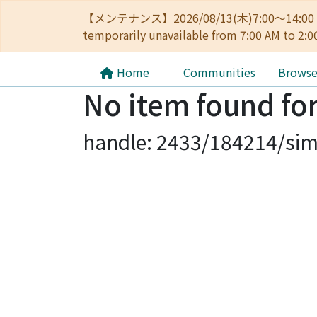
【メンテナンス】2026/08/13(木)7:00～14
temporarily unavailable from 7:00 AM to 2:0
Home
Communities
Brows
No item found for
handle: 2433/184214/sim