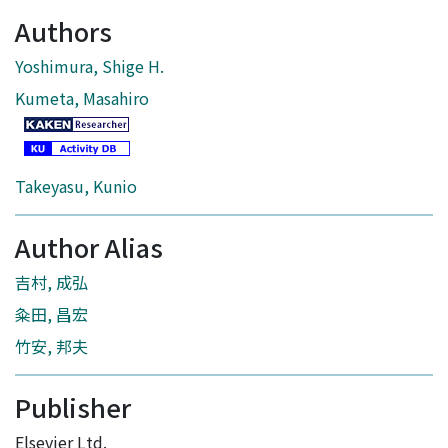
Authors
Yoshimura, Shige H.
Kumeta, Masahiro
Takeyasu, Kunio
Author Alias
吉村, 成弘
粂田, 昌宏
竹安, 邦夫
Publisher
Elsevier Ltd.