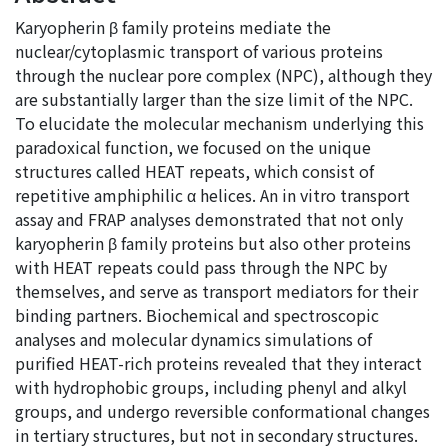
Karyopherin β family proteins mediate the
nuclear/cytoplasmic transport of various proteins
through the nuclear pore complex (NPC), although they
are substantially larger than the size limit of the NPC.
To elucidate the molecular mechanism underlying this
paradoxical function, we focused on the unique
structures called HEAT repeats, which consist of
repetitive amphiphilic α helices. An in vitro transport
assay and FRAP analyses demonstrated that not only
karyopherin β family proteins but also other proteins
with HEAT repeats could pass through the NPC by
themselves, and serve as transport mediators for their
binding partners. Biochemical and spectroscopic
analyses and molecular dynamics simulations of
purified HEAT-rich proteins revealed that they interact
with hydrophobic groups, including phenyl and alkyl
groups, and undergo reversible conformational changes
in tertiary structures, but not in secondary structures.