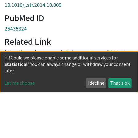
10.1016/j.str.2014.10.009
PubMed ID
25435324
Related Link
https://www.kyoto-u.ac.jp/ja/research-news/2014-11-
Hi! Could we please enable some additional services for
27-0
Statistical
? You can always change or withdraw your consent
Collections
later.
Journal Articles
Let me choose
I decline
That's ok
Full item page
Powered by DSpace and JAIRO Crawler-List
All items in KURENAI are protected by original copyright,