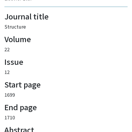
Journal title
Structure
Volume
22
Issue
12
Start page
1699
End page
1710
Abstract