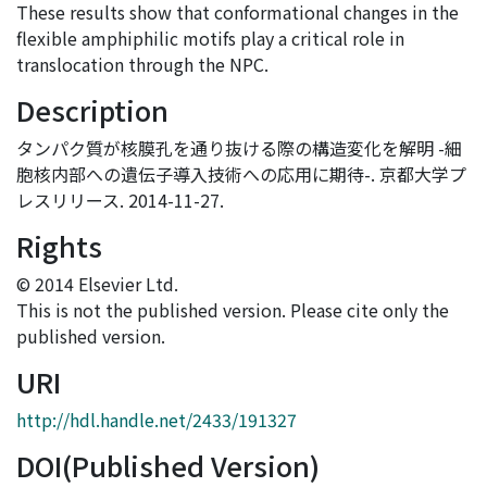
These results show that conformational changes in the
flexible amphiphilic motifs play a critical role in
translocation through the NPC.
Description
タンパク質が核膜孔を通り抜ける際の構造変化を解明 -細
胞核内部への遺伝子導入技術への応用に期待-. 京都大学プ
レスリリース. 2014-11-27.
Rights
© 2014 Elsevier Ltd.
This is not the published version. Please cite only the
published version.
URI
http://hdl.handle.net/2433/191327
DOI(Published Version)