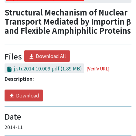
Access Statistics
Structural Mechanism of Nuclear
Library Network
Transport Mediated by Importin β
and Flexible Amphiphilic Proteins
Files
Download All
j.str.2014.10.009.pdf
(1.89 MB)
[Verify URL]
Description:
Download
Date
2014-11