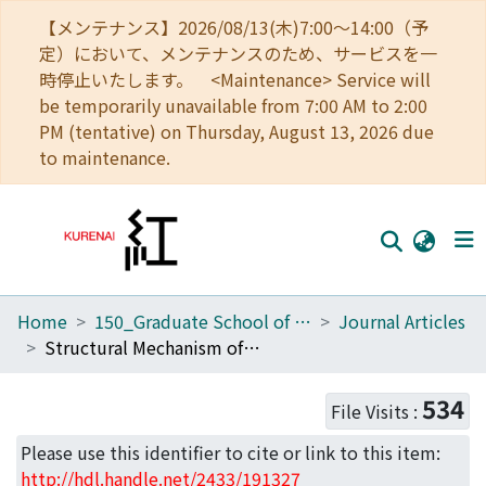
【メンテナンス】2026/08/13(木)7:00～14:00（予
定）において、メンテナンスのため、サービスを一
時停止いたします。 <Maintenance> Service will
be temporarily unavailable from 7:00 AM to 2:00
PM (tentative) on Thursday, August 13, 2026 due
to maintenance.
Home
150_Graduate School of Biostudies
Journal Articles
Home
Structural Mechanism of Nuclear Transport Mediated by Importin β and Flexible Amphiphilic Proteins
Communities
534
File Visits :
Browse
Please use this identifier to cite or link to this item:
Download Ranking
http://hdl.handle.net/2433/191327