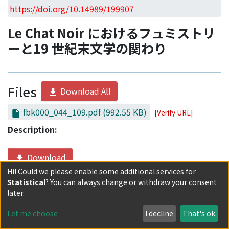
Access Statistics
https://doi.org/10.14989/199907
Library Network
Le Chat Noir におけるフュミストリ
ーと19 世紀末文学の関わり
Files
Download All
fbk000_044_109.pdf
(992.55 KB)
[Verify URL]
Description:
Download
Hi! Could we please enable some additional services for
Statistical
? You can always change or withdraw your consent
Date
later.
2013-10-09
Let me choose
I decline
That's ok