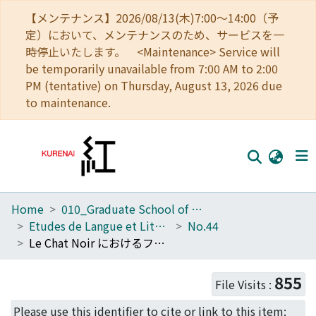
【メンテナンス】2026/08/13(木)7:00～14:00（予
定）において、メンテナンスのため、サービスを一
時停止いたします。 <Maintenance> Service will
be temporarily unavailable from 7:00 AM to 2:00
PM (tentative) on Thursday, August 13, 2026 due
to maintenance.
Home
010_Graduate School of Letters
Home
Etudes de Langue et Littérature Françaises
No.44
Communities
Le Chat Noir におけるフュミストリーと19 世紀末文学の関わり
Browse
855
File Visits :
Download Ranking
Please use this identifier to cite or link to this item: