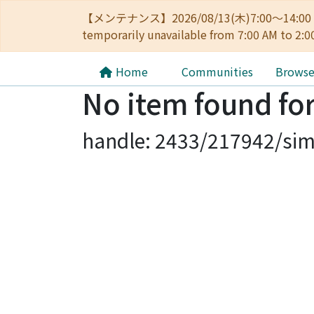
【メンテナンス】2026/08/13(木)7:00～14
temporarily unavailable from 7:00 AM to 2:0
Home
Communities
Brows
No item found for
handle: 2433/217942/sim