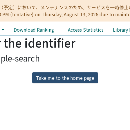
:00（予定）において、メンテナンスのため、サービスを一時停止いたします。 
0 PM (tentative) on Thursday, August 13, 2026 due to maint
e
Download Ranking
Access Statistics
Library
 the identifier
ple-search
Take me to the home page