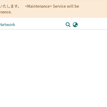
<Maintenance> Service will be
enance.
 Network