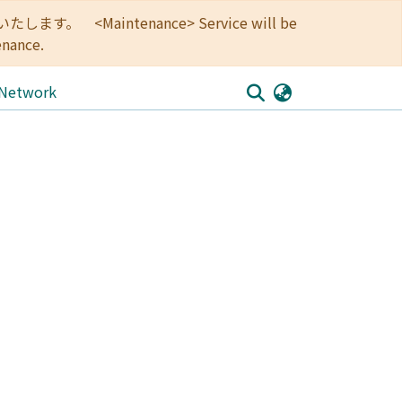
<Maintenance> Service will be
enance.
 Network