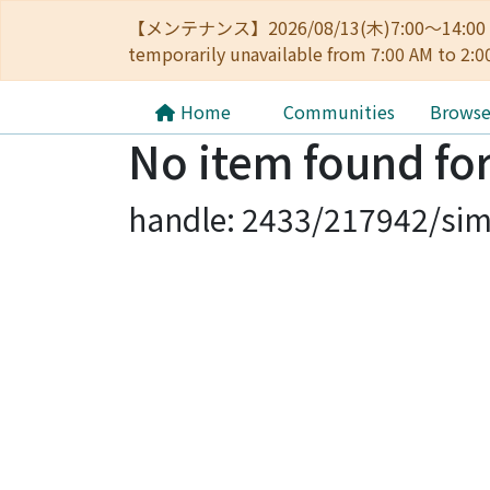
【メンテナンス】2026/08/13(木)7:00～14
temporarily unavailable from 7:00 AM to 2:0
Home
Communities
Brows
No item found for
handle: 2433/217942/sim