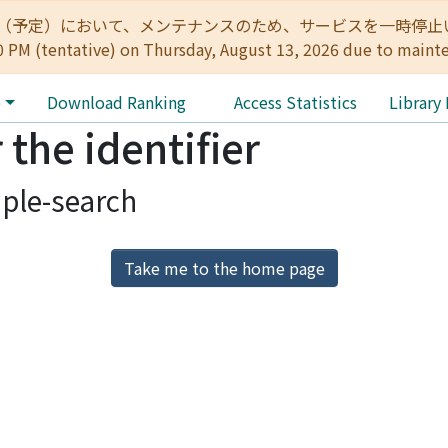
:00（予定）において、メンテナンスのため、サービスを一時停止いたします。 
0 PM (tentative) on Thursday, August 13, 2026 due to maint
e
Download Ranking
Access Statistics
Library
 the identifier
ple-search
Take me to the home page