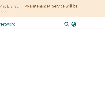
<Maintenance> Service will be
enance.
 Network