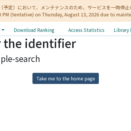
:00（予定）において、メンテナンスのため、サービスを一時停止いたします。 
0 PM (tentative) on Thursday, August 13, 2026 due to maint
e
Download Ranking
Access Statistics
Library
 the identifier
ple-search
Take me to the home page