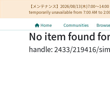
【メンテナンス】2026/08/13(木)7:00～14
temporarily unavailable from 7:00 AM to 2:0
Home
Communities
Brows
No item found for
handle: 2433/219416/sim