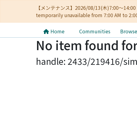
【メンテナンス】2026/08/13(木)7:00～14
temporarily unavailable from 7:00 AM to 2:0
Home
Communities
Brows
No item found for
handle: 2433/219416/sim