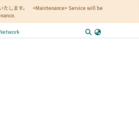
<Maintenance> Service will be
enance.
 Network