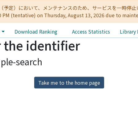
:00（予定）において、メンテナンスのため、サービスを一時停止いたします。 
0 PM (tentative) on Thursday, August 13, 2026 due to maint
e
Download Ranking
Access Statistics
Library
 the identifier
ple-search
Take me to the home page