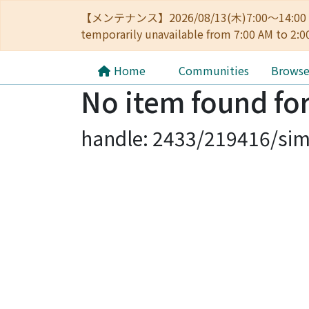
【メンテナンス】2026/08/13(木)7:00～14
temporarily unavailable from 7:00 AM to 2:0
Home
Communities
Brows
No item found for
handle: 2433/219416/sim