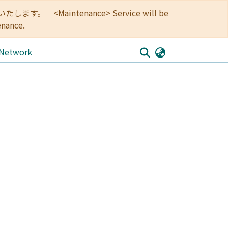
<Maintenance> Service will be
enance.
 Network