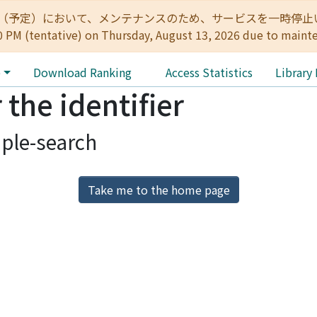
:00（予定）において、メンテナンスのため、サービスを一時停止いたします。 
0 PM (tentative) on Thursday, August 13, 2026 due to maint
e
Download Ranking
Access Statistics
Library
 the identifier
ple-search
Take me to the home page