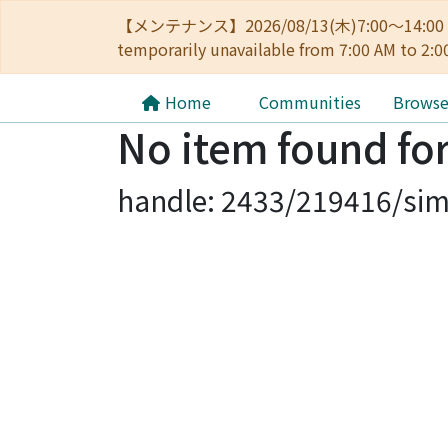
【メンテナンス】2026/08/13(木)7:00～14
temporarily unavailable from 7:00 AM to 2:0
Home
Communities
Brows
No item found for
handle: 2433/219416/sim