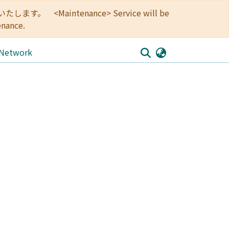
<Maintenance> Service will be
enance.
 Network