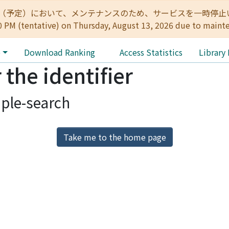
:00（予定）において、メンテナンスのため、サービスを一時停止いたします。 
0 PM (tentative) on Thursday, August 13, 2026 due to maint
e
Download Ranking
Access Statistics
Library
 the identifier
ple-search
Take me to the home page