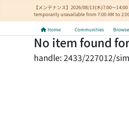
【メンテナンス】2026/08/13(木)7:00～14
temporarily unavailable from 7:00 AM to 2:0
Home
Communities
Brows
No item found for
handle: 2433/227012/sim