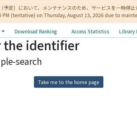
:00（予定）において、メンテナンスのため、サービスを一時停止いたします。 
0 PM (tentative) on Thursday, August 13, 2026 due to maint
e
Download Ranking
Access Statistics
Library
 the identifier
ple-search
Take me to the home page