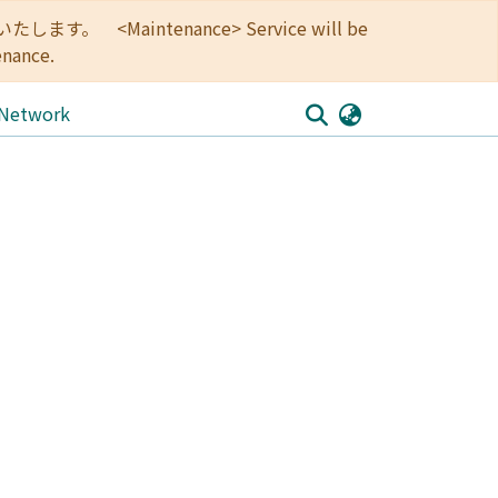
<Maintenance> Service will be
enance.
 Network