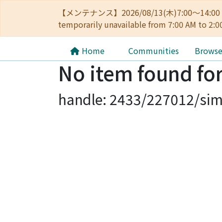
【メンテナンス】2026/08/13(木)7:00～14
temporarily unavailable from 7:00 AM to 2:0
Home
Communities
Brows
No item found for
handle: 2433/227012/sim