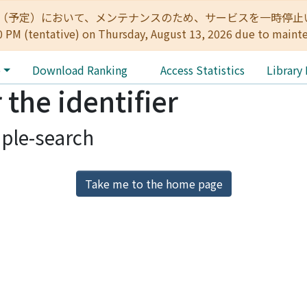
:00（予定）において、メンテナンスのため、サービスを一時停止いたします。 
0 PM (tentative) on Thursday, August 13, 2026 due to maint
e
Download Ranking
Access Statistics
Library
 the identifier
ple-search
Take me to the home page