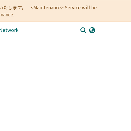
<Maintenance> Service will be
enance.
 Network