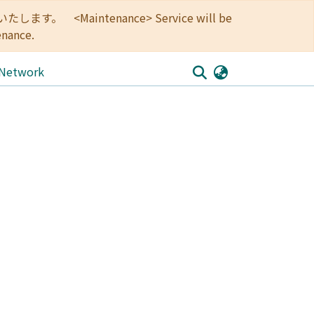
<Maintenance> Service will be
enance.
 Network