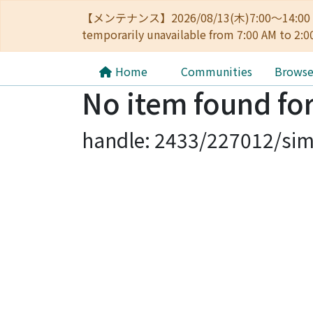
【メンテナンス】2026/08/13(木)7:00～14
temporarily unavailable from 7:00 AM to 2:0
Home
Communities
Brows
No item found for
handle: 2433/227012/sim