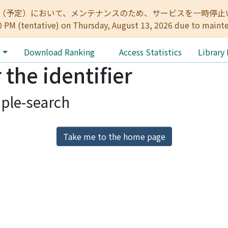
:00（予定）において、メンテナンスのため、サービスを一時停止いたします。 
0 PM (tentative) on Thursday, August 13, 2026 due to maint
e
Download Ranking
Access Statistics
Library
 the identifier
ple-search
Take me to the home page